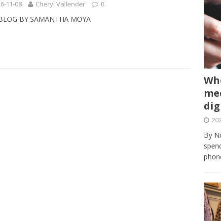
6-11-08
Cheryl Vallender
0
 BLOG BY SAMANTHA MOYA
Whe
med
dig
202
By Ni
spend
phone