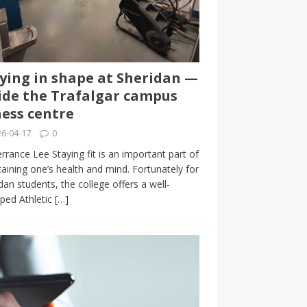
ying in shape at Sheridan —
ide the Trafalgar campus
ness centre
6-04-17
0
rrance Lee Staying fit is an important part of
aining one’s health and mind. Fortunately for
dan students, the college offers a well-
ped Athletic
[…]