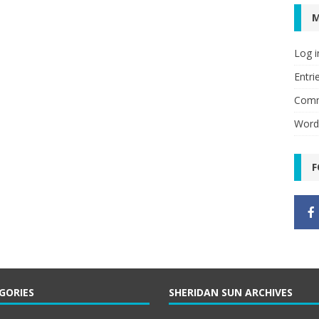
Log i
Entri
Comm
Word
F
GORIES
SHERIDAN SUN ARCHIVES