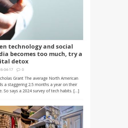
n technology and social
ia becomes too much, try a
ital detox
6-04-17
0
cholas Grant The average North American
s a staggering 2.5 months a year on their
. So says a 2024 survey of tech habits.
[…]