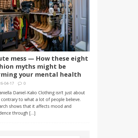
te mess — How these eight
hion myths might be
ming your mental health
6-04-17
0
niella Daniel-Kalio Clothing isn’t just about
, contrary to what a lot of people believe.
rch shows that it affects mood and
idence through
[…]