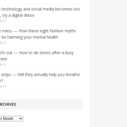
 technology and social media becomes too
 try a digital detox
4-17
e mess — How these eight fashion myths
 be harming your mental health
4-17
l’s out — How to de-stress after a busy
ster
4-17
strips — Will they actually help you breathe
r?
4-17
RCHIVES
ves