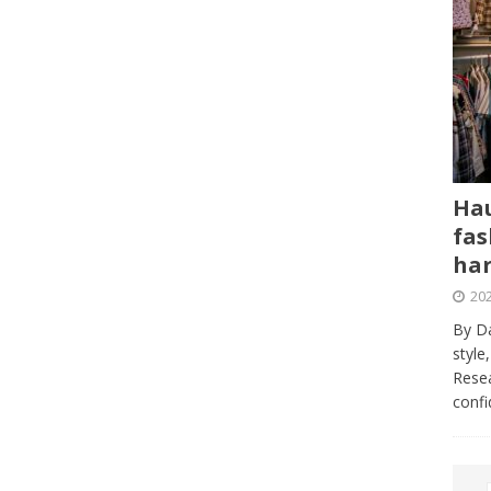
Hau
fas
har
202
By Da
style
Resea
conf