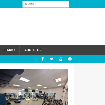
RADIO
ABOUT US