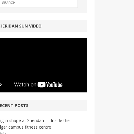
HERIDAN SUN VIDEO
ECENT POSTS
ng in shape at Sheridan — Inside the
lgar campus fitness centre
4-17