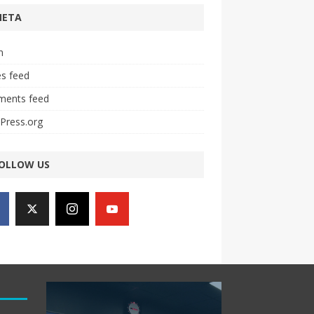
META
n
es feed
ents feed
Press.org
OLLOW US