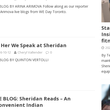
journalism program make the grade? Student reflects on his time
BLOG BY ARINA ARIMOVA Follow along as our reporter
VIEWS
 Arimova live blogs from WE Day Toronto.
ans really work? — Here’s a five-step approach that you can live
Sta
Ins
st — Six ways sleep deprivation can harm your health
HEALTH
fit
 Here’s a checklist on what to look for
TECHNOLOGY
 Her We Speak at Sheridan
202
lf flowers’ — Why solo-dating is on the rise
TRENDS
6-10-12
Cheryl Vallender
0
By Te
 BLOG BY QUINTON VERTOLLI
e at Sheridan — Inside the Trafalgar campus fitness centre
maint
Sheri
equip
E BLOG: Sheridan Reads – An
onvenient Indian