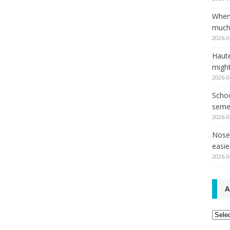
When
much,
2026-0
Haut
might
2026-0
Schoo
seme
2026-0
Nose 
easie
2026-0
A
Archi