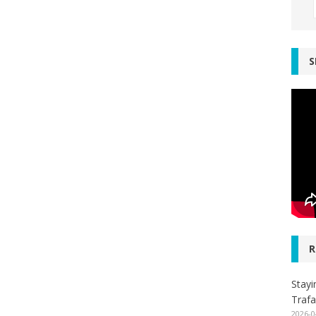
S
R
Stayi
Trafa
2026-0