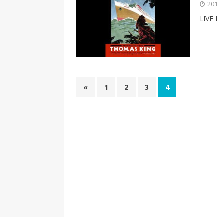
201
LIVE
«
1
2
3
4