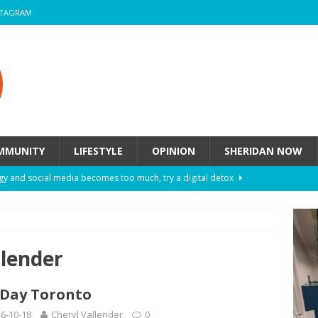
STAGRAM
MMUNITY
LIFESTYLE
OPINION
SHERIDAN NOW
y and social media becomes too much, try a digital detox
ow these eight fashion myths might be harming your mental
llender
 How to de-stress after a busy semester
HEALTH
Day Toronto
ill they actually help you breathe easier?
HEALTH
6-10-18
Cheryl Vallender
0