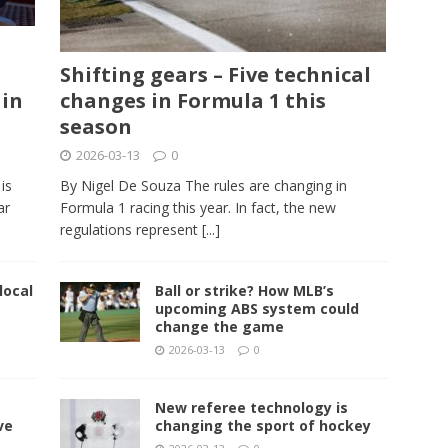
Shifting gears – Five technical
 in
changes in Formula 1 this
season
2026-03-13
0
is
By Nigel De Souza The rules are changing in
ar
Formula 1 racing this year. In fact, the new
regulations represent
[...]
local
Ball or strike? How MLB’s
upcoming ABS system could
change the game
2026-03-13
0
New referee technology is
ve
changing the sport of hockey