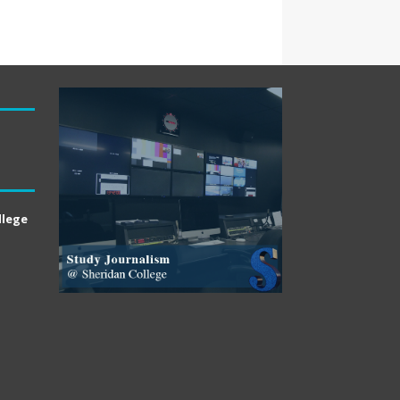
llege