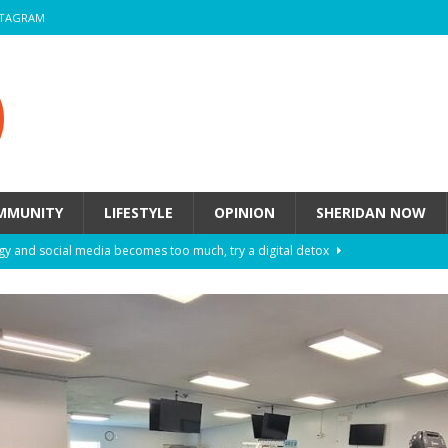
STAGRAM
MMUNITY
LIFESTYLE
OPINION
SHERIDAN NOW
y and social media becomes too much, try a digital detox
ow these eight fashion myths might be harming your mental
 How to de-stress after a busy semester
HEALTH
ill they actually help you breathe easier?
HEALTH