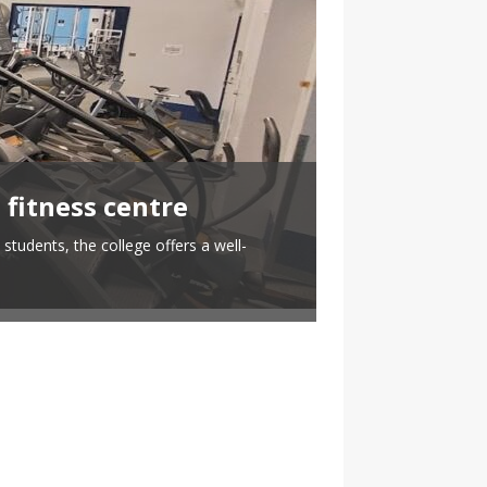
 fitness centre
When techn
students, the college offers a well-
By Nicholas Grant T
Meanwhile a 2023 Ya