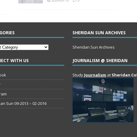
2026-03-13
0
GORIES
SHERIDAN SUN ARCHIVES
ries
Sheridan Sun Archives
ECT WITH US
JOURNALISM @ SHERIDAN
ook
Study
Journalism
at
Sheridan Co
r
gram
an Sun 09-2013 – 02-2016