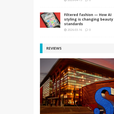
Filtered fashion — How AI
styling is changing beauty
standards
2026-03-16
0
REVIEWS