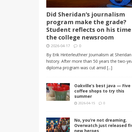
Did Sheridan’s journalism
program make the grade?
Student reflects on his time
the college newsroom
2026-04-17
0
By Erik Hinterleuthner Journalism at Sheridan 
history. After more than 50 years the two-ye
diploma program was cut amid
[...]
Oakville’s best java — Five 
coffee shops to try this
summer
2026-04-15
0
No, you’re not dreaming.
Overwatch just released fi
new heroes