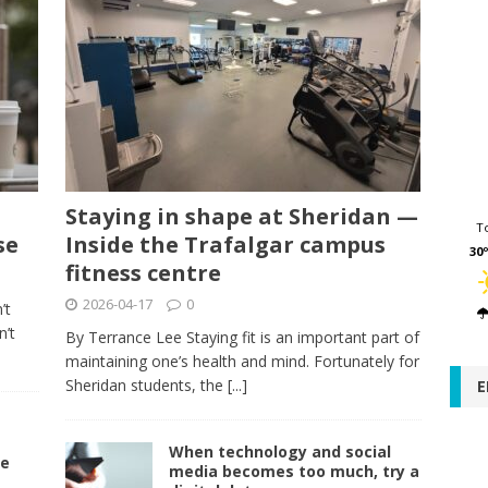
Staying in shape at Sheridan —
T
se
Inside the Trafalgar campus
30º
fitness centre
2026-04-17
0
’t
n’t
By Terrance Lee Staying fit is an important part of
maintaining one’s health and mind. Fortunately for
Sheridan students, the
[...]
E
s
When technology and social
re
media becomes too much, try a