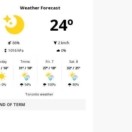
Weather Forecast
24º
66%
2 km/h
1016 hPa
0%
oday
Tmrw.
Fri. 7
Sat. 8
 / 16º
31º / 18º
27º / 18º
32º / 21º
0%
54%
100%
80%
Toronto weather
ND OF TERM