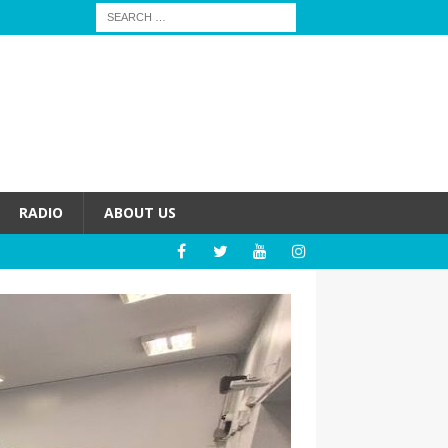
RADIO
ABOUT US
HEALTH