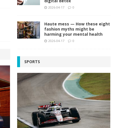
digital detox
2026-04-17
0
Haute mess — How these eight
fashion myths might be
harming your mental health
2026-04-17
0
SPORTS