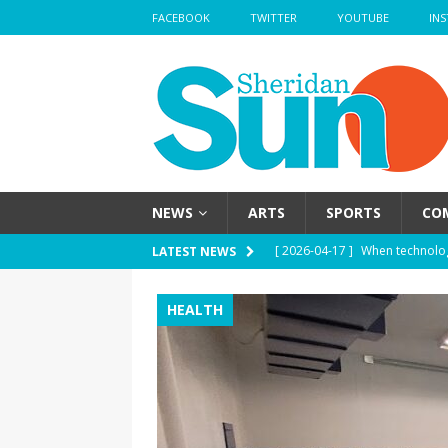
FACEBOOK
TWITTER
YOUTUBE
IN
NEWS
ARTS
SPORTS
CO
[ 2026-04-17 ]
When technolog
LATEST NEWS
HEALTH
HEALTH
[ 2026-04-17 ]
Haute mess — H
health
HEALTH
[ 2026-04-17 ]
School’s out —
[ 2026-04-17 ]
Nose strips — W