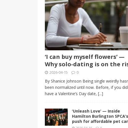
‘I can buy myself flowers’ —
Why solo-dating is on the ri
2026-04-15
0
By Shanice Johnson Being single weirdly hasn
been normalized until now. Before, if you did
have a Valentine’s Day date,
[...]
‘Unleash Love’ — Inside
Hamilton Burlington SPCA’
push for affordable pet ca
2026-04-15
0