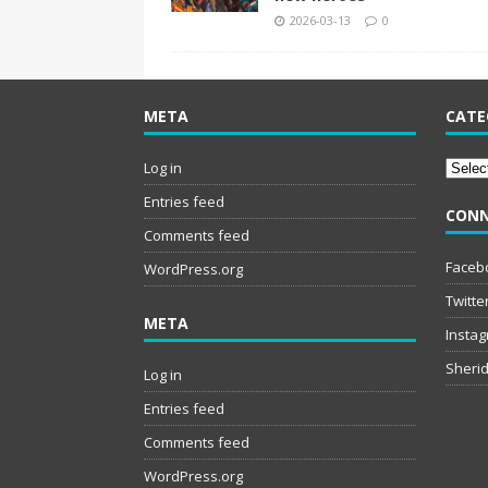
2026-03-13
0
META
CATE
Catego
Log in
Entries feed
CONN
Comments feed
Faceb
WordPress.org
Twitte
META
Insta
Sherid
Log in
Entries feed
Comments feed
WordPress.org