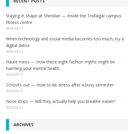
RECENT POSTS
Staying in shape at Sheridan — Inside the Trafalgar campus
fitness centre
2026-04-17
When technology and social media becomes too much, try a
digital detox
2026-04-17
Haute mess — How these eight fashion myths might be
harming your mental health
2026-04-17
School’s out — How to de-stress after a busy semester
2026-04-17
Nose strips — Will they actually help you breathe easier?
2026-04-17
ARCHIVES