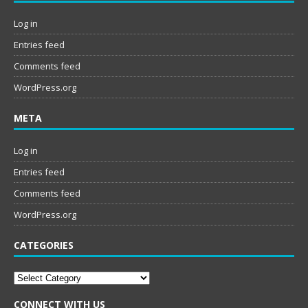
Log in
Entries feed
Comments feed
WordPress.org
META
Log in
Entries feed
Comments feed
WordPress.org
CATEGORIES
Categories
CONNECT WITH US