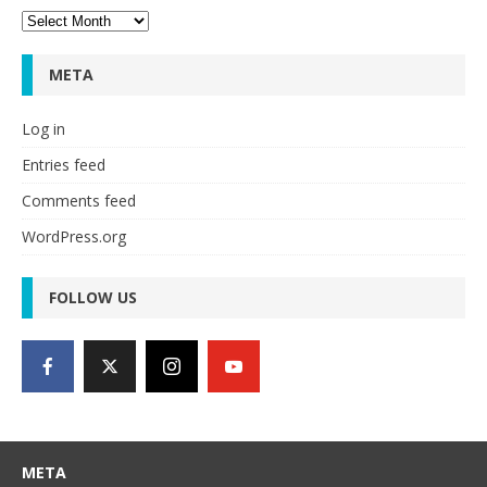
Archives
META
Log in
Entries feed
Comments feed
WordPress.org
FOLLOW US
META