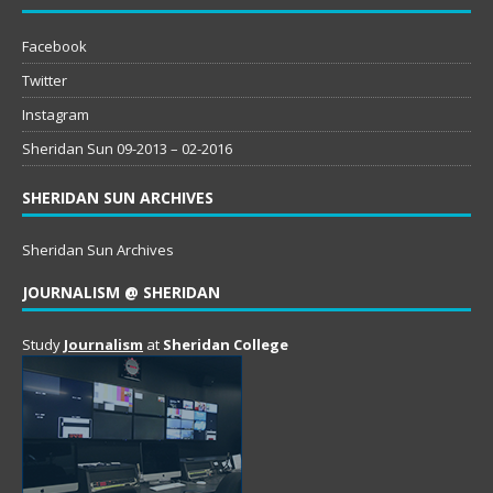
Facebook
Twitter
Instagram
Sheridan Sun 09-2013 – 02-2016
SHERIDAN SUN ARCHIVES
Sheridan Sun Archives
JOURNALISM @ SHERIDAN
Study
Journalism
at
Sheridan College