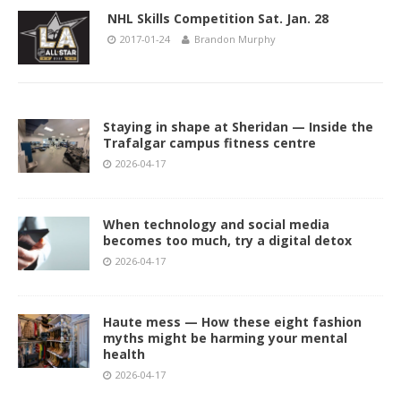
NHL Skills Competition Sat. Jan. 28
2017-01-24
Brandon Murphy
Staying in shape at Sheridan — Inside the
Trafalgar campus fitness centre
2026-04-17
When technology and social media
becomes too much, try a digital detox
2026-04-17
Haute mess — How these eight fashion
myths might be harming your mental
health
2026-04-17