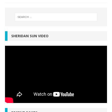
SHERIDAN SUN VIDEO