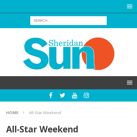
HOME
All-Star Weekend
All-Star Weekend