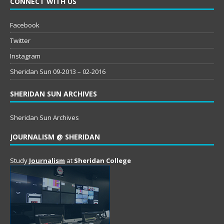
CONNECT WITH US
Facebook
Twitter
Instagram
Sheridan Sun 09-2013 – 02-2016
SHERIDAN SUN ARCHIVES
Sheridan Sun Archives
JOURNALISM @ SHERIDAN
Study
Journalism
at
Sheridan College