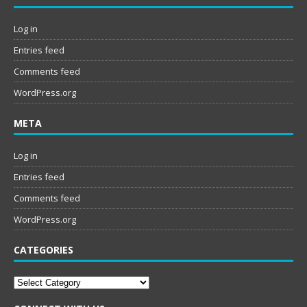
Log in
Entries feed
Comments feed
WordPress.org
META
Log in
Entries feed
Comments feed
WordPress.org
CATEGORIES
Categories