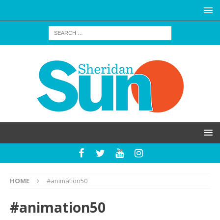
HOME
#animation50
#animation50