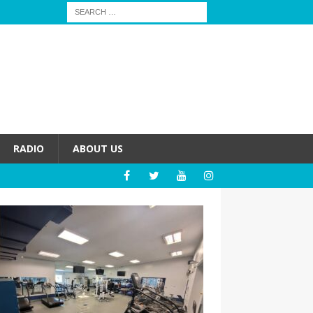
RADIO
ABOUT US