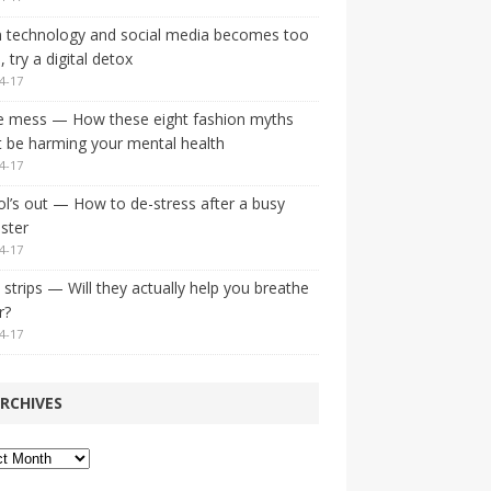
 technology and social media becomes too
 try a digital detox
4-17
e mess — How these eight fashion myths
 be harming your mental health
4-17
l’s out — How to de-stress after a busy
ster
4-17
strips — Will they actually help you breathe
r?
4-17
RCHIVES
ves