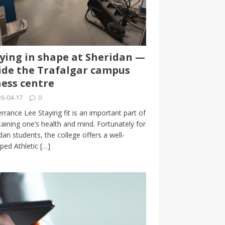
ying in shape at Sheridan —
ide the Trafalgar campus
ness centre
6-04-17
0
rrance Lee Staying fit is an important part of
aining one’s health and mind. Fortunately for
dan students, the college offers a well-
ped Athletic
[…]