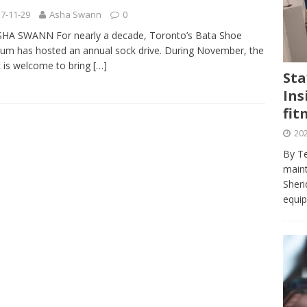
journalism program make the grade? Student reflects on his time
7-11-29
Asha Swann
0
VIEWS
SHA SWANN For nearly a decade, Toronto’s Bata Shoe
m has hosted an annual sock drive. During November, the
ans really work? — Here’s a five-step approach that you can live
c is welcome to bring
[…]
Sta
Ins
st — Six ways sleep deprivation can harm your health
HEALTH
fit
 Here’s a checklist on what to look for
TECHNOLOGY
202
lf flowers’ — Why solo-dating is on the rise
TRENDS
By Te
e at Sheridan — Inside the Trafalgar campus fitness centre
maint
Sheri
equip