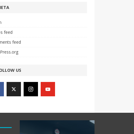
META
n
es feed
ents feed
Press.org
OLLOW US