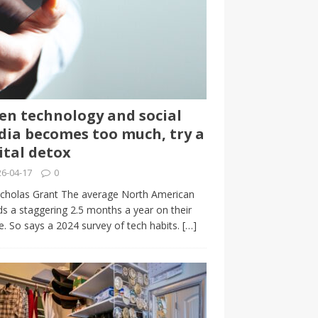
n technology and social
ia becomes too much, try a
ital detox
6-04-17
0
cholas Grant The average North American
s a staggering 2.5 months a year on their
. So says a 2024 survey of tech habits.
[…]