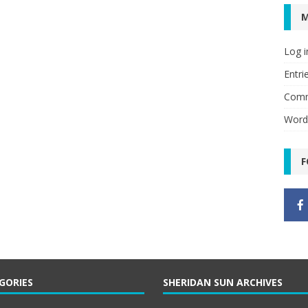
Log i
Entri
Comm
Word
F
GORIES
SHERIDAN SUN ARCHIVES