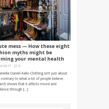
te mess — How these eight
hion myths might be
ming your mental health
6-04-17
0
niella Daniel-Kalio Clothing isn’t just about
, contrary to what a lot of people believe.
rch shows that it affects mood and
idence through
[…]