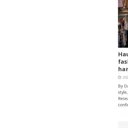
Hau
fas
har
202
By Da
style
Resea
conf