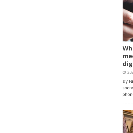
Whe
med
dig
202
By Ni
spend
phone