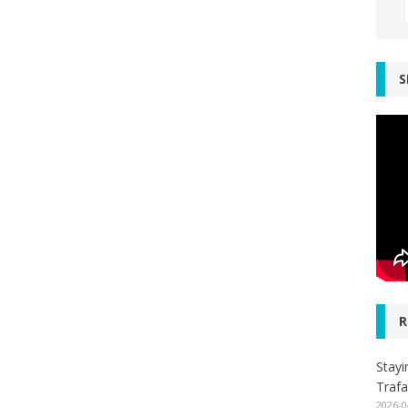
S
R
Stayi
Trafa
2026-0