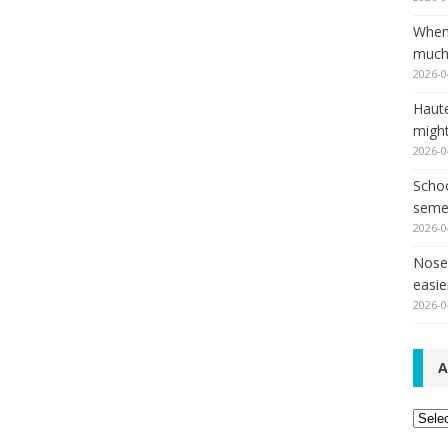
When
much,
2026-0
Haut
might
2026-0
Schoo
seme
2026-0
Nose 
easie
2026-0
A
Archi