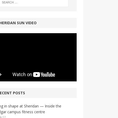
HERIDAN SUN VIDEO
ECENT POSTS
ng in shape at Sheridan — Inside the
lgar campus fitness centre
4-17