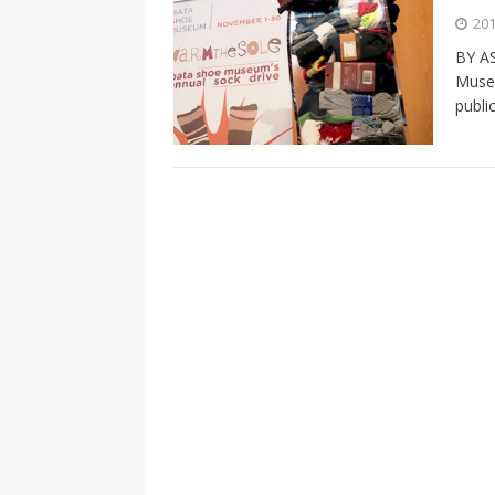
[ 2026-04-17 ]
Did Sheridan’s 
201
in the college newsroom
RE
BY A
Museu
[ 2026-04-16 ]
Do self-care pl
publi
with
HEALTH
[ 2026-04-16 ]
Prioritizing re
[ 2026-04-16 ]
Buying a car? —
[ 2026-04-15 ]
‘I can buy myse
[ 2026-04-17 ]
Staying in shap
HEALTH