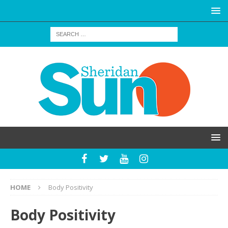
HOME
Body Positivity
Body Positivity