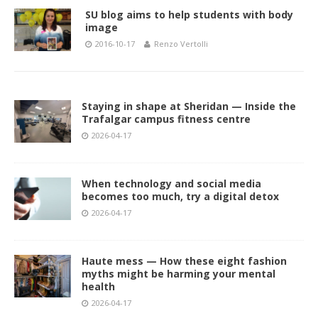
SU blog aims to help students with body
image
2016-10-17
Renzo Vertolli
Staying in shape at Sheridan — Inside the
Trafalgar campus fitness centre
2026-04-17
When technology and social media
becomes too much, try a digital detox
2026-04-17
Haute mess — How these eight fashion
myths might be harming your mental
health
2026-04-17