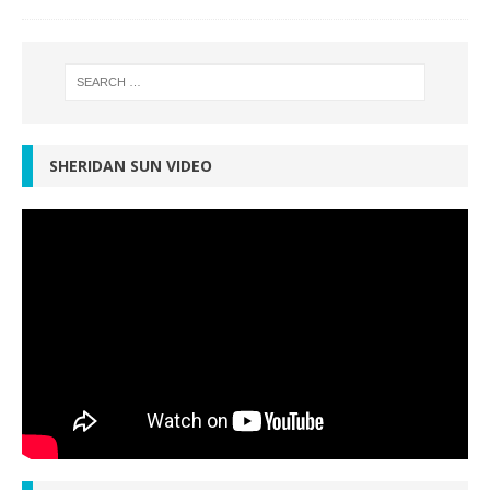
SHERIDAN SUN VIDEO