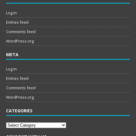
Log in
Entries feed
Comments feed
WordPress.org
META
Log in
Entries feed
Comments feed
WordPress.org
CATEGORIES
Categories