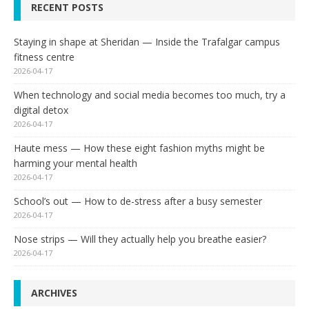
RECENT POSTS
Staying in shape at Sheridan — Inside the Trafalgar campus
fitness centre
2026-04-17
When technology and social media becomes too much, try a
digital detox
2026-04-17
Haute mess — How these eight fashion myths might be
harming your mental health
2026-04-17
School’s out — How to de-stress after a busy semester
2026-04-17
Nose strips — Will they actually help you breathe easier?
2026-04-17
ARCHIVES