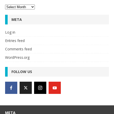
Archives
META
Log in
Entries feed
Comments feed
WordPress.org
FOLLOW US
META