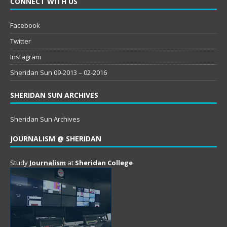
CONNECT WITH US
Facebook
Twitter
Instagram
Sheridan Sun 09-2013 – 02-2016
SHERIDAN SUN ARCHIVES
Sheridan Sun Archives
JOURNALISM @ SHERIDAN
Study
Journalism
at
Sheridan College