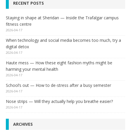
RECENT POSTS
Staying in shape at Sheridan — Inside the Trafalgar campus
fitness centre
2026-04-17
When technology and social media becomes too much, try a
digital detox
2026-04-17
Haute mess — How these eight fashion myths might be
harming your mental health
2026-04-17
School’s out — How to de-stress after a busy semester
2026-04-17
Nose strips — Will they actually help you breathe easier?
2026-04-17
ARCHIVES