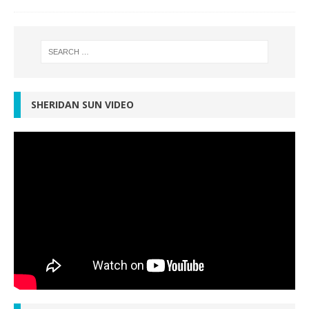
SHERIDAN SUN VIDEO