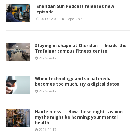
Sheridan Sun Podcast releases new
episode
2019-12-03
Tejas Dhir
Staying in shape at Sheridan — Inside the
Trafalgar campus fitness centre
2026-04-17
When technology and social media
becomes too much, try a digital detox
2026-04-17
Haute mess — How these eight fashion
myths might be harming your mental
health
2026-04-17