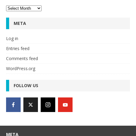
Archives
META
Log in
Entries feed
Comments feed
WordPress.org
FOLLOW US
META