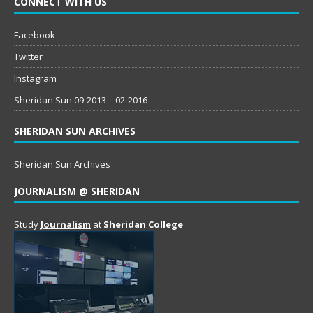
CONNECT WITH US
Facebook
Twitter
Instagram
Sheridan Sun 09-2013 – 02-2016
SHERIDAN SUN ARCHIVES
Sheridan Sun Archives
JOURNALISM @ SHERIDAN
Study
Journalism
at
Sheridan College