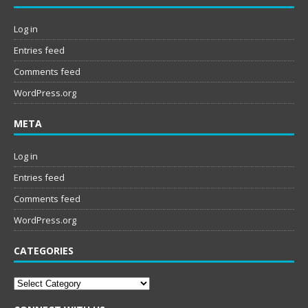
Log in
Entries feed
Comments feed
WordPress.org
META
Log in
Entries feed
Comments feed
WordPress.org
CATEGORIES
Categories