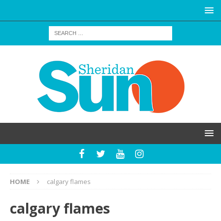
HOME
calgary flames
calgary flames