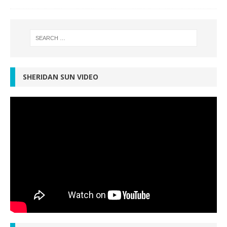
SHERIDAN SUN VIDEO