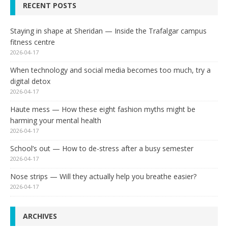
RECENT POSTS
Staying in shape at Sheridan — Inside the Trafalgar campus
fitness centre
2026-04-17
When technology and social media becomes too much, try a
digital detox
2026-04-17
Haute mess — How these eight fashion myths might be
harming your mental health
2026-04-17
School’s out — How to de-stress after a busy semester
2026-04-17
Nose strips — Will they actually help you breathe easier?
2026-04-17
ARCHIVES