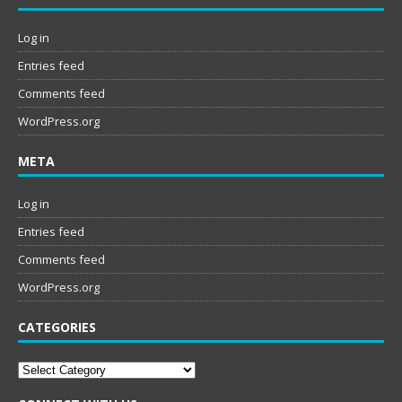
Log in
Entries feed
Comments feed
WordPress.org
META
Log in
Entries feed
Comments feed
WordPress.org
CATEGORIES
Categories