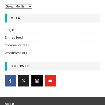
Archives
META
Log in
Entries feed
Comments feed
WordPress.org
FOLLOW US
META