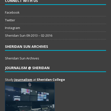
CONNECT WITH US
Facebook
Twitter
Instagram
Sheridan Sun 09-2013 – 02-2016
SHERIDAN SUN ARCHIVES
Sheridan Sun Archives
JOURNALISM @ SHERIDAN
Study
Journalism
at
Sheridan College