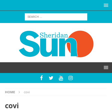
HOME
covi
covi