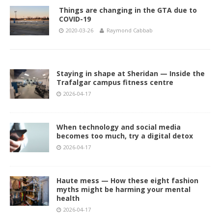
Things are changing in the GTA due to
COVID-19
2020-03-26
Raymond Cabbab
Staying in shape at Sheridan — Inside the
Trafalgar campus fitness centre
2026-04-17
When technology and social media
becomes too much, try a digital detox
2026-04-17
Haute mess — How these eight fashion
myths might be harming your mental
health
2026-04-17