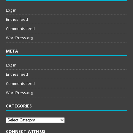
Log in
Entries feed
Comments feed
WordPress.org
META
Log in
Entries feed
Comments feed
WordPress.org
CATEGORIES
Categories
CONNECT WITH US