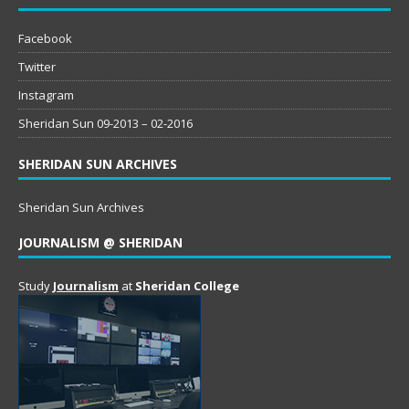
Facebook
Twitter
Instagram
Sheridan Sun 09-2013 – 02-2016
SHERIDAN SUN ARCHIVES
Sheridan Sun Archives
JOURNALISM @ SHERIDAN
Study
Journalism
at
Sheridan College