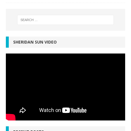
SHERIDAN SUN VIDEO