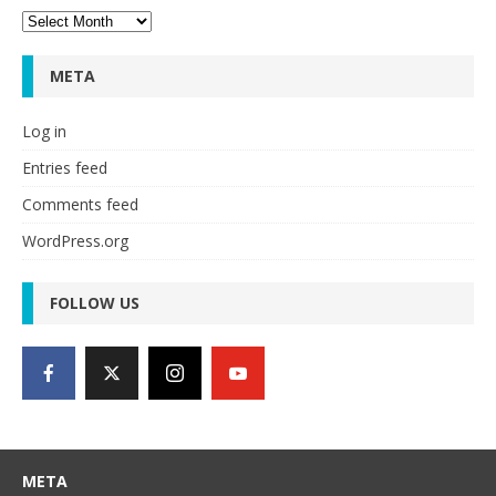
Archives
META
Log in
Entries feed
Comments feed
WordPress.org
FOLLOW US
META