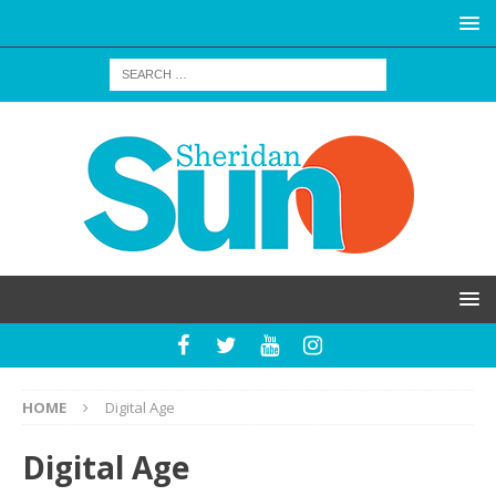
HOME
Digital Age
Digital Age