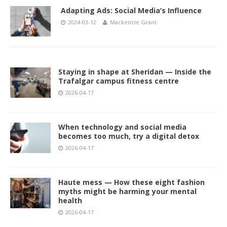
Adapting Ads: Social Media’s Influence
2024-03-12
Mackenzie Grant
Staying in shape at Sheridan — Inside the
Trafalgar campus fitness centre
2026-04-17
When technology and social media
becomes too much, try a digital detox
2026-04-17
Haute mess — How these eight fashion
myths might be harming your mental
health
2026-04-17