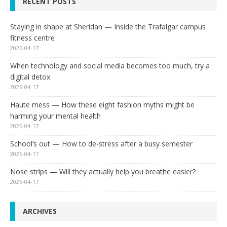
RECENT POSTS
Staying in shape at Sheridan — Inside the Trafalgar campus
fitness centre
2026-04-17
When technology and social media becomes too much, try a
digital detox
2026-04-17
Haute mess — How these eight fashion myths might be
harming your mental health
2026-04-17
School’s out — How to de-stress after a busy semester
2026-04-17
Nose strips — Will they actually help you breathe easier?
2026-04-17
ARCHIVES