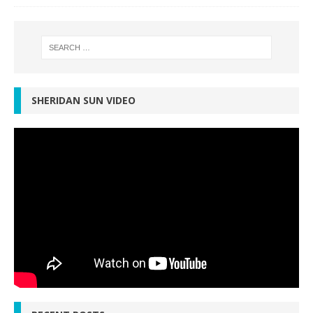
SHERIDAN SUN VIDEO