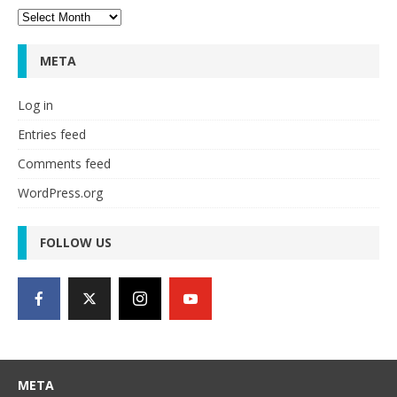
Archives
META
Log in
Entries feed
Comments feed
WordPress.org
FOLLOW US
META