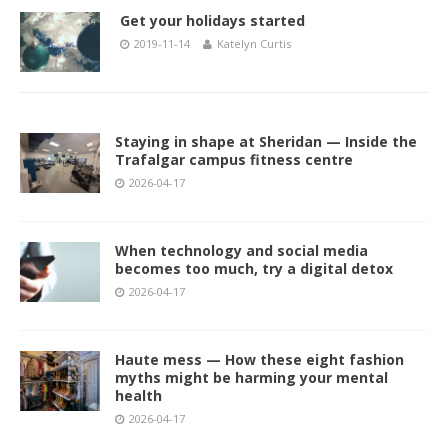
Get your holidays started
2019-11-14
Katelyn Curtis
Staying in shape at Sheridan — Inside the
Trafalgar campus fitness centre
2026-04-17
When technology and social media
becomes too much, try a digital detox
2026-04-17
Haute mess — How these eight fashion
myths might be harming your mental
health
2026-04-17