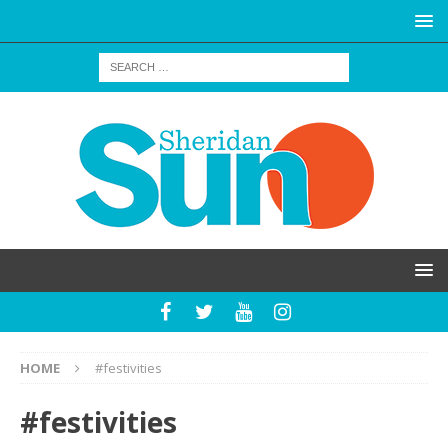
HOME
#festivities
#festivities