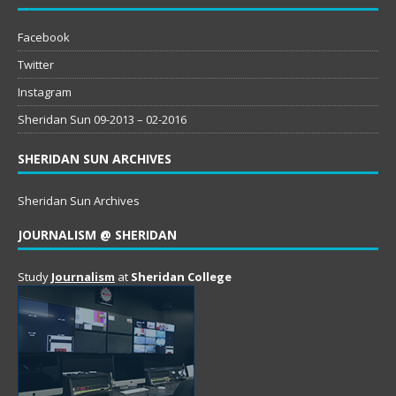
Facebook
Twitter
Instagram
Sheridan Sun 09-2013 – 02-2016
SHERIDAN SUN ARCHIVES
Sheridan Sun Archives
JOURNALISM @ SHERIDAN
Study
Journalism
at
Sheridan College