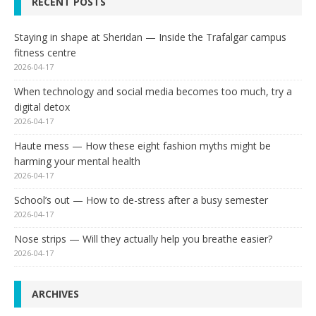
RECENT POSTS
Staying in shape at Sheridan — Inside the Trafalgar campus
fitness centre
2026-04-17
When technology and social media becomes too much, try a
digital detox
2026-04-17
Haute mess — How these eight fashion myths might be
harming your mental health
2026-04-17
School’s out — How to de-stress after a busy semester
2026-04-17
Nose strips — Will they actually help you breathe easier?
2026-04-17
ARCHIVES