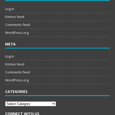
Log in
Entries feed
Comments feed
WordPress.org
META
Log in
Entries feed
Comments feed
WordPress.org
CATEGORIES
Categories
CONNECT WITH US