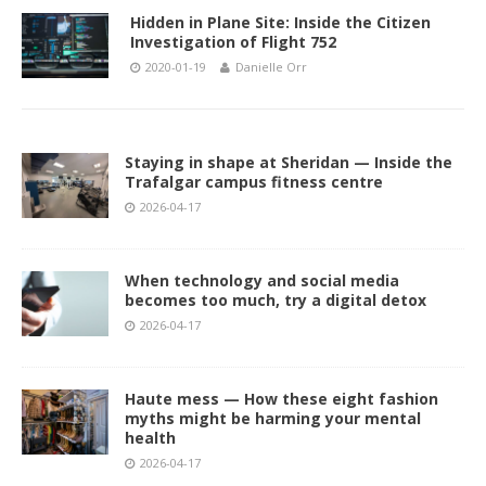
Hidden in Plane Site: Inside the Citizen
Investigation of Flight 752
2020-01-19
Danielle Orr
Staying in shape at Sheridan — Inside the
Trafalgar campus fitness centre
2026-04-17
When technology and social media
becomes too much, try a digital detox
2026-04-17
Haute mess — How these eight fashion
myths might be harming your mental
health
2026-04-17