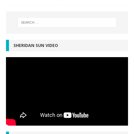
SHERIDAN SUN VIDEO