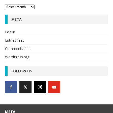
Archives
META
Log in
Entries feed
Comments feed
WordPress.org
FOLLOW US
META