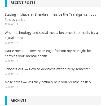
RECENT POSTS
Staying in shape at Sheridan — Inside the Trafalgar campus
fitness centre
2026-04-17
When technology and social media becomes too much, try a
digital detox
2026-04-17
Haute mess — How these eight fashion myths might be
harming your mental health
2026-04-17
School’s out — How to de-stress after a busy semester
2026-04-17
Nose strips — Will they actually help you breathe easier?
2026-04-17
ARCHIVES