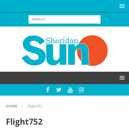
HOME
Flight752
Flight752