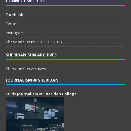
CONNECT WITH US
Facebook
Twitter
Instagram
Sheridan Sun 09-2013 – 02-2016
SHERIDAN SUN ARCHIVES
Sheridan Sun Archives
JOURNALISM @ SHERIDAN
Study
Journalism
at
Sheridan College