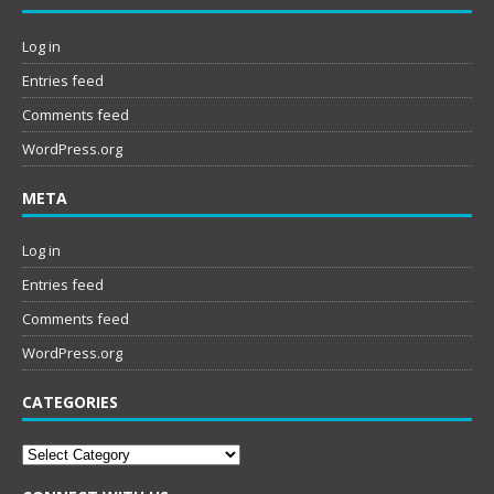
Log in
Entries feed
Comments feed
WordPress.org
META
Log in
Entries feed
Comments feed
WordPress.org
CATEGORIES
Categories