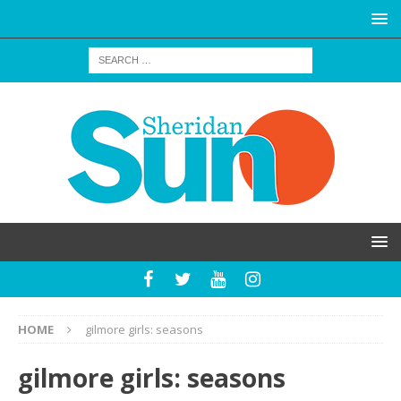
HOME
gilmore girls: seasons
gilmore girls: seasons