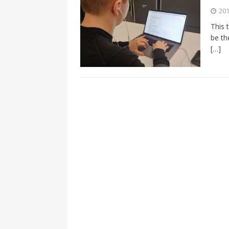
[ 2026-04-17 ]
Did Sheridan’s 
201
in the college newsroom
RE
This 
be th
[ 2026-04-16 ]
Do self-care pl
[…]
with
HEALTH
[ 2026-04-16 ]
Prioritizing re
[ 2026-04-16 ]
Buying a car? —
[ 2026-04-15 ]
‘I can buy myse
[ 2026-04-17 ]
Staying in shap
HEALTH