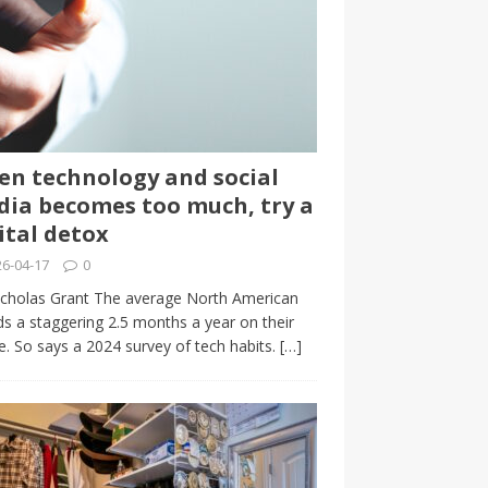
n technology and social
ia becomes too much, try a
ital detox
6-04-17
0
cholas Grant The average North American
s a staggering 2.5 months a year on their
. So says a 2024 survey of tech habits.
[…]