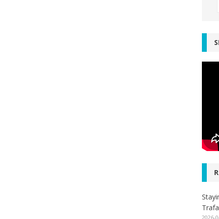
S
R
Stayi
Trafa
2026-0