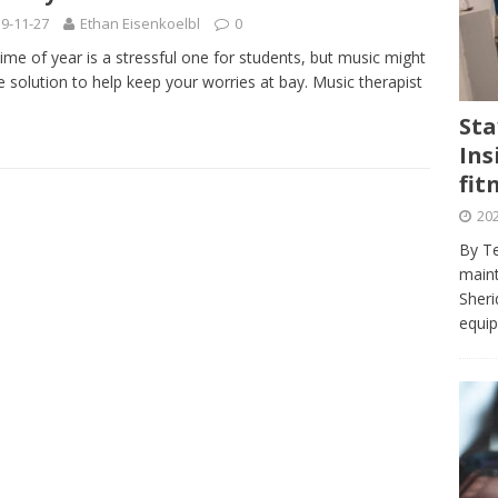
journalism program make the grade? Student reflects on his time
9-11-27
Ethan Eisenkoelbl
0
VIEWS
time of year is a stressful one for students, but music might
e solution to help keep your worries at bay. Music therapist
ans really work? — Here’s a five-step approach that you can live
Sta
Ins
st — Six ways sleep deprivation can harm your health
HEALTH
fit
 Here’s a checklist on what to look for
TECHNOLOGY
202
lf flowers’ — Why solo-dating is on the rise
TRENDS
By Te
e at Sheridan — Inside the Trafalgar campus fitness centre
maint
Sheri
equip