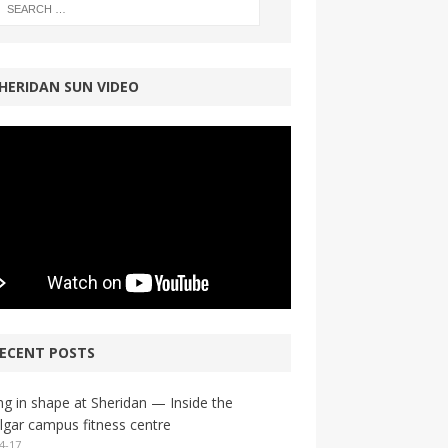
HERIDAN SUN VIDEO
ECENT POSTS
ng in shape at Sheridan — Inside the
lgar campus fitness centre
4-17