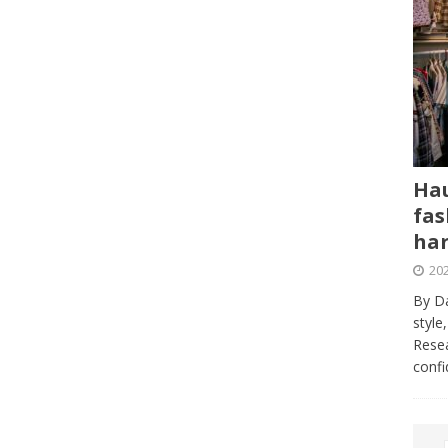
Hau
fas
har
202
By Da
style
Resea
conf