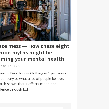
te mess — How these eight
hion myths might be
ming your mental health
6-04-17
0
niella Daniel-Kalio Clothing isn’t just about
, contrary to what a lot of people believe.
rch shows that it affects mood and
idence through
[…]