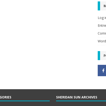
Log i
Entri
Comm
Word
F
GORIES
SHERIDAN SUN ARCHIVES