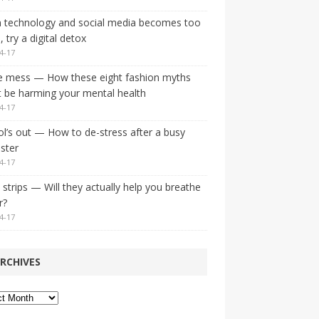
 technology and social media becomes too
 try a digital detox
4-17
e mess — How these eight fashion myths
 be harming your mental health
4-17
l’s out — How to de-stress after a busy
ster
4-17
strips — Will they actually help you breathe
r?
4-17
RCHIVES
ves