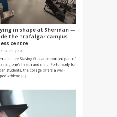
ying in shape at Sheridan —
ide the Trafalgar campus
ness centre
6-04-17
0
rrance Lee Staying fit is an important part of
aining one’s health and mind. Fortunately for
dan students, the college offers a well-
ped Athletic
[…]