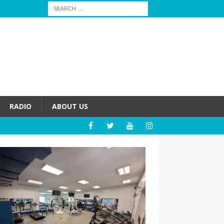
RADIO
ABOUT US