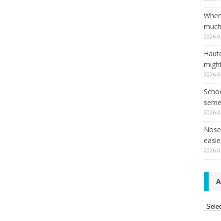
When
much,
2026-0
Haut
might
2026-0
Schoo
seme
2026-0
Nose 
easie
2026-0
A
Archi