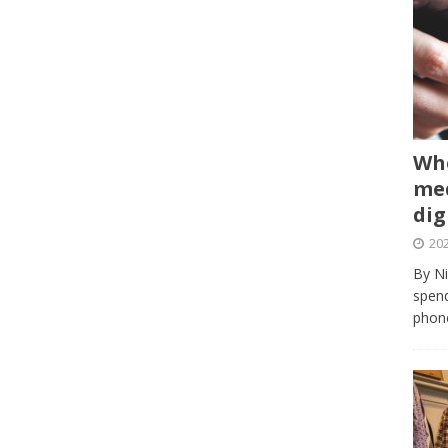
Whe
med
dig
202
By Ni
spend
phone