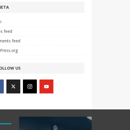
META
n
es feed
ents feed
Press.org
OLLOW US