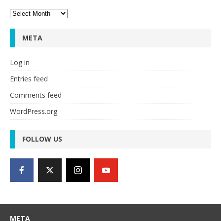
Archives
META
Log in
Entries feed
Comments feed
WordPress.org
FOLLOW US
META