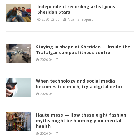
Independent recording artist joins
Sheridan Stars
2020-02-06
Noah Sheppard
Staying in shape at Sheridan — Inside the
Trafalgar campus fitness centre
2026-04-17
When technology and social media
becomes too much, try a digital detox
2026-04-17
Haute mess — How these eight fashion
myths might be harming your mental
health
2026-04-17