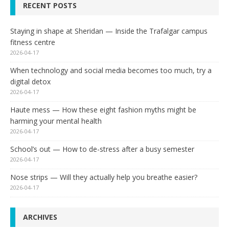
RECENT POSTS
Staying in shape at Sheridan — Inside the Trafalgar campus
fitness centre
2026-04-17
When technology and social media becomes too much, try a
digital detox
2026-04-17
Haute mess — How these eight fashion myths might be
harming your mental health
2026-04-17
School’s out — How to de-stress after a busy semester
2026-04-17
Nose strips — Will they actually help you breathe easier?
2026-04-17
ARCHIVES