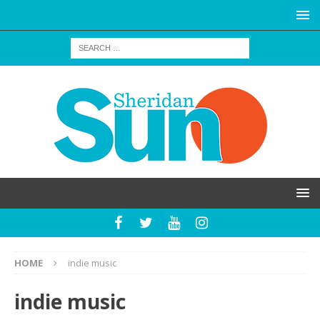
HOME
indie music
indie music