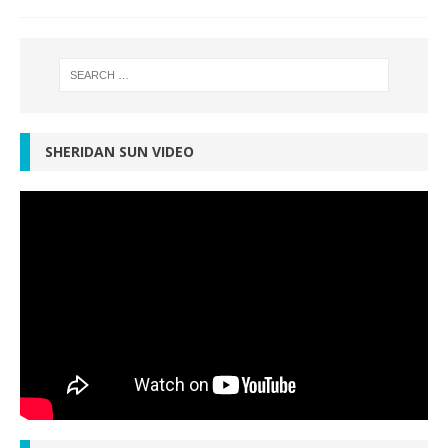
SHERIDAN SUN VIDEO