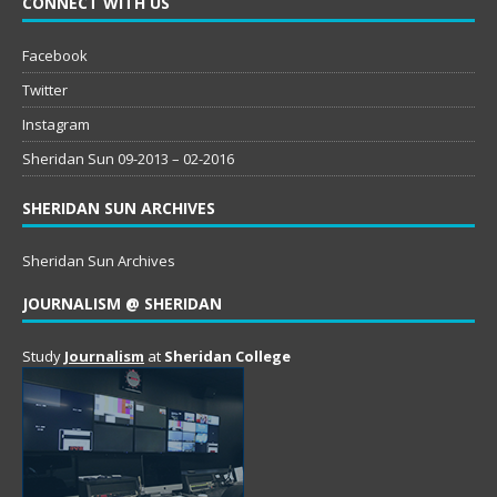
CONNECT WITH US
Facebook
Twitter
Instagram
Sheridan Sun 09-2013 – 02-2016
SHERIDAN SUN ARCHIVES
Sheridan Sun Archives
JOURNALISM @ SHERIDAN
Study
Journalism
at
Sheridan College