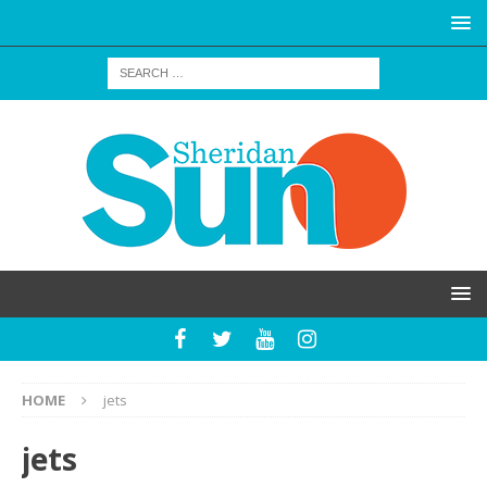
HOME
jets
jets