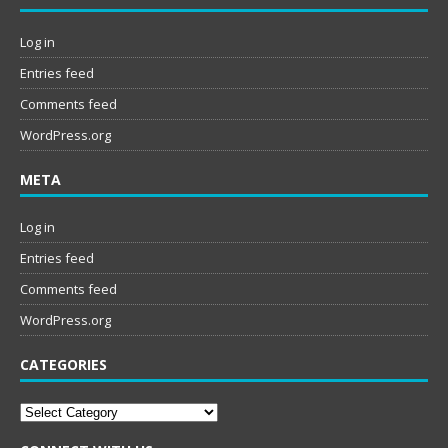
Log in
Entries feed
Comments feed
WordPress.org
META
Log in
Entries feed
Comments feed
WordPress.org
CATEGORIES
Categories