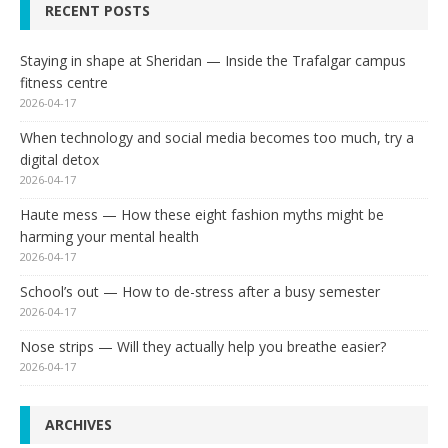
RECENT POSTS
Staying in shape at Sheridan — Inside the Trafalgar campus
fitness centre
2026-04-17
When technology and social media becomes too much, try a
digital detox
2026-04-17
Haute mess — How these eight fashion myths might be
harming your mental health
2026-04-17
School’s out — How to de-stress after a busy semester
2026-04-17
Nose strips — Will they actually help you breathe easier?
2026-04-17
ARCHIVES