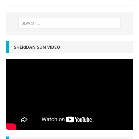
SHERIDAN SUN VIDEO