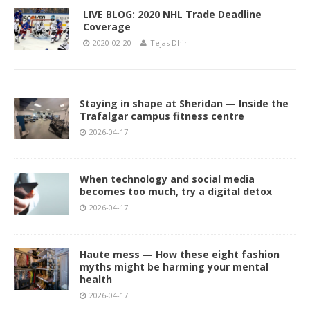
LIVE BLOG: 2020 NHL Trade Deadline
Coverage
2020-02-20
Tejas Dhir
Staying in shape at Sheridan — Inside the
Trafalgar campus fitness centre
2026-04-17
When technology and social media
becomes too much, try a digital detox
2026-04-17
Haute mess — How these eight fashion
myths might be harming your mental
health
2026-04-17