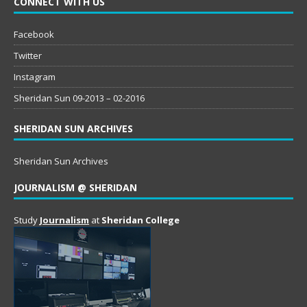
CONNECT WITH US
Facebook
Twitter
Instagram
Sheridan Sun 09-2013 – 02-2016
SHERIDAN SUN ARCHIVES
Sheridan Sun Archives
JOURNALISM @ SHERIDAN
Study
Journalism
at
Sheridan College