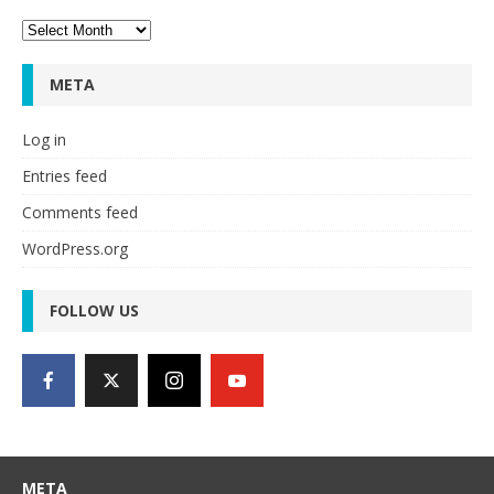
Archives
META
Log in
Entries feed
Comments feed
WordPress.org
FOLLOW US
META