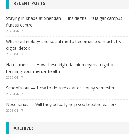
RECENT POSTS
Staying in shape at Sheridan — Inside the Trafalgar campus
fitness centre
2026-04-17
When technology and social media becomes too much, try a
digital detox
2026-04-17
Haute mess — How these eight fashion myths might be
harming your mental health
2026-04-17
School’s out — How to de-stress after a busy semester
2026-04-17
Nose strips — Will they actually help you breathe easier?
2026-04-17
ARCHIVES