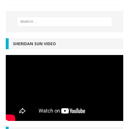
SHERIDAN SUN VIDEO