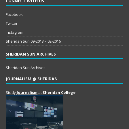
CONNECT WITH US
Facebook
Twitter
Instagram
Sheridan Sun 09-2013 – 02-2016
SHERIDAN SUN ARCHIVES
Sheridan Sun Archives
JOURNALISM @ SHERIDAN
Study
Journalism
at
Sheridan College