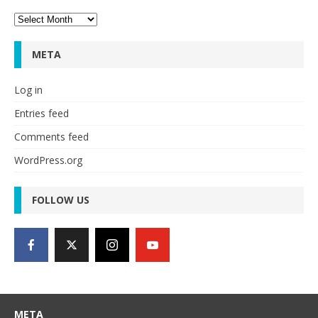
Archives
META
Log in
Entries feed
Comments feed
WordPress.org
FOLLOW US
META