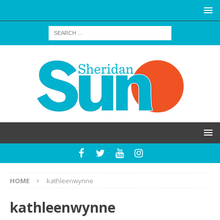
HOME
kathleenwynne
kathleenwynne