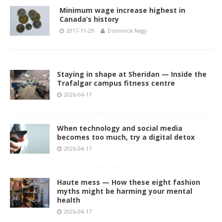
Minimum wage increase highest in
Canada’s history
2017-11-29
Dominick Nagy
Staying in shape at Sheridan — Inside the
Trafalgar campus fitness centre
2026-04-17
When technology and social media
becomes too much, try a digital detox
2026-04-17
Haute mess — How these eight fashion
myths might be harming your mental
health
2026-04-17