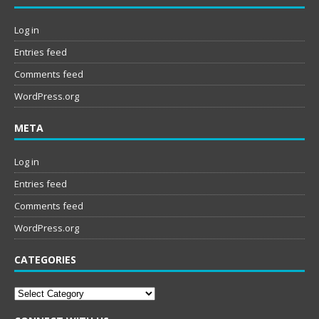
Log in
Entries feed
Comments feed
WordPress.org
META
Log in
Entries feed
Comments feed
WordPress.org
CATEGORIES
Categories