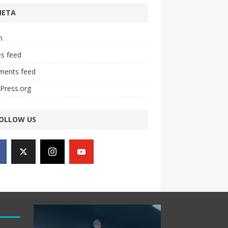
META
n
es feed
ents feed
Press.org
OLLOW US