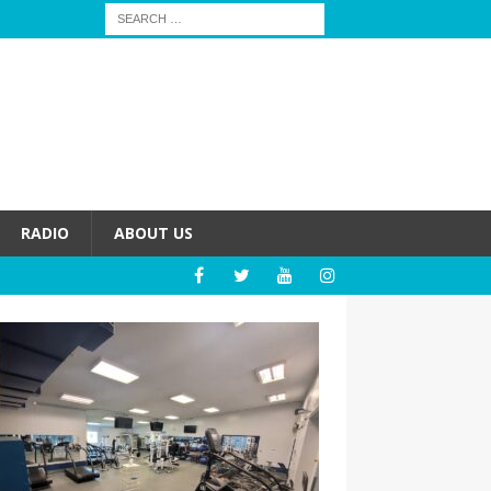
RADIO
ABOUT US