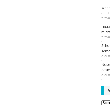
When
much,
2026-0
Haut
might
2026-0
Schoo
seme
2026-0
Nose 
easie
2026-0
A
Archi