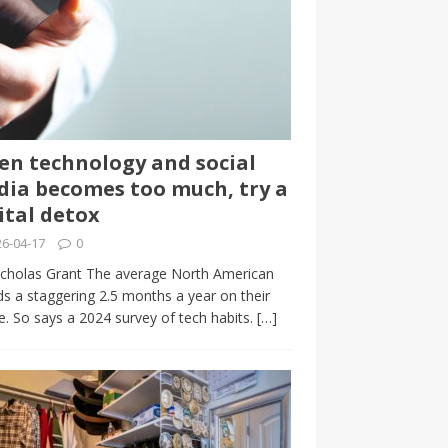
n technology and social
ia becomes too much, try a
ital detox
6-04-17
0
cholas Grant The average North American
s a staggering 2.5 months a year on their
. So says a 2024 survey of tech habits.
[…]