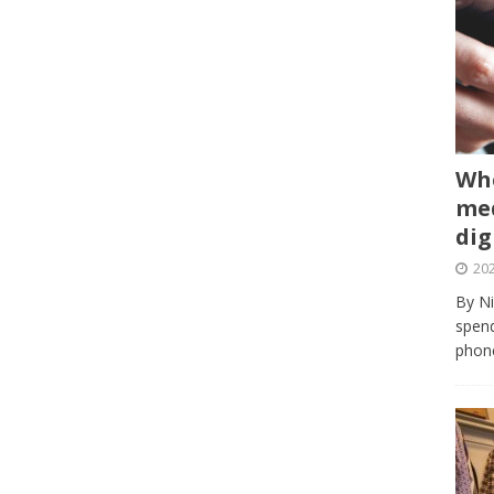
Whe
med
dig
202
By Ni
spend
phone