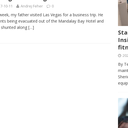
journalism program make the grade? Student reflects on his time
7-10-11
Andrej Feher
0
VIEWS
week, my father visited Las Vegas for a business trip. He
nts being evacuated out of the Mandalay Bay Hotel and
ans really work? — Here’s a five-step approach that you can live
 shunted along
[…]
Sta
Ins
st — Six ways sleep deprivation can harm your health
HEALTH
fit
 Here’s a checklist on what to look for
TECHNOLOGY
202
lf flowers’ — Why solo-dating is on the rise
TRENDS
By Te
e at Sheridan — Inside the Trafalgar campus fitness centre
maint
Sheri
equip