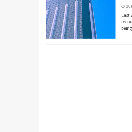
[ 2026-04-17 ]
Did Sheridan’s 
201
in the college newsroom
RE
Last 
recou
[ 2026-04-16 ]
Do self-care pl
being
with
HEALTH
[ 2026-04-16 ]
Prioritizing re
[ 2026-04-16 ]
Buying a car? —
[ 2026-04-15 ]
‘I can buy myse
[ 2026-04-17 ]
Staying in shap
HEALTH