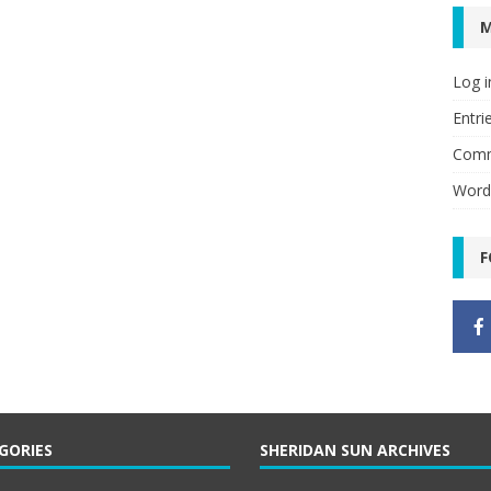
Log i
Entri
Comm
Word
F
GORIES
SHERIDAN SUN ARCHIVES