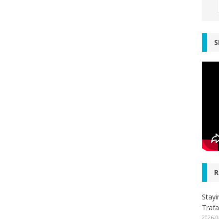
S
R
Stayi
Trafa
2026-0