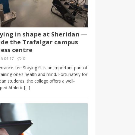
ying in shape at Sheridan —
ide the Trafalgar campus
ness centre
6-04-17
0
rrance Lee Staying fit is an important part of
aining one’s health and mind. Fortunately for
dan students, the college offers a well-
ped Athletic
[…]