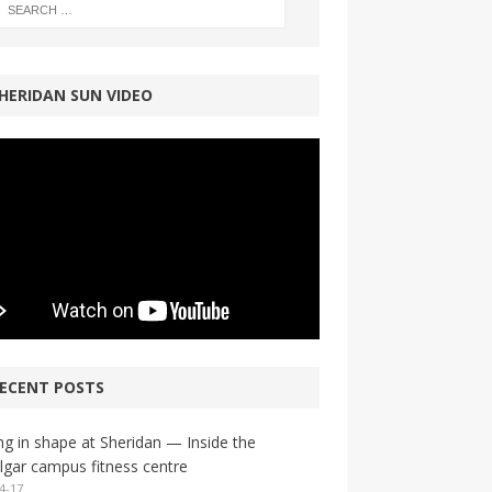
HERIDAN SUN VIDEO
ECENT POSTS
ng in shape at Sheridan — Inside the
lgar campus fitness centre
4-17