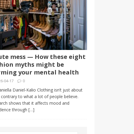
te mess — How these eight
hion myths might be
ming your mental health
6-04-17
0
niella Daniel-Kalio Clothing isn’t just about
, contrary to what a lot of people believe.
rch shows that it affects mood and
idence through
[…]