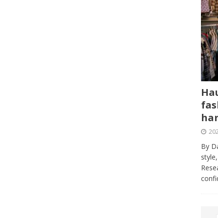
Hau
fas
har
202
By Da
style
Resea
conf