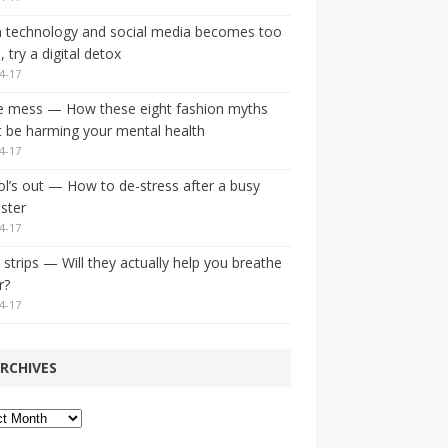
 technology and social media becomes too
 try a digital detox
4-17
e mess — How these eight fashion myths
 be harming your mental health
4-17
l’s out — How to de-stress after a busy
ster
4-17
strips — Will they actually help you breathe
r?
4-17
RCHIVES
ves