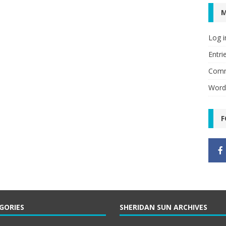
Log i
Entri
Comm
Word
F
GORIES
SHERIDAN SUN ARCHIVES