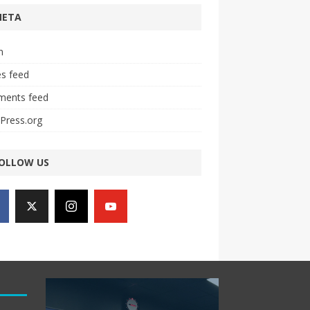
META
n
es feed
ents feed
Press.org
OLLOW US