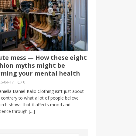
te mess — How these eight
hion myths might be
ming your mental health
6-04-17
0
niella Daniel-Kalio Clothing isn’t just about
, contrary to what a lot of people believe.
rch shows that it affects mood and
idence through
[…]