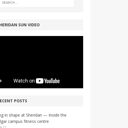
HERIDAN SUN VIDEO
ECENT POSTS
ng in shape at Sheridan — Inside the
lgar campus fitness centre
4-17