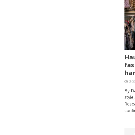
Hau
fas
har
202
By Da
style
Resea
conf