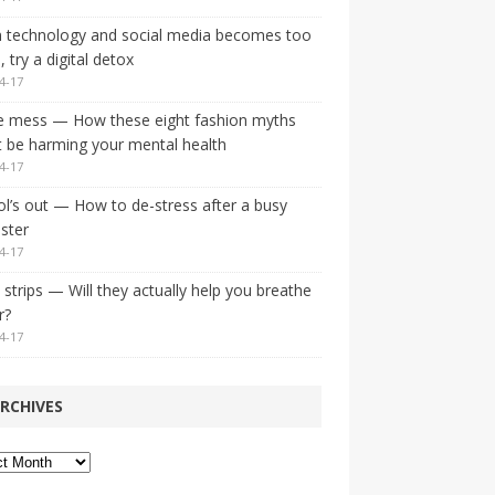
 technology and social media becomes too
 try a digital detox
4-17
e mess — How these eight fashion myths
 be harming your mental health
4-17
l’s out — How to de-stress after a busy
ster
4-17
strips — Will they actually help you breathe
r?
4-17
RCHIVES
ves