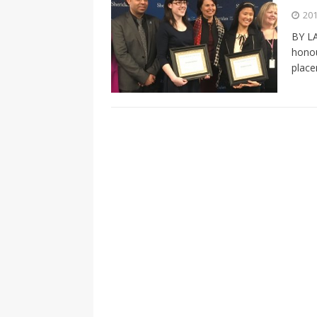
[ 2026-04-17 ]
Did Sheridan’s 
201
in the college newsroom
RE
BY LA
honou
[ 2026-04-16 ]
Do self-care pl
place
with
HEALTH
[ 2026-04-16 ]
Prioritizing re
[ 2026-04-16 ]
Buying a car? —
[ 2026-04-15 ]
‘I can buy myse
[ 2026-04-17 ]
Staying in shap
HEALTH