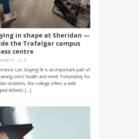
ying in shape at Sheridan —
ide the Trafalgar campus
ness centre
6-04-17
0
rrance Lee Staying fit is an important part of
aining one’s health and mind. Fortunately for
dan students, the college offers a well-
ped Athletic
[…]