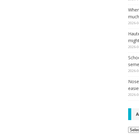
When
much,
2026-0
Haut
might
2026-0
Schoo
seme
2026-0
Nose 
easie
2026-0
A
Archi