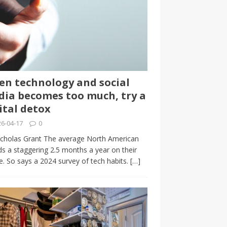
n technology and social
ia becomes too much, try a
ital detox
6-04-17
0
cholas Grant The average North American
s a staggering 2.5 months a year on their
. So says a 2024 survey of tech habits.
[…]