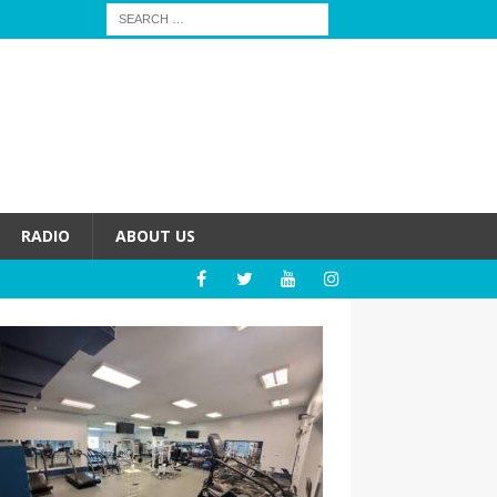
RADIO
ABOUT US