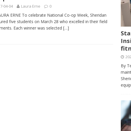
journalism program make the grade? Student reflects on his time
7-04-04
Laura Erne
0
VIEWS
URA ERNE To celebrate National Co-op Week, Sheridan
red five students on March 28 who excelled in their field
ans really work? — Here’s a five-step approach that you can live
ments. Each winner was selected
[…]
Sta
Ins
st — Six ways sleep deprivation can harm your health
HEALTH
fit
 Here’s a checklist on what to look for
TECHNOLOGY
202
lf flowers’ — Why solo-dating is on the rise
TRENDS
By Te
e at Sheridan — Inside the Trafalgar campus fitness centre
maint
Sheri
equip