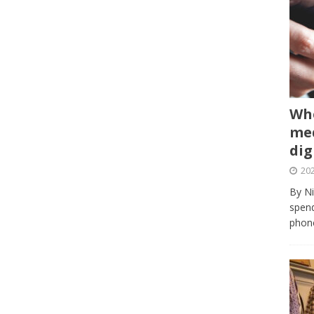
Whe
med
dig
202
By Ni
spend
phone