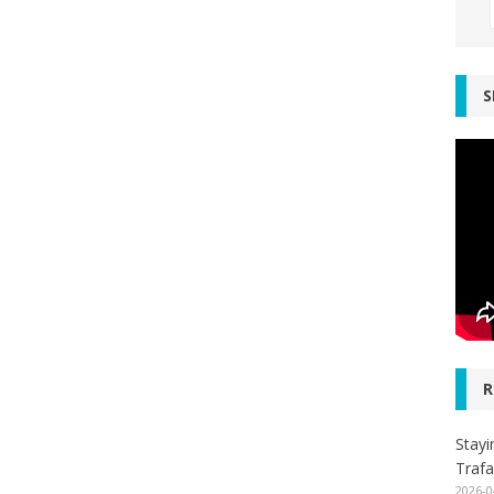
S
R
Stayi
Trafa
2026-0