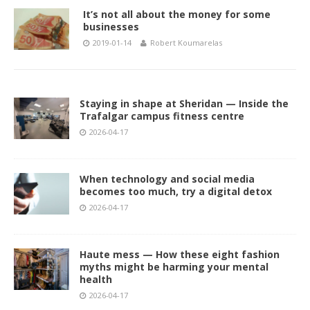
It’s not all about the money for some
businesses
2019-01-14
Robert Koumarelas
Staying in shape at Sheridan — Inside the
Trafalgar campus fitness centre
2026-04-17
When technology and social media
becomes too much, try a digital detox
2026-04-17
Haute mess — How these eight fashion
myths might be harming your mental
health
2026-04-17