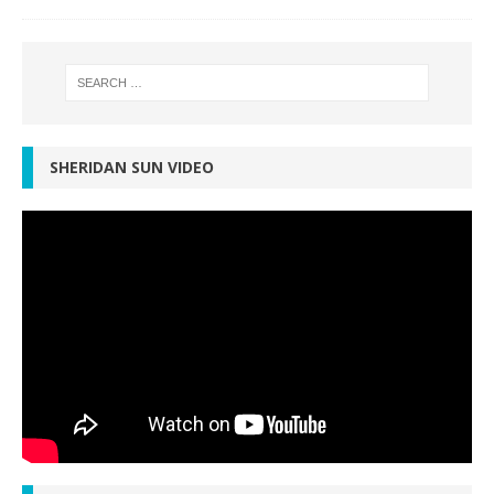
SHERIDAN SUN VIDEO