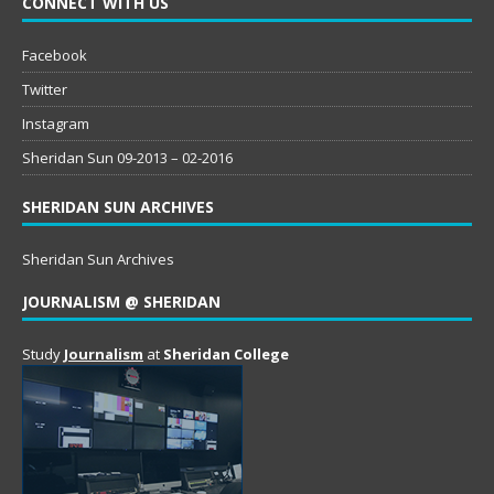
CONNECT WITH US
Facebook
Twitter
Instagram
Sheridan Sun 09-2013 – 02-2016
SHERIDAN SUN ARCHIVES
Sheridan Sun Archives
JOURNALISM @ SHERIDAN
Study
Journalism
at
Sheridan College