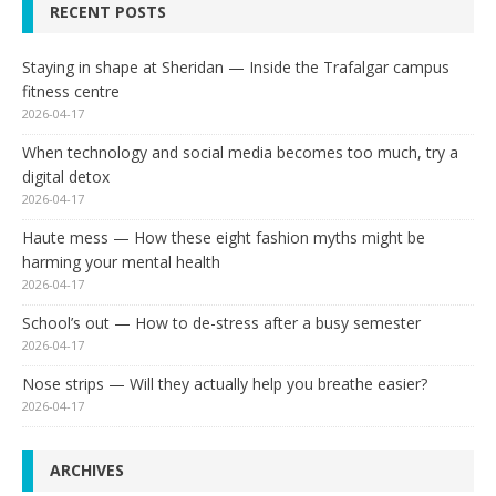
RECENT POSTS
Staying in shape at Sheridan — Inside the Trafalgar campus
fitness centre
2026-04-17
When technology and social media becomes too much, try a
digital detox
2026-04-17
Haute mess — How these eight fashion myths might be
harming your mental health
2026-04-17
School’s out — How to de-stress after a busy semester
2026-04-17
Nose strips — Will they actually help you breathe easier?
2026-04-17
ARCHIVES