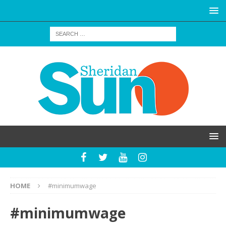
HOME
#minimumwage
#minimumwage