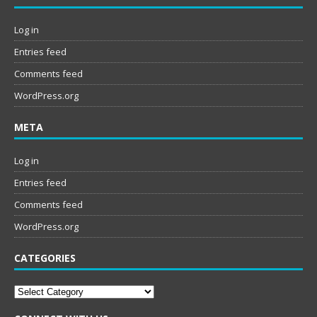
Log in
Entries feed
Comments feed
WordPress.org
META
Log in
Entries feed
Comments feed
WordPress.org
CATEGORIES
Categories