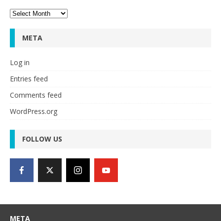
Archives
META
Log in
Entries feed
Comments feed
WordPress.org
FOLLOW US
META