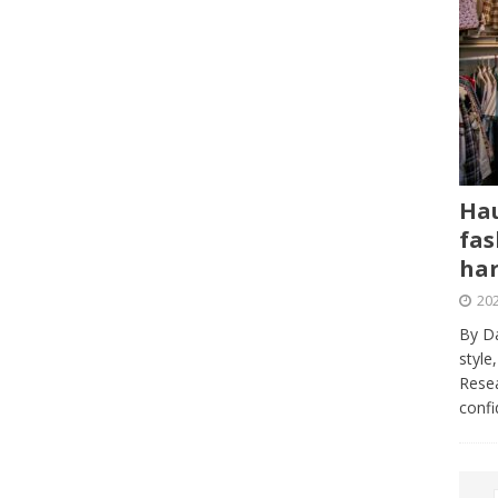
Hau
fas
har
202
By Da
style
Resea
conf