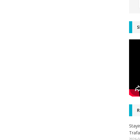
S
R
Stayi
Trafa
2026-0