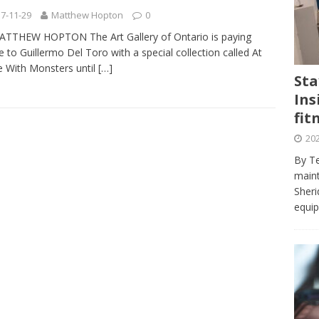
journalism program make the grade? Student reflects on his time
7-11-29
Matthew Hopton
0
VIEWS
ATTHEW HOPTON The Art Gallery of Ontario is paying
te to Guillermo Del Toro with a special collection called At
ans really work? — Here’s a five-step approach that you can live
 With Monsters until
[…]
Sta
Ins
st — Six ways sleep deprivation can harm your health
HEALTH
fit
 Here’s a checklist on what to look for
TECHNOLOGY
202
lf flowers’ — Why solo-dating is on the rise
TRENDS
By Te
e at Sheridan — Inside the Trafalgar campus fitness centre
maint
Sheri
equip