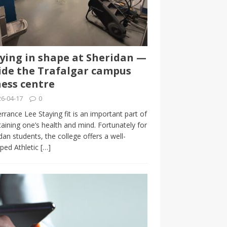
ying in shape at Sheridan —
ide the Trafalgar campus
ness centre
6-04-17
0
rrance Lee Staying fit is an important part of
aining one’s health and mind. Fortunately for
dan students, the college offers a well-
ped Athletic
[…]