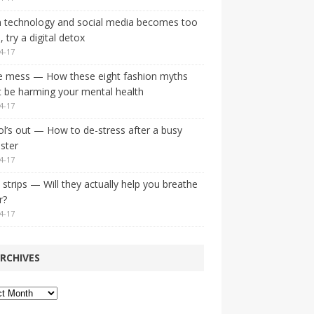
 technology and social media becomes too
 try a digital detox
4-17
e mess — How these eight fashion myths
 be harming your mental health
4-17
l’s out — How to de-stress after a busy
ster
4-17
strips — Will they actually help you breathe
r?
4-17
RCHIVES
ves