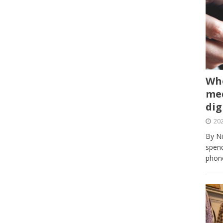
Whe
med
dig
202
By Ni
spend
phone