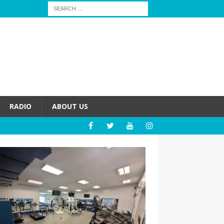
RADIO
ABOUT US