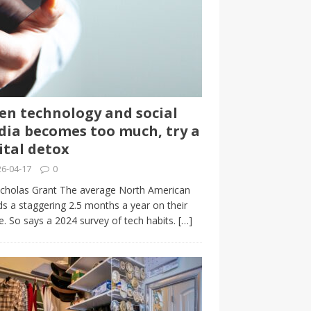
n technology and social
ia becomes too much, try a
ital detox
6-04-17
0
cholas Grant The average North American
s a staggering 2.5 months a year on their
. So says a 2024 survey of tech habits.
[…]