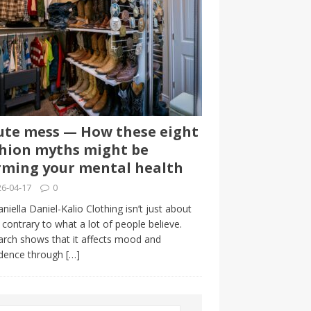
te mess — How these eight
hion myths might be
ming your mental health
6-04-17
0
niella Daniel-Kalio Clothing isn’t just about
, contrary to what a lot of people believe.
rch shows that it affects mood and
idence through
[…]