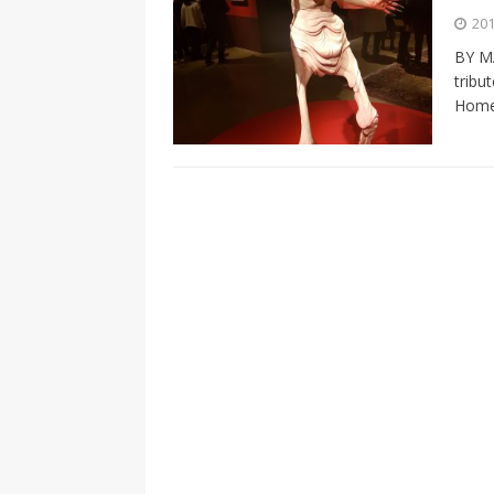
[ 2026-04-17 ]
Did Sheridan’s 
201
in the college newsroom
RE
BY M
tribu
[ 2026-04-16 ]
Do self-care pl
Home
with
HEALTH
[ 2026-04-16 ]
Prioritizing re
[ 2026-04-16 ]
Buying a car? —
[ 2026-04-15 ]
‘I can buy myse
[ 2026-04-17 ]
Staying in shap
HEALTH