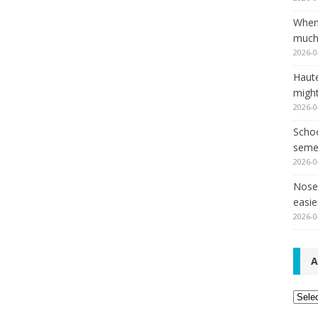
When
much,
2026-0
Haut
might
2026-0
Schoo
seme
2026-0
Nose 
easie
2026-0
A
Archi