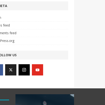
META
n
es feed
ents feed
Press.org
OLLOW US