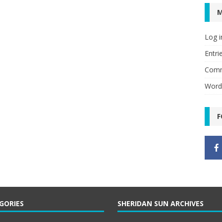
Log i
Entri
Comm
Word
F
GORIES
SHERIDAN SUN ARCHIVES