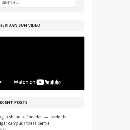
HERIDAN SUN VIDEO
ECENT POSTS
ng in shape at Sheridan — Inside the
lgar campus fitness centre
4-17