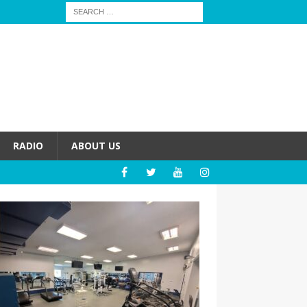
RADIO
ABOUT US