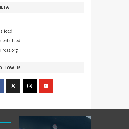
META
n
es feed
ents feed
Press.org
OLLOW US