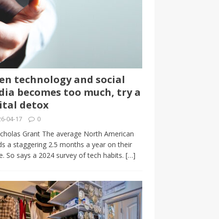
n technology and social
ia becomes too much, try a
ital detox
6-04-17
0
cholas Grant The average North American
s a staggering 2.5 months a year on their
. So says a 2024 survey of tech habits.
[…]