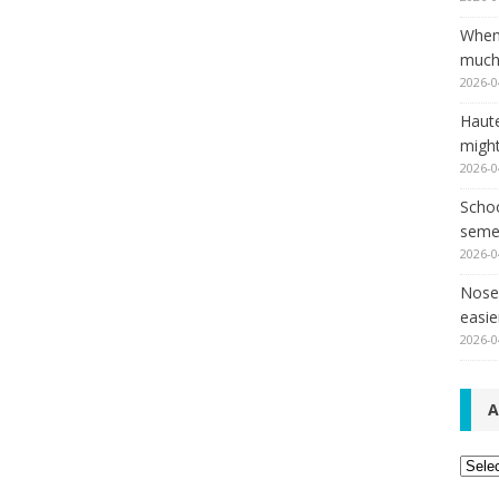
When
much,
2026-0
Haut
might
2026-0
Schoo
seme
2026-0
Nose 
easie
2026-0
A
Archi