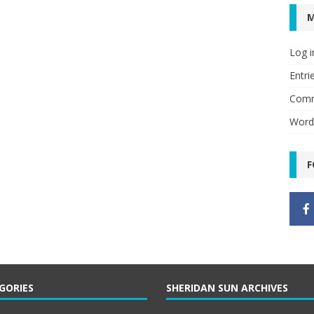
Log i
Entri
Comm
Word
F
GORIES
SHERIDAN SUN ARCHIVES