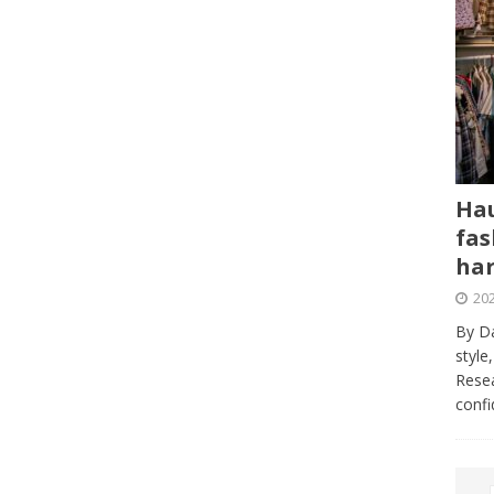
Hau
fas
har
202
By Da
style
Resea
conf