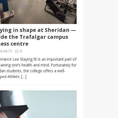
ying in shape at Sheridan —
ide the Trafalgar campus
ness centre
6-04-17
0
rrance Lee Staying fit is an important part of
aining one’s health and mind. Fortunately for
dan students, the college offers a well-
ped Athletic
[…]