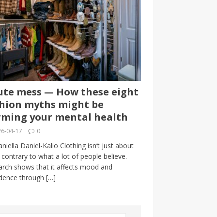
te mess — How these eight
hion myths might be
ming your mental health
6-04-17
0
niella Daniel-Kalio Clothing isn’t just about
, contrary to what a lot of people believe.
rch shows that it affects mood and
idence through
[…]