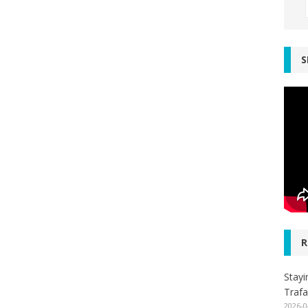
S
R
Stayi
Trafa
2026-0