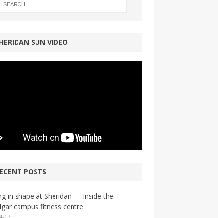
HERIDAN SUN VIDEO
ECENT POSTS
ng in shape at Sheridan — Inside the
lgar campus fitness centre
4-17