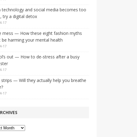
 technology and social media becomes too
 try a digital detox
4-17
e mess — How these eight fashion myths
 be harming your mental health
4-17
l’s out — How to de-stress after a busy
ster
4-17
strips — Will they actually help you breathe
r?
4-17
RCHIVES
ves