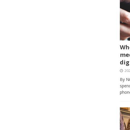
Whe
med
dig
202
By Ni
spend
phone