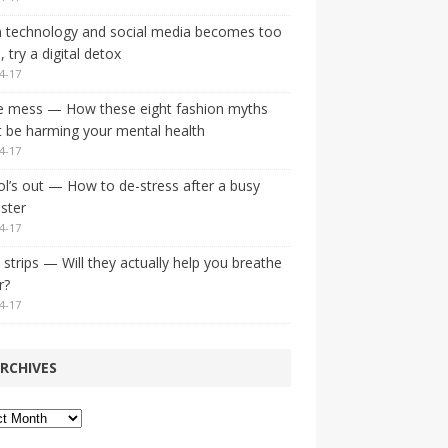
 technology and social media becomes too
 try a digital detox
4-17
e mess — How these eight fashion myths
 be harming your mental health
4-17
l’s out — How to de-stress after a busy
ster
4-17
strips — Will they actually help you breathe
r?
4-17
RCHIVES
ves