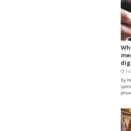
Whe
med
dig
202
By Ni
spend
phone