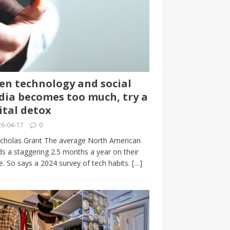
n technology and social
ia becomes too much, try a
ital detox
6-04-17
0
cholas Grant The average North American
s a staggering 2.5 months a year on their
. So says a 2024 survey of tech habits.
[…]