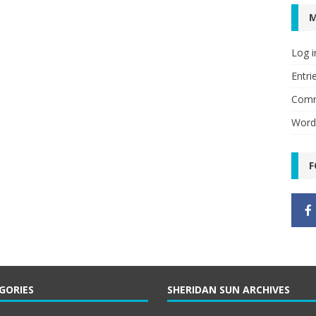
Log i
Entri
Comm
Word
F
GORIES
SHERIDAN SUN ARCHIVES