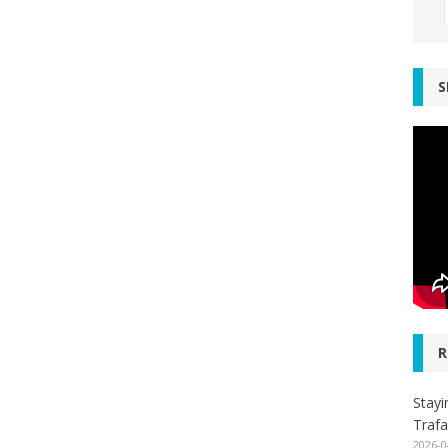
S
R
Stayi
Trafa
2026-0