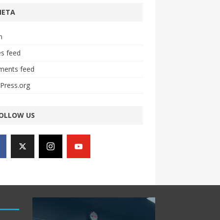
META
n
es feed
ents feed
Press.org
OLLOW US