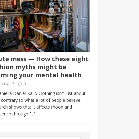
te mess — How these eight
hion myths might be
ming your mental health
6-04-17
0
niella Daniel-Kalio Clothing isn’t just about
, contrary to what a lot of people believe.
rch shows that it affects mood and
idence through
[…]