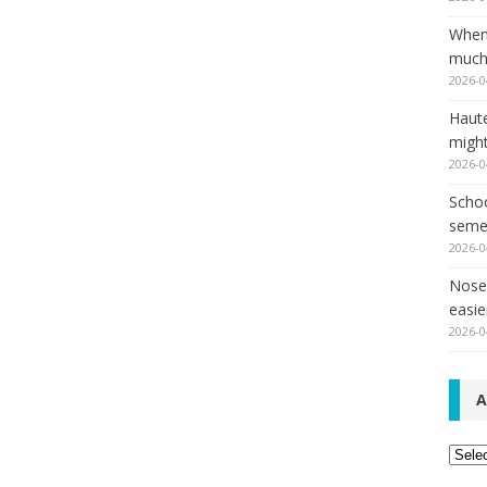
When
much,
2026-0
Haut
might
2026-0
Schoo
seme
2026-0
Nose 
easie
2026-0
A
Archi