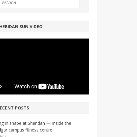
HERIDAN SUN VIDEO
ECENT POSTS
ng in shape at Sheridan — Inside the
lgar campus fitness centre
4-17