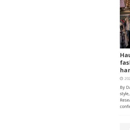
Hau
fas
har
202
By Da
style
Resea
conf