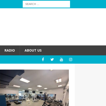
RADIO
ABOUT US