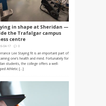
ying in shape at Sheridan —
ide the Trafalgar campus
ness centre
6-04-17
0
rrance Lee Staying fit is an important part of
aining one’s health and mind. Fortunately for
dan students, the college offers a well-
ped Athletic
[…]