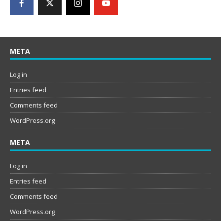
META
Log in
Entries feed
Comments feed
WordPress.org
META
Log in
Entries feed
Comments feed
WordPress.org