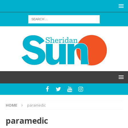
HOME
paramedic
paramedic