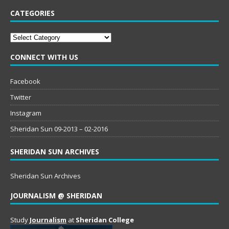
CATEGORIES
Categories
CONNECT WITH US
Facebook
Twitter
Instagram
Sheridan Sun 09-2013 – 02-2016
SHERIDAN SUN ARCHIVES
Sheridan Sun Archives
JOURNALISM @ SHERIDAN
Study
Journalism
at
Sheridan College