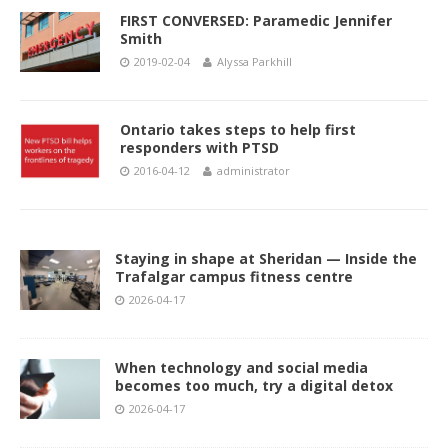
FIRST CONVERSED: Paramedic Jennifer
Smith
2019-02-04
Alyssa Parkhill
Ontario takes steps to help first
responders with PTSD
2016-04-12
administrator
Staying in shape at Sheridan — Inside the
Trafalgar campus fitness centre
2026-04-17
When technology and social media
becomes too much, try a digital detox
2026-04-17