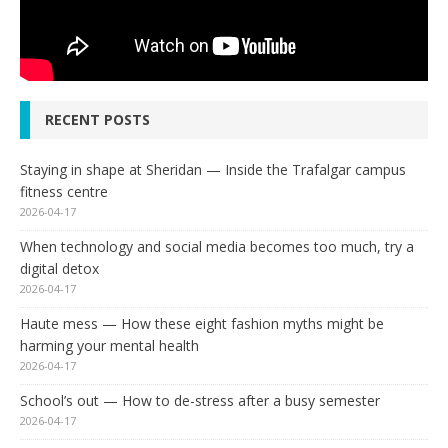
RECENT POSTS
Staying in shape at Sheridan — Inside the Trafalgar campus
fitness centre
2026-04-17
When technology and social media becomes too much, try a
digital detox
2026-04-17
Haute mess — How these eight fashion myths might be
harming your mental health
2026-04-17
School’s out — How to de-stress after a busy semester
2026-04-17