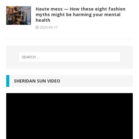
Haute mess — How these eight fashion
myths might be harming your mental
health
2026-04-17
SHERIDAN SUN VIDEO