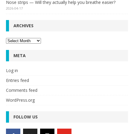
Nose strips — Will they actually help you breathe easier?
2026-04-17
ARCHIVES
Archives
META
Log in
Entries feed
Comments feed
WordPress.org
FOLLOW US