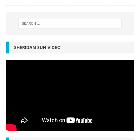
SHERIDAN SUN VIDEO