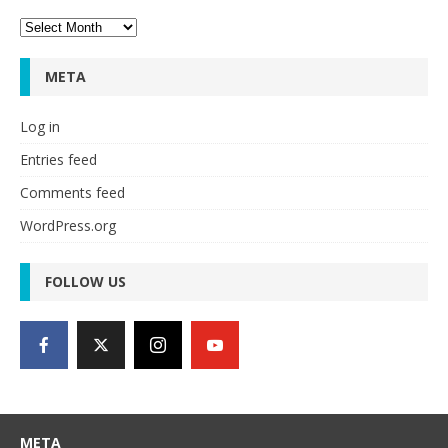
Archives
META
Log in
Entries feed
Comments feed
WordPress.org
FOLLOW US
META