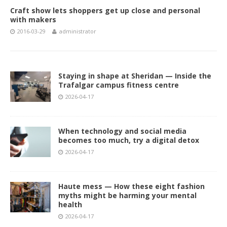
Craft show lets shoppers get up close and personal
with makers
2016-03-29
administrator
Staying in shape at Sheridan — Inside the
Trafalgar campus fitness centre
2026-04-17
When technology and social media
becomes too much, try a digital detox
2026-04-17
Haute mess — How these eight fashion
myths might be harming your mental
health
2026-04-17