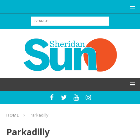
HOME
Parkadilly
Parkadilly