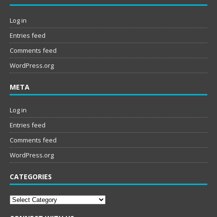
Log in
Entries feed
Comments feed
WordPress.org
META
Log in
Entries feed
Comments feed
WordPress.org
CATEGORIES
Categories