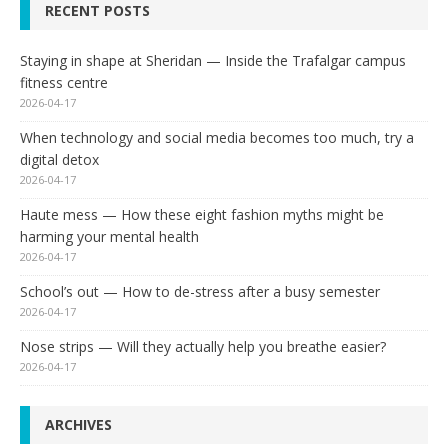
RECENT POSTS
Staying in shape at Sheridan — Inside the Trafalgar campus
fitness centre
2026-04-17
When technology and social media becomes too much, try a
digital detox
2026-04-17
Haute mess — How these eight fashion myths might be
harming your mental health
2026-04-17
School’s out — How to de-stress after a busy semester
2026-04-17
Nose strips — Will they actually help you breathe easier?
2026-04-17
ARCHIVES