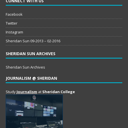
CONNECT WITH US
Facebook
Twitter
Instagram
Sheridan Sun 09-2013 – 02-2016
SHERIDAN SUN ARCHIVES
Sheridan Sun Archives
JOURNALISM @ SHERIDAN
Study
Journalism
at
Sheridan College