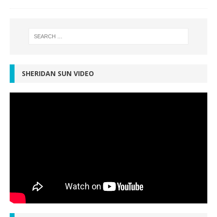
SHERIDAN SUN VIDEO