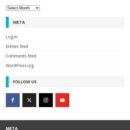
Archives
META
Log in
Entries feed
Comments feed
WordPress.org
FOLLOW US
META