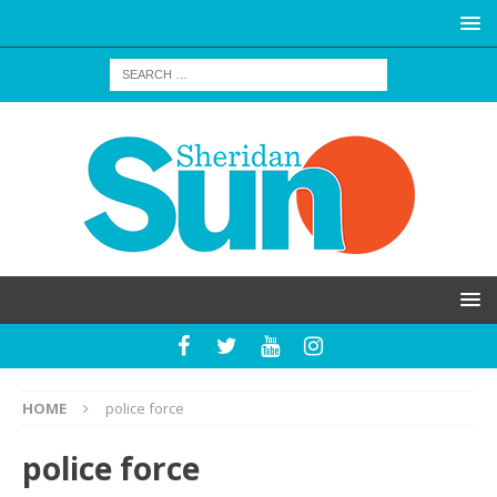
HOME
police force
police force