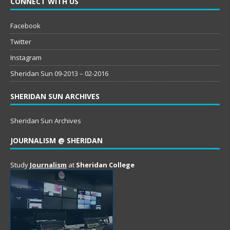
CONNECT WITH US
Facebook
Twitter
Instagram
Sheridan Sun 09-2013 – 02-2016
SHERIDAN SUN ARCHIVES
Sheridan Sun Archives
JOURNALISM @ SHERIDAN
Study
Journalism
at
Sheridan College