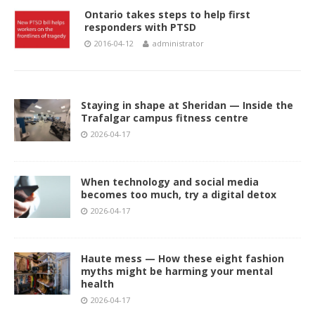
Ontario takes steps to help first
responders with PTSD
2016-04-12
administrator
Staying in shape at Sheridan — Inside the
Trafalgar campus fitness centre
2026-04-17
When technology and social media
becomes too much, try a digital detox
2026-04-17
Haute mess — How these eight fashion
myths might be harming your mental
health
2026-04-17