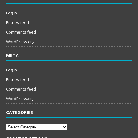
Log in
Entries feed
Comments feed
WordPress.org
META
Log in
Entries feed
Comments feed
WordPress.org
CATEGORIES
Categories