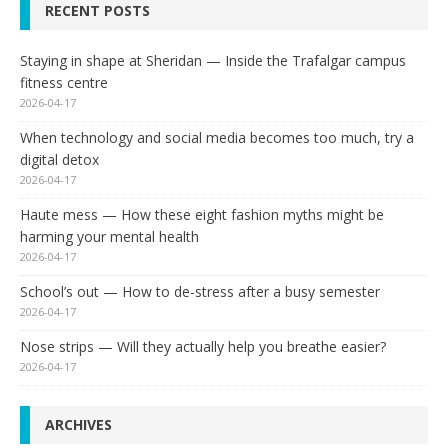
RECENT POSTS
Staying in shape at Sheridan — Inside the Trafalgar campus
fitness centre
2026-04-17
When technology and social media becomes too much, try a
digital detox
2026-04-17
Haute mess — How these eight fashion myths might be
harming your mental health
2026-04-17
School’s out — How to de-stress after a busy semester
2026-04-17
Nose strips — Will they actually help you breathe easier?
2026-04-17
ARCHIVES