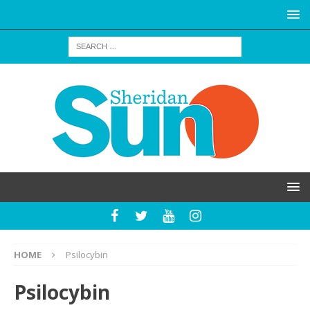
HOME
Psilocybin
Psilocybin