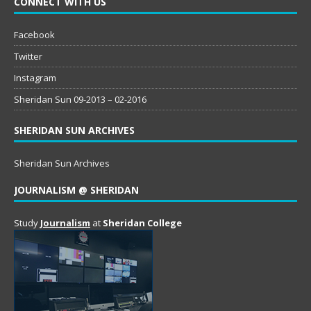
CONNECT WITH US
Facebook
Twitter
Instagram
Sheridan Sun 09-2013 – 02-2016
SHERIDAN SUN ARCHIVES
Sheridan Sun Archives
JOURNALISM @ SHERIDAN
Study
Journalism
at
Sheridan College