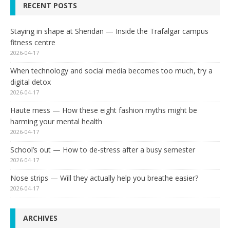
RECENT POSTS
Staying in shape at Sheridan — Inside the Trafalgar campus
fitness centre
2026-04-17
When technology and social media becomes too much, try a
digital detox
2026-04-17
Haute mess — How these eight fashion myths might be
harming your mental health
2026-04-17
School’s out — How to de-stress after a busy semester
2026-04-17
Nose strips — Will they actually help you breathe easier?
2026-04-17
ARCHIVES