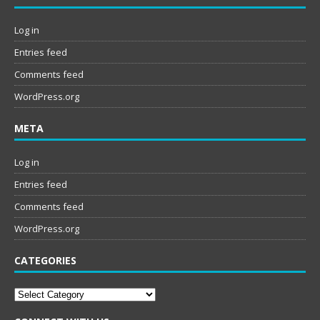
Log in
Entries feed
Comments feed
WordPress.org
META
Log in
Entries feed
Comments feed
WordPress.org
CATEGORIES
Categories