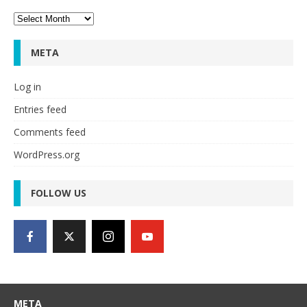
Archives
META
Log in
Entries feed
Comments feed
WordPress.org
FOLLOW US
META