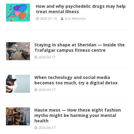
How and why psychedelic drugs may help
treat mental illness
2020-01-16
Eric Meloche
Staying in shape at Sheridan — Inside the
Trafalgar campus fitness centre
2026-04-17
When technology and social media
becomes too much, try a digital detox
2026-04-17
Haute mess — How these eight fashion
myths might be harming your mental
health
2026-04-17