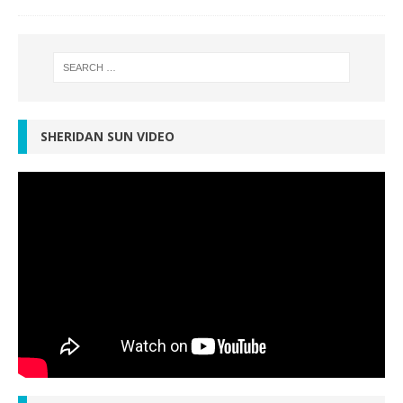
SHERIDAN SUN VIDEO