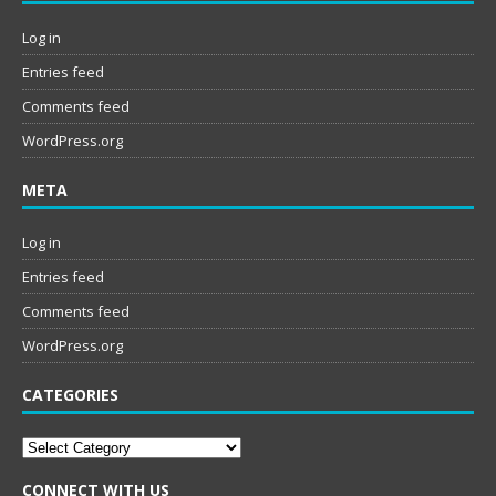
Log in
Entries feed
Comments feed
WordPress.org
META
Log in
Entries feed
Comments feed
WordPress.org
CATEGORIES
Categories
CONNECT WITH US