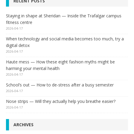
RECENT POSTS
Staying in shape at Sheridan — Inside the Trafalgar campus
fitness centre
2026-04-17
When technology and social media becomes too much, try a
digital detox
2026-04-17
Haute mess — How these eight fashion myths might be
harming your mental health
2026-04-17
School’s out — How to de-stress after a busy semester
2026-04-17
Nose strips — Will they actually help you breathe easier?
2026-04-17
ARCHIVES