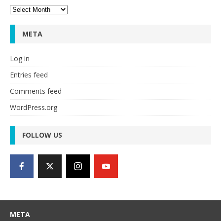
Archives
META
Log in
Entries feed
Comments feed
WordPress.org
FOLLOW US
META