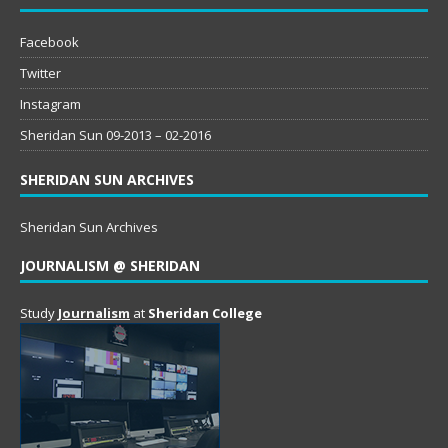
Facebook
Twitter
Instagram
Sheridan Sun 09-2013 – 02-2016
SHERIDAN SUN ARCHIVES
Sheridan Sun Archives
JOURNALISM @ SHERIDAN
Study
Journalism
at
Sheridan College