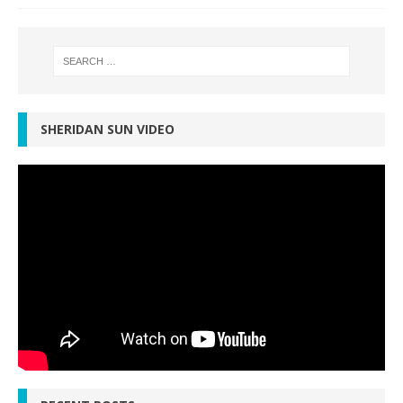
SHERIDAN SUN VIDEO