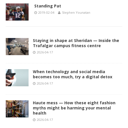
Standing Pat
2019-02-04
Stephen Younatan
Staying in shape at Sheridan — Inside the
Trafalgar campus fitness centre
2026-04-17
When technology and social media
becomes too much, try a digital detox
2026-04-17
Haute mess — How these eight fashion
myths might be harming your mental
health
2026-04-17