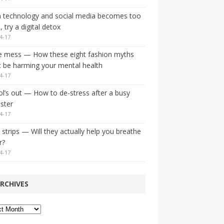
 technology and social media becomes too
 try a digital detox
4-17
e mess — How these eight fashion myths
 be harming your mental health
4-17
l’s out — How to de-stress after a busy
ster
4-17
strips — Will they actually help you breathe
r?
4-17
RCHIVES
ves