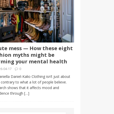
te mess — How these eight
hion myths might be
ming your mental health
6-04-17
0
niella Daniel-Kalio Clothing isn’t just about
, contrary to what a lot of people believe.
rch shows that it affects mood and
idence through
[…]