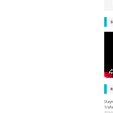
S
R
Stayi
Trafa
2026-0