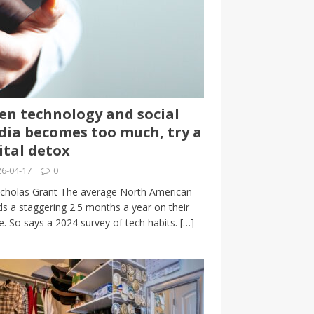
n technology and social
ia becomes too much, try a
ital detox
6-04-17
0
cholas Grant The average North American
s a staggering 2.5 months a year on their
. So says a 2024 survey of tech habits.
[…]