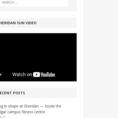
HERIDAN SUN VIDEO
ECENT POSTS
ng in shape at Sheridan — Inside the
lgar campus fitness centre
4-17