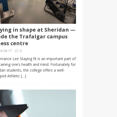
ying in shape at Sheridan —
ide the Trafalgar campus
ness centre
6-04-17
0
rrance Lee Staying fit is an important part of
aining one’s health and mind. Fortunately for
dan students, the college offers a well-
ped Athletic
[…]