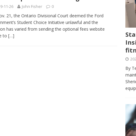
journalism program make the grade? Student reflects on his time
9-11-26
John Fisher
0
VIEWS
v. 21, the Ontario Divisional Court deemed the Ford
nment’s Student Choice Initiative unlawful and the
ans really work? — Here’s a five-step approach that you can live
ion has varied from sending the optional fees website
Sta
ne to
[…]
Ins
st — Six ways sleep deprivation can harm your health
HEALTH
fit
 Here’s a checklist on what to look for
TECHNOLOGY
202
lf flowers’ — Why solo-dating is on the rise
TRENDS
By Te
e at Sheridan — Inside the Trafalgar campus fitness centre
maint
Sheri
equip