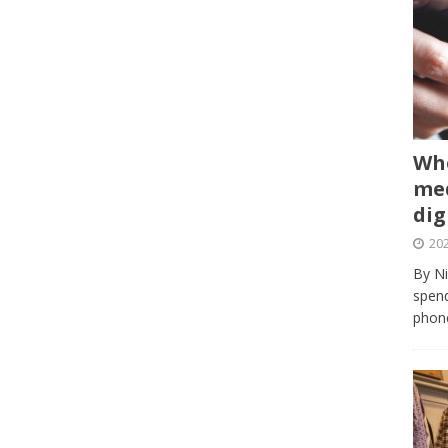
Whe
med
dig
202
By Ni
spend
phone