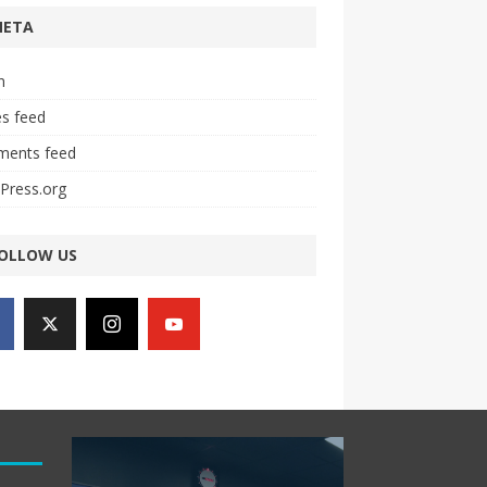
META
n
es feed
ents feed
Press.org
OLLOW US