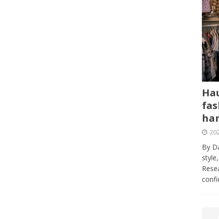
Hau
fas
har
202
By Da
style
Resea
conf