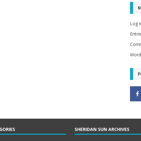
Log i
Entri
Comm
Word
F
GORIES
SHERIDAN SUN ARCHIVES