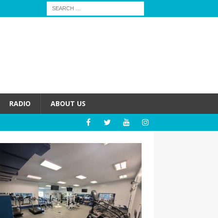
RADIO
ABOUT US