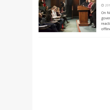
[ 2026-04-17 ]
Did Sheridan’s 
201
in the college newsroom
RE
On No
gover
[ 2026-04-16 ]
Do self-care pl
react
with
HEALTH
offli
[ 2026-04-16 ]
Prioritizing re
[ 2026-04-16 ]
Buying a car? —
[ 2026-04-15 ]
‘I can buy myse
[ 2026-04-17 ]
Staying in shap
HEALTH