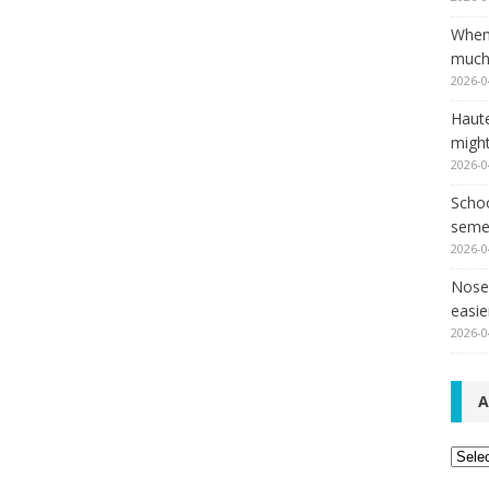
When
much,
2026-0
Haut
might
2026-0
Schoo
seme
2026-0
Nose 
easie
2026-0
A
Archi