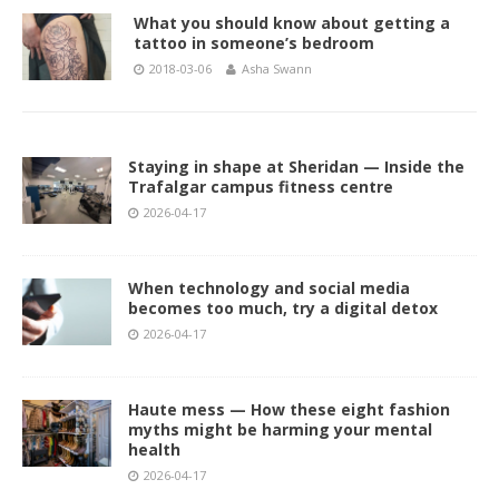
What you should know about getting a
tattoo in someone’s bedroom
2018-03-06
Asha Swann
Staying in shape at Sheridan — Inside the
Trafalgar campus fitness centre
2026-04-17
When technology and social media
becomes too much, try a digital detox
2026-04-17
Haute mess — How these eight fashion
myths might be harming your mental
health
2026-04-17