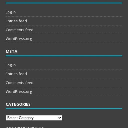
Log in
Entries feed
Comments feed
WordPress.org
META
Log in
Entries feed
Comments feed
WordPress.org
CATEGORIES
Categories