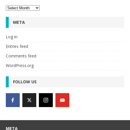
Archives
META
Log in
Entries feed
Comments feed
WordPress.org
FOLLOW US
META