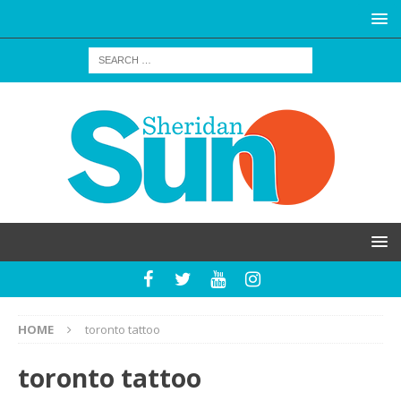
HOME
toronto tattoo
toronto tattoo