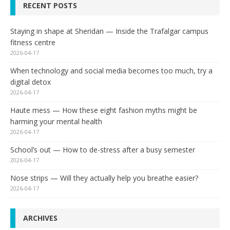
RECENT POSTS
Staying in shape at Sheridan — Inside the Trafalgar campus
fitness centre
2026-04-17
When technology and social media becomes too much, try a
digital detox
2026-04-17
Haute mess — How these eight fashion myths might be
harming your mental health
2026-04-17
School’s out — How to de-stress after a busy semester
2026-04-17
Nose strips — Will they actually help you breathe easier?
2026-04-17
ARCHIVES