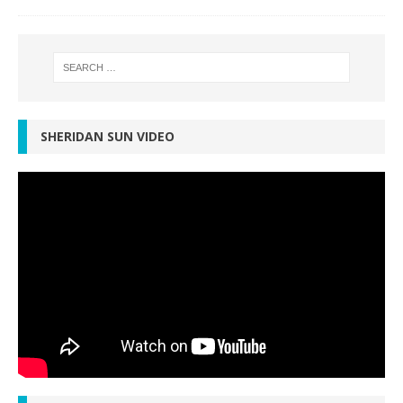
SHERIDAN SUN VIDEO