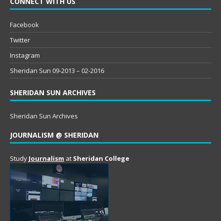
CONNECT WITH US
Facebook
Twitter
Instagram
Sheridan Sun 09-2013 – 02-2016
SHERIDAN SUN ARCHIVES
Sheridan Sun Archives
JOURNALISM @ SHERIDAN
Study
Journalism
at
Sheridan College