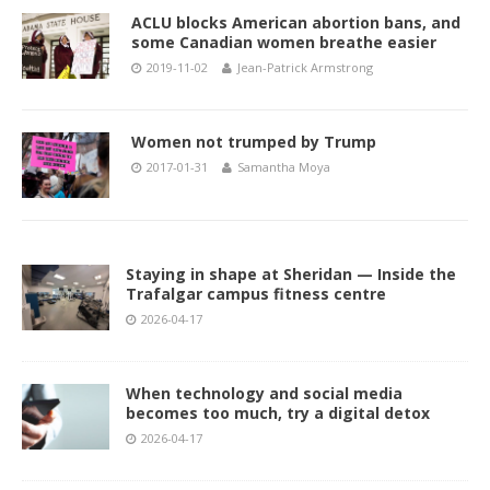
ACLU blocks American abortion bans, and
some Canadian women breathe easier
2019-11-02
Jean-Patrick Armstrong
Women not trumped by Trump
2017-01-31
Samantha Moya
Staying in shape at Sheridan — Inside the
Trafalgar campus fitness centre
2026-04-17
When technology and social media
becomes too much, try a digital detox
2026-04-17