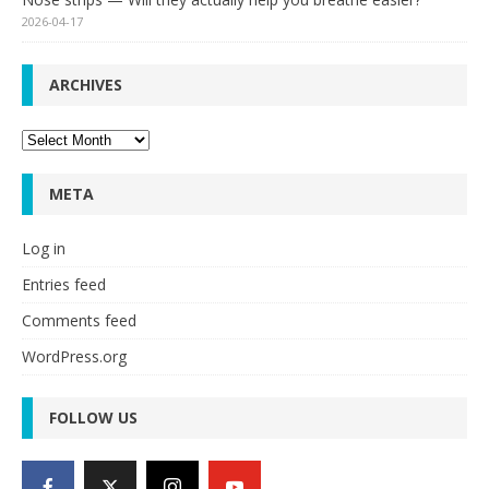
2026-04-17
ARCHIVES
Archives
META
Log in
Entries feed
Comments feed
WordPress.org
FOLLOW US