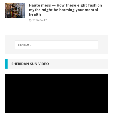
Haute mess — How these eight fashion
myths might be harming your mental
health
2026-04-17
SHERIDAN SUN VIDEO