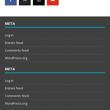
META
Log in
Entries feed
Comments feed
WordPress.org
META
Log in
Entries feed
Comments feed
WordPress.org