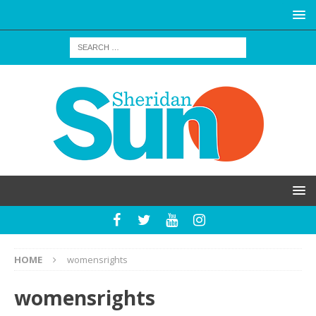
HOME
womensrights
womensrights