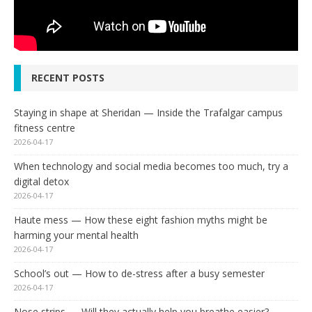
RECENT POSTS
Staying in shape at Sheridan — Inside the Trafalgar campus
fitness centre
2026-04-17
When technology and social media becomes too much, try a
digital detox
2026-04-17
Haute mess — How these eight fashion myths might be
harming your mental health
2026-04-17
School’s out — How to de-stress after a busy semester
2026-04-17
Nose strips — Will they actually help you breathe easier?