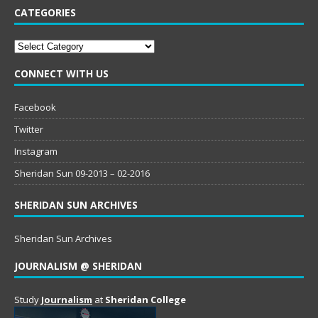
CATEGORIES
Categories
CONNECT WITH US
Facebook
Twitter
Instagram
Sheridan Sun 09-2013 – 02-2016
SHERIDAN SUN ARCHIVES
Sheridan Sun Archives
JOURNALISM @ SHERIDAN
Study
Journalism
at
Sheridan College