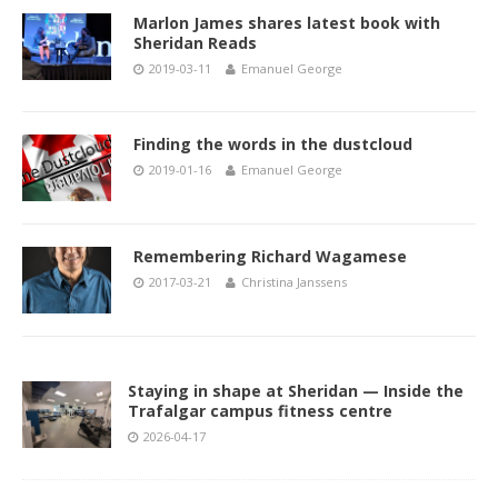
Marlon James shares latest book with
Sheridan Reads
2019-03-11
Emanuel George
Finding the words in the dustcloud
2019-01-16
Emanuel George
Remembering Richard Wagamese
2017-03-21
Christina Janssens
Staying in shape at Sheridan — Inside the
Trafalgar campus fitness centre
2026-04-17