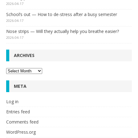
2026-04-17
School’s out — How to de-stress after a busy semester
2026-04-17
Nose strips — Will they actually help you breathe easier?
2026-04-17
ARCHIVES
Archives
META
Log in
Entries feed
Comments feed
WordPress.org