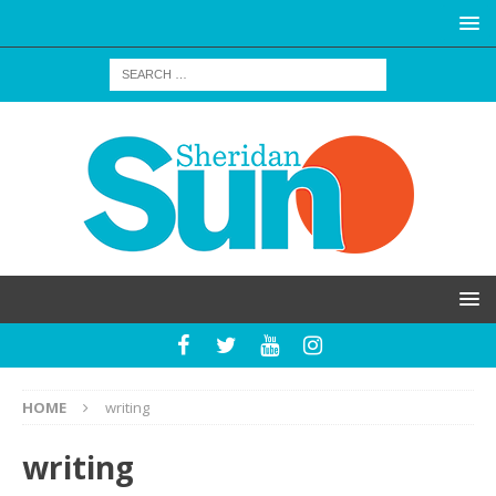
HOME
writing
writing