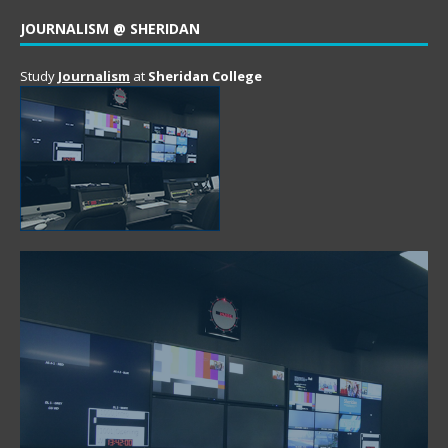
JOURNALISM @ SHERIDAN
Study
Journalism
at
Sheridan College