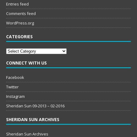
Entries feed
Comments feed
WordPress.org
CATEGORIES
Categories
CONNECT WITH US
Facebook
Twitter
Instagram
Sheridan Sun 09-2013 – 02-2016
SHERIDAN SUN ARCHIVES
Sheridan Sun Archives