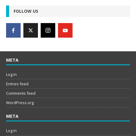
FOLLOW US
META
Log in
Entries feed
Comments feed
WordPress.org
META
Log in