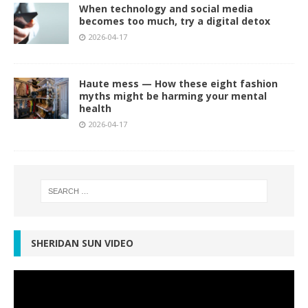
When technology and social media
becomes too much, try a digital detox
2026-04-17
Haute mess — How these eight fashion
myths might be harming your mental
health
2026-04-17
SHERIDAN SUN VIDEO