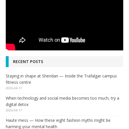
RECENT POSTS
Staying in shape at Sheridan — Inside the Trafalgar campus
fitness centre
2026-04-17
When technology and social media becomes too much, try a
digital detox
2026-04-17
Haute mess — How these eight fashion myths might be
harming your mental health