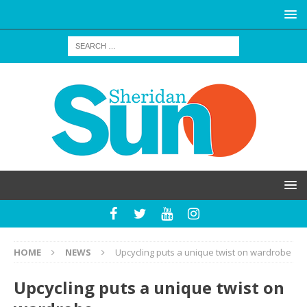
HOME
NEWS
Upcycling puts a unique twist on wardrobe
Upcycling puts a unique twist on