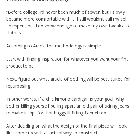
“Before college, I’d never been much of sewer, but I slowly
became more comfortable with it, I still wouldn’t call my self
an expert, but I do know enough to make my own tweaks to
clothes.
According to Arcos, the methodology is simple.
Start with finding inspiration for whatever you want your final
product to be.
Next, figure out what article of clothing will be best suited for
repurposing.
In other words, if a chic kimono cardigan is your goal, why
bother killing yourself pulling apart an old pair of skinny jeans
to make it, opt for that baggy ill-fitting flannel top.
After deciding on what the design of the final piece will look
like, come up with a tactical way to construct it.