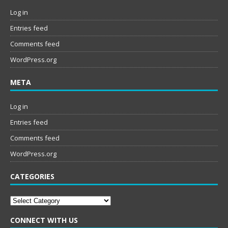
Log in
Entries feed
Comments feed
WordPress.org
META
Log in
Entries feed
Comments feed
WordPress.org
CATEGORIES
Categories
CONNECT WITH US