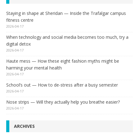
Staying in shape at Sheridan — Inside the Trafalgar campus
fitness centre
2026-04-17
When technology and social media becomes too much, try a
digital detox
2026-04-17
Haute mess — How these eight fashion myths might be
harming your mental health
2026-04-17
School’s out — How to de-stress after a busy semester
2026-04-17
Nose strips — Will they actually help you breathe easier?
2026-04-17
ARCHIVES