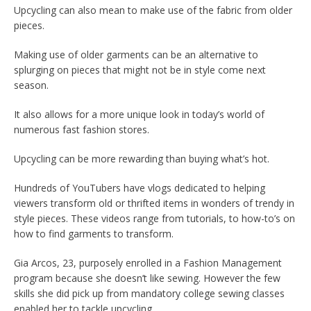
Upcycling can also mean to make use of the fabric from older
pieces.
Making use of older garments can be an alternative to
splurging on pieces that might not be in style come next
season.
It also allows for a more unique look in today’s world of
numerous fast fashion stores.
Upcycling can be more rewarding than buying what’s hot.
Hundreds of YouTubers have vlogs dedicated to helping
viewers transform old or thrifted items in wonders of trendy in
style pieces. These videos range from tutorials, to how-to’s on
how to find garments to transform.
Gia Arcos, 23, purposely enrolled in a Fashion Management
program because she doesn’t like sewing. However the few
skills she did pick up from mandatory college sewing classes
enabled her to tackle upcycling.