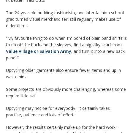
fit better,” said Otto.
The 24-year-old budding fashionista, and later fashion school
grad turned visual merchandiser, still regularly makes use of
older items.
“My favourite thing to do when I’m bored of plain band shirts is
to rip off the back and the sleeves, find a big silky scarf from
Value Village or Salvation Army
, and turn it into a new back
panel.”
Upcycling older garments also ensure fewer items end up in
waste bins.
Some projects are obviously more challenging, whereas some
require little skill.
Upcycling may not be for everybody –it certainly takes
practise, patience and lots of effort.
However, the results certainly make up for the hard work –