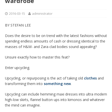
wardrobe
2016-03-15
administrator
BY STEFAN LEE
Does the desire to be on trend with the latest fashions without
spending endless amounts of cash or dressing identical to the
masses of H&M- and Zara-clad bodies sound appealing?
Unsure exactly how to master this feat?
Enter upcycling.
Upcycling, or repurposing is the act of taking old
clothes
and
transforming them into
something new
.
Upcycling can include hemming maxi dresses into ultra modern
high-low skirts, flannel button ups into kimonos and whatever
the mind can imagine.