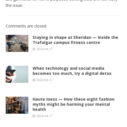
the issue.
Comments are closed.
Staying in shape at Sheridan — Inside the
Trafalgar campus fitness centre
2026-04-17
When technology and social media
becomes too much, try a digital detox
2026-04-17
Haute mess — How these eight fashion
myths might be harming your mental
health
2026-04-17