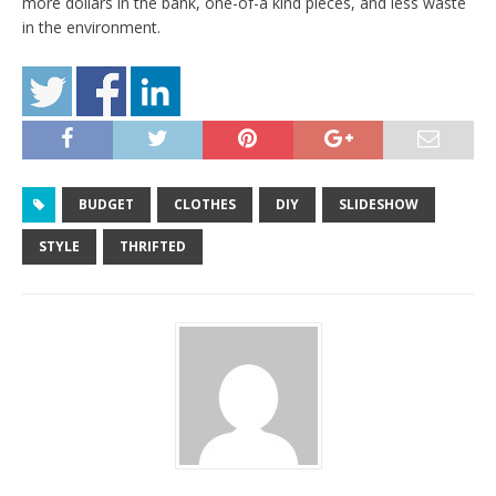
more dollars in the bank, one-of-a kind pieces, and less waste
in the environment.
BUDGET
CLOTHES
DIY
SLIDESHOW
STYLE
THRIFTED