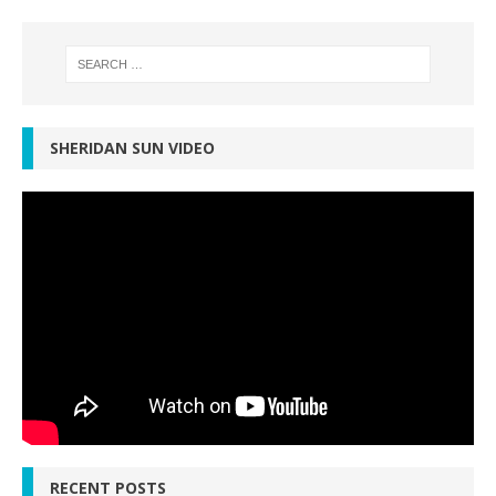
SHERIDAN SUN VIDEO
RECENT POSTS