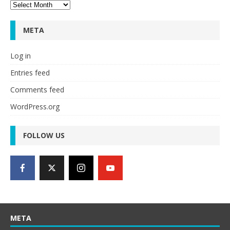
Archives
META
Log in
Entries feed
Comments feed
WordPress.org
FOLLOW US
META