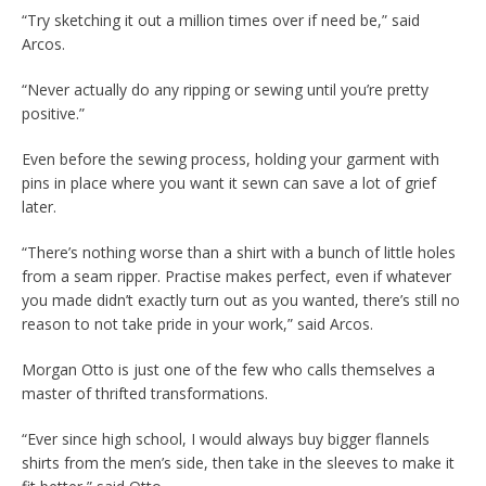
“Try sketching it out a million times over if need be,” said
Arcos.
“Never actually do any ripping or sewing until you’re pretty
positive.”
Even before the sewing process, holding your garment with
pins in place where you want it sewn can save a lot of grief
later.
“There’s nothing worse than a shirt with a bunch of little holes
from a seam ripper. Practise makes perfect, even if whatever
you made didn’t exactly turn out as you wanted, there’s still no
reason to not take pride in your work,” said Arcos.
Morgan Otto is just one of the few who calls themselves a
master of thrifted transformations.
“Ever since high school, I would always buy bigger flannels
shirts from the men’s side, then take in the sleeves to make it