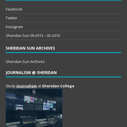
Facebook
Twitter
Instagram
Sheridan Sun 09-2013 – 02-2016
SHERIDAN SUN ARCHIVES
Sheridan Sun Archives
JOURNALISM @ SHERIDAN
Study
Journalism
at
Sheridan College