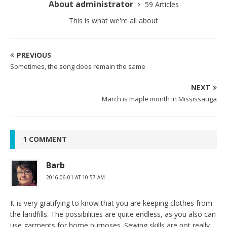
About administrator
59 Articles
This is what we're all about
PREVIOUS
Sometimes, the song does remain the same
NEXT
March is maple month in Mississauga
1 COMMENT
Barb
2016-06-01 AT 10:57 AM
It is very gratifying to know that you are keeping clothes from
the landfills. The possibilities are quite endless, as you also can
use garments for home purposes. Sewing skills are not really