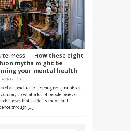
te mess — How these eight
hion myths might be
ming your mental health
6-04-17
0
niella Daniel-Kalio Clothing isn’t just about
, contrary to what a lot of people believe.
rch shows that it affects mood and
idence through
[…]