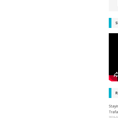
S
R
Stayi
Trafa
2026-0