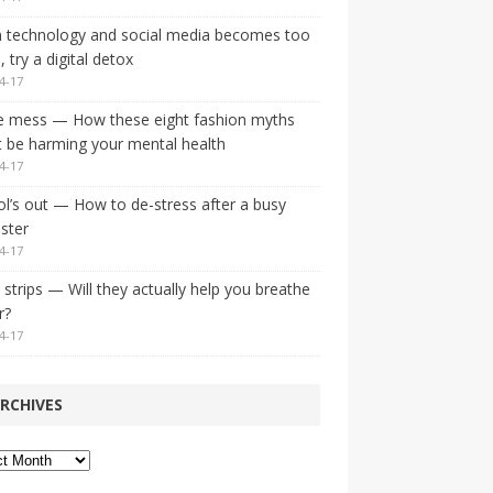
 technology and social media becomes too
 try a digital detox
4-17
e mess — How these eight fashion myths
 be harming your mental health
4-17
l’s out — How to de-stress after a busy
ster
4-17
strips — Will they actually help you breathe
r?
4-17
RCHIVES
ves