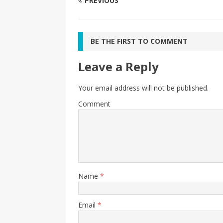
PREVIOUS
BE THE FIRST TO COMMENT
Leave a Reply
Your email address will not be published.
Comment
Name
*
Email
*