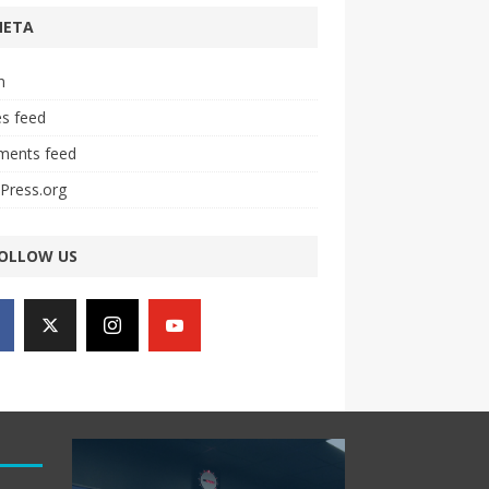
META
n
es feed
ents feed
Press.org
OLLOW US