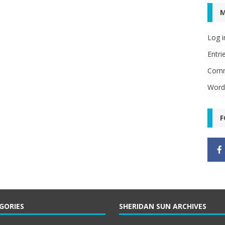
Log i
Entri
Comm
Word
F
GORIES
SHERIDAN SUN ARCHIVES