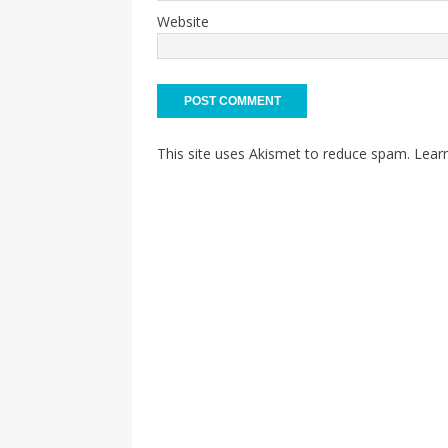
Website
This site uses Akismet to reduce spam.
Lear