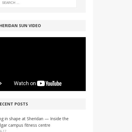
HERIDAN SUN VIDEO
ECENT POSTS
ng in shape at Sheridan — Inside the
lgar campus fitness centre
4-17