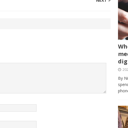
NEXT
Whe
med
dig
202
By Ni
spend
phone