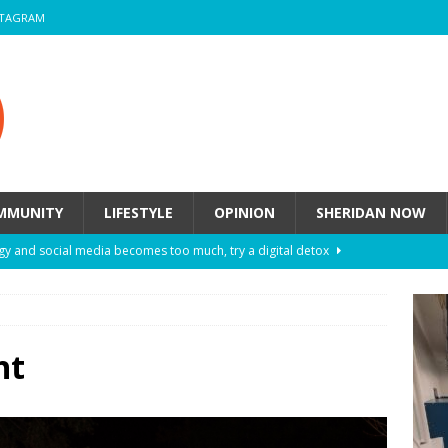
STAGRAM
MMUNITY
LIFESTYLE
OPINION
SHERIDAN NOW
y and social media becomes too much, try a digital detox
ow these eight fashion myths might be harming your mental
ht
 How to de-stress after a busy semester
HEALTH
ill they actually help you breathe easier?
HEALTH