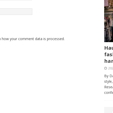
n how your comment data is processed.
Hau
fas
har
202
By Da
style
Resea
conf