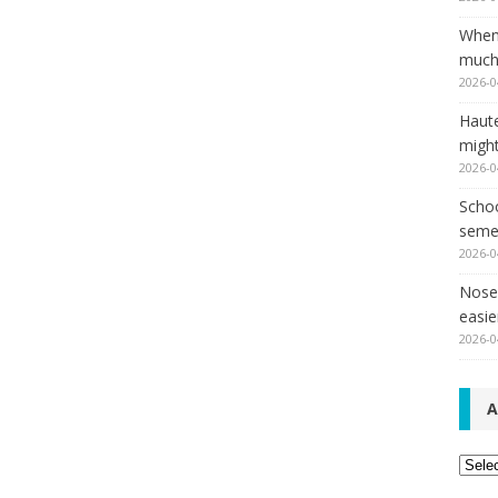
When
much,
2026-0
Haut
might
2026-0
Schoo
seme
2026-0
Nose 
easie
2026-0
A
Archi