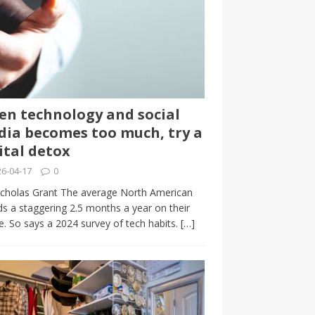
n technology and social
ia becomes too much, try a
ital detox
6-04-17
0
cholas Grant The average North American
s a staggering 2.5 months a year on their
. So says a 2024 survey of tech habits.
[…]