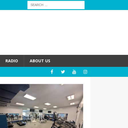
RADIO
ABOUT US