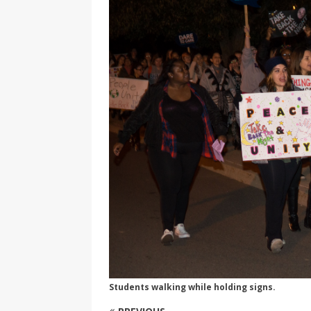
[ 2026-04-17 ]
Did Sheridan’s 
in the college newsroom
RE
[ 2026-04-16 ]
Do self-care pl
with
HEALTH
[ 2026-04-16 ]
Prioritizing re
[ 2026-04-16 ]
Buying a car? —
[ 2026-04-15 ]
‘I can buy myse
[ 2026-04-17 ]
Staying in shap
HEALTH
Students walking while holding signs.