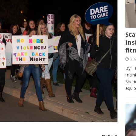
journalism program make the grade? Student reflects on his time
VIEWS
ans really work? — Here’s a five-step approach that you can live
Sta
Ins
st — Six ways sleep deprivation can harm your health
HEALTH
fit
 Here’s a checklist on what to look for
TECHNOLOGY
202
lf flowers’ — Why solo-dating is on the rise
TRENDS
By Te
e at Sheridan — Inside the Trafalgar campus fitness centre
maint
Sheri
equip