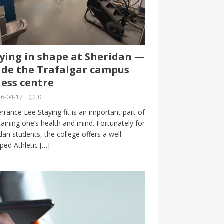
ying in shape at Sheridan —
ide the Trafalgar campus
ness centre
6-04-17
0
rrance Lee Staying fit is an important part of
aining one’s health and mind. Fortunately for
dan students, the college offers a well-
ped Athletic
[…]