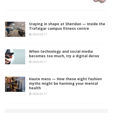
Staying in shape at Sheridan — Inside the
Trafalgar campus fitness centre
2026-04-17
When technology and social media
becomes too much, try a digital detox
2026-04-17
Haute mess — How these eight fashion
myths might be harming your mental
health
2026-04-17