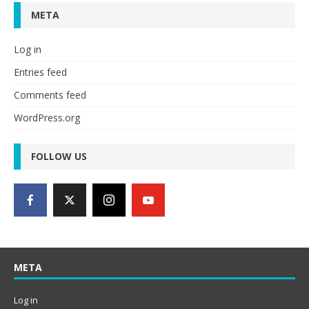
META
Log in
Entries feed
Comments feed
WordPress.org
FOLLOW US
META
Log in