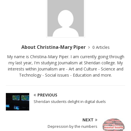
About Christina-Mary Piper
0 Articles
My name is Christina-Mary Piper. I am currently going through
my last year, I'm studying Journalism at Sheridan college. My
interests within Journalism are - Art and Culture - Science and
Technology - Social issues - Education and more.
PREVIOUS
Sheridan students delight in digital duels
NEXT
Depression by the numbers