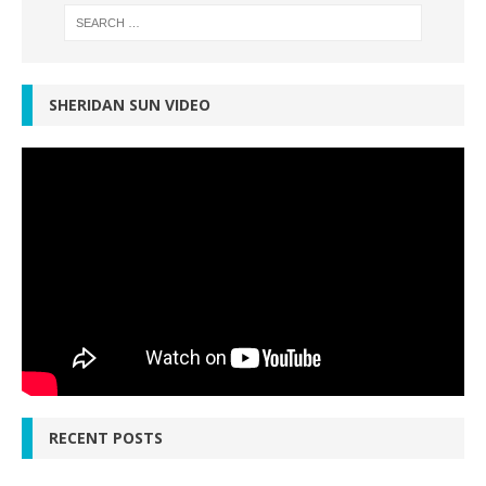
SHERIDAN SUN VIDEO
RECENT POSTS