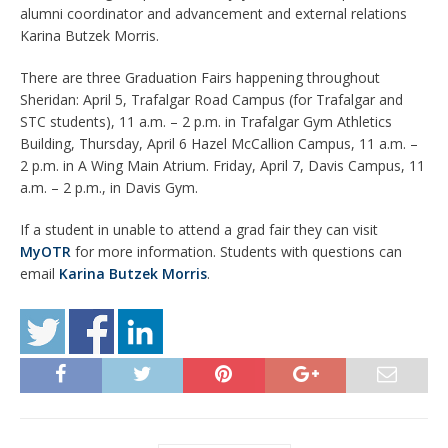
alumni coordinator and advancement and external relations
Karina Butzek Morris.
There are three Graduation Fairs happening throughout
Sheridan: April 5, Trafalgar Road Campus (for Trafalgar and
STC students), 11 a.m. – 2 p.m. in Trafalgar Gym Athletics
Building, Thursday, April 6 Hazel McCallion Campus, 11 a.m. –
2 p.m. in A Wing Main Atrium. Friday, April 7, Davis Campus, 11
a.m. – 2 p.m., in Davis Gym.
If a student in unable to attend a grad fair they can visit
MyOTR
for more information. Students with questions can
email
Karina Butzek Morris
.