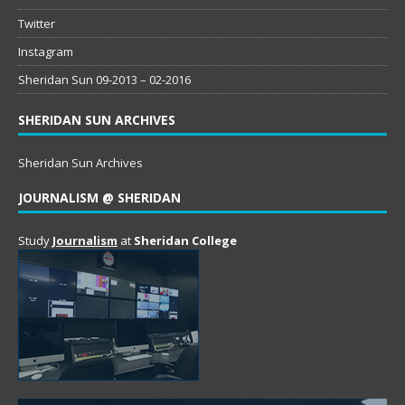
Twitter
Instagram
Sheridan Sun 09-2013 – 02-2016
SHERIDAN SUN ARCHIVES
Sheridan Sun Archives
JOURNALISM @ SHERIDAN
Study
Journalism
at
Sheridan College