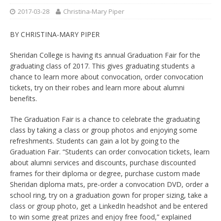
2017-03-28
Christina-Mary Piper
BY CHRISTINA-MARY PIPER
Sheridan College is having its annual Graduation Fair for the
graduating class of 2017. This gives graduating students a
chance to learn more about convocation, order convocation
tickets, try on their robes and learn more about alumni
benefits.
The Graduation Fair is a chance to celebrate the graduating
class by taking a class or group photos and enjoying some
refreshments. Students can gain a lot by going to the
Graduation Fair. “Students can order convocation tickets, learn
about alumni services and discounts, purchase discounted
frames for their diploma or degree, purchase custom made
Sheridan diploma mats, pre-order a convocation DVD, order a
school ring, try on a graduation gown for proper sizing, take a
class or group photo, get a LinkedIn headshot and be entered
to win some great prizes and enjoy free food,” explained