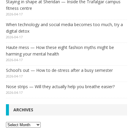
Staying in shape at Sheridan — Inside the Trafalgar campus
fitness centre
2026-04-17
When technology and social media becomes too much, try a
digital detox
2026-04-17
Haute mess — How these eight fashion myths might be
harming your mental health
2026-04-17
School’s out — How to de-stress after a busy semester
2026-04-17
Nose strips — Will they actually help you breathe easier?
2026-04-17
ARCHIVES
Archives