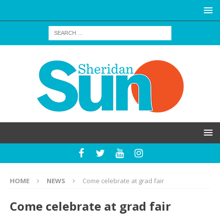
HOME
NEWS
Come celebrate at grad fair
Come celebrate at grad fair