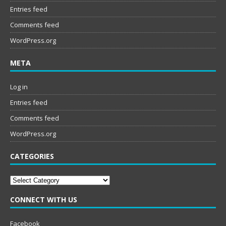
Entries feed
Comments feed
WordPress.org
META
Log in
Entries feed
Comments feed
WordPress.org
CATEGORIES
Categories
CONNECT WITH US
Facebook