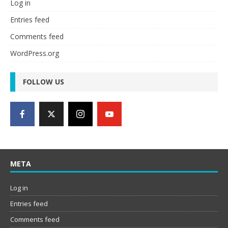
Log in
Entries feed
Comments feed
WordPress.org
FOLLOW US
META
Log in
Entries feed
Comments feed