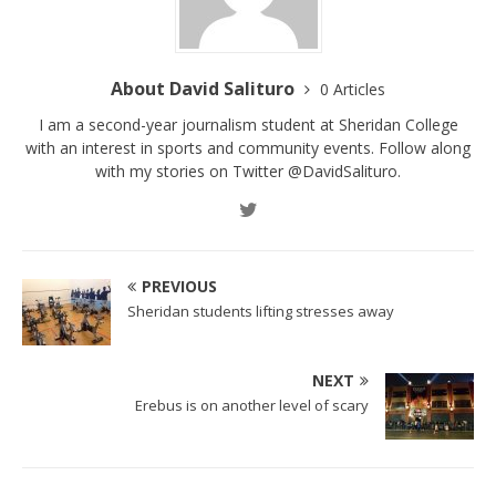
About David Salituro
0 Articles
I am a second-year journalism student at Sheridan College
with an interest in sports and community events. Follow along
with my stories on Twitter @DavidSalituro.
PREVIOUS
Sheridan students lifting stresses away
NEXT
Erebus is on another level of scary