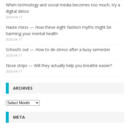
When technology and social media becomes too much, try a
digital detox
2026-04-17
Haute mess — How these eight fashion myths might be
harming your mental health
2026-04-17
School’s out — How to de-stress after a busy semester
2026-04-17
Nose strips — Will they actually help you breathe easier?
2026-04-17
ARCHIVES
Archives
META