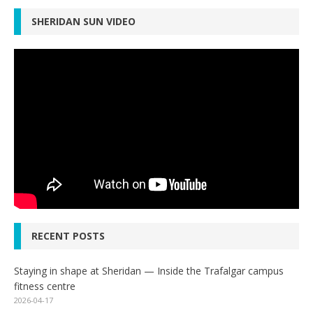
SHERIDAN SUN VIDEO
RECENT POSTS
Staying in shape at Sheridan — Inside the Trafalgar campus
fitness centre
2026-04-17