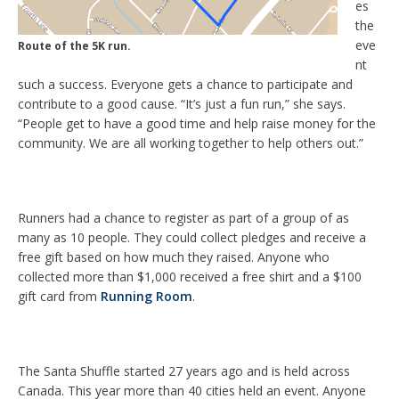
es
the
eve
Route of the 5K run.
nt
such a success. Everyone gets a chance to participate and
contribute to a good cause. “It’s just a fun run,” she says.
“People get to have a good time and help raise money for the
community. We are all working together to help others out.”
Runners had a chance to register as part of a group of as
many as 10 people. They could collect pledges and receive a
free gift based on how much they raised. Anyone who
collected more than $1,000 received a free shirt and a $100
gift card from
Running Room
.
The Santa Shuffle started 27 years ago and is held across
Canada. This year more than 40 cities held an event. Anyone