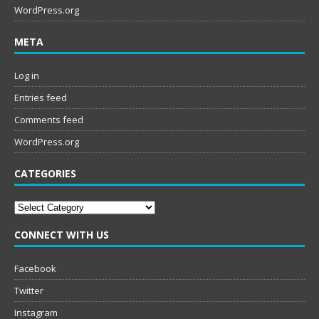
WordPress.org
META
Log in
Entries feed
Comments feed
WordPress.org
CATEGORIES
Categories
CONNECT WITH US
Facebook
Twitter
Instagram