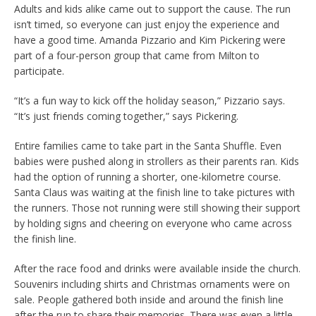
Adults and kids alike came out to support the cause. The run
isn’t timed, so everyone can just enjoy the experience and
have a good time. Amanda Pizzario and Kim Pickering were
part of a four-person group that came from Milton to
participate.
“It’s a fun way to kick off the holiday season,” Pizzario says.
“It’s just friends coming together,” says Pickering.
Entire families came to take part in the Santa Shuffle. Even
babies were pushed along in strollers as their parents ran. Kids
had the option of running a shorter, one-kilometre course.
Santa Claus was waiting at the finish line to take pictures with
the runners. Those not running were still showing their support
by holding signs and cheering on everyone who came across
the finish line.
After the race food and drinks were available inside the church.
Souvenirs including shirts and Christmas ornaments were on
sale. People gathered both inside and around the finish line
after the run to share their memories. There was even a little