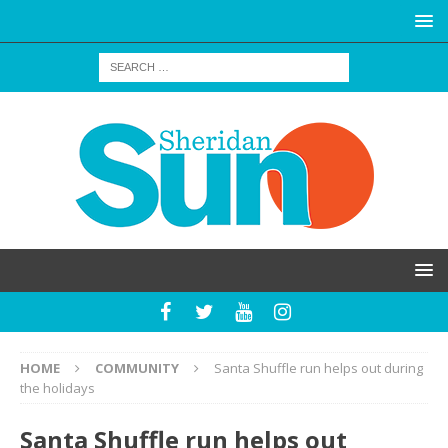
HOME
COMMUNITY
Santa Shuffle run helps out during
the holidays
Santa Shuffle run helps out