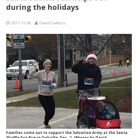
during the holidays
2017-12-06
David Salituro
Families come out to support the Salvation Army at the Santa
Shuffle Fun Run in Oakville, Dec. 2. (Photos by David