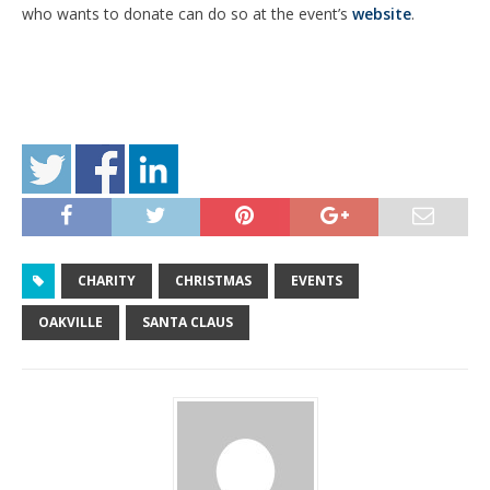
who wants to donate can do so at the event’s
website
.
CHARITY
CHRISTMAS
EVENTS
OAKVILLE
SANTA CLAUS