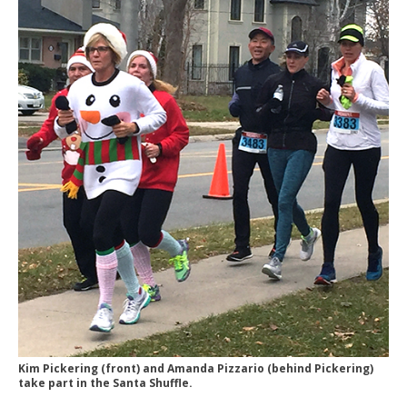
Kim Pickering (front) and Amanda Pizzario (behind Pickering)
take part in the Santa Shuffle.