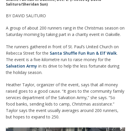
Salituro/Sheridan Sun)
BY DAVID SALITURO
A group of about 200 runners rang in the Christmas season on
Saturday morning by taking part in a charity event in Oakville.
The runners gathered in front of St. Paul’s United Church on
Rebecca Street for the
Santa Shuffle Fun Run & Elf Walk
.
The event is a five-kilometre run to raise money for the
Salvation Army
in its drive to help the less fortunate during
the holiday season.
Heather Taylor, organizer of the event, says that all money
raised goes to a good cause. “It goes to the community family
services department of the Salvation Army,” she says. “So
food banks, sending kids to camp, Christmas assistance.”
Taylor says the event usually averages around 200 runners,
but hopes to expand to 250.