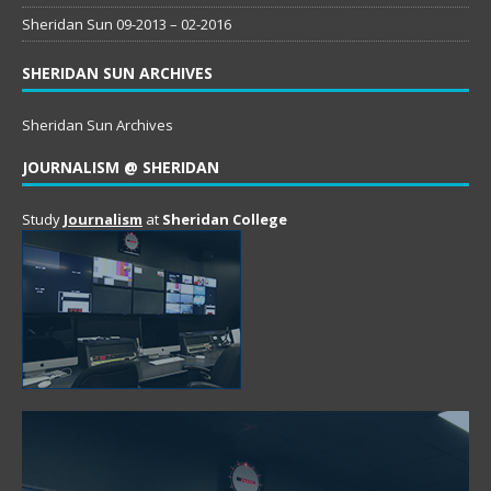
Sheridan Sun 09-2013 – 02-2016
SHERIDAN SUN ARCHIVES
Sheridan Sun Archives
JOURNALISM @ SHERIDAN
Study
Journalism
at
Sheridan College