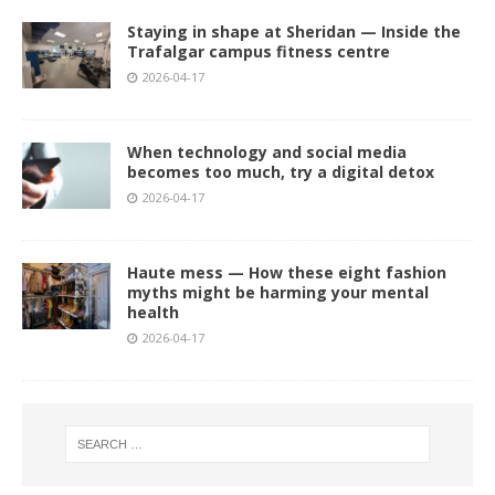
Staying in shape at Sheridan — Inside the
Trafalgar campus fitness centre
2026-04-17
When technology and social media
becomes too much, try a digital detox
2026-04-17
Haute mess — How these eight fashion
myths might be harming your mental
health
2026-04-17