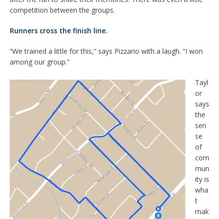
competition between the groups.
Runners cross the finish line.
“We trained a little for this,” says Pizzario with a laugh. “I won
among our group.”
Tayl
or
says
the
sen
se
of
com
mun
ity is
wha
t
mak