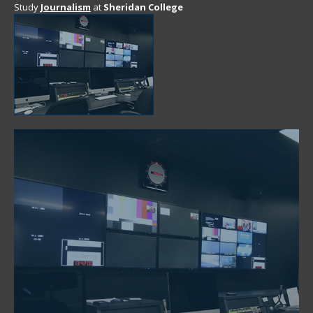
Study
Journalism
at
Sheridan College