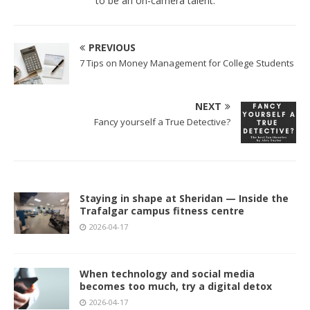
to be an on-camera talent.
PREVIOUS
7 Tips on Money Management for College Students
NEXT
Fancy yourself a True Detective?
Staying in shape at Sheridan — Inside the
Trafalgar campus fitness centre
2026-04-17
When technology and social media
becomes too much, try a digital detox
2026-04-17