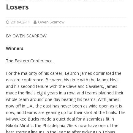
Losers
2019-02-11
Owen Scarrow
BY OWEN SCARROW
Winners
The Eastern Conference
For the majority of his career, LeBron James dominated the
eastern conference. Between his time with the Miami Heat
and his second tenure with the Cleveland Cavaliers, James
made the finals eight years in a row, and teams planned their
whole team around one day beating his teams. With James
now off in L.A., the east has never been as wide open as it is
now, and teams are gearing up for their shot at the finals. The
Milwaukee Bucks made a quiet deal for a seamless fit in
Nikola Mirotic, the Philadelphia 76ers now have one of the
best starting lineups in the league after picking up Tobias