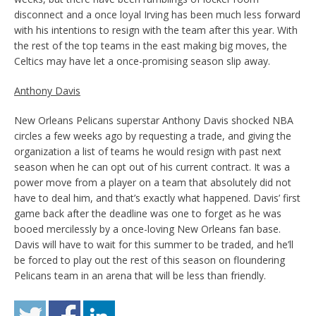
disconnect and a once loyal Irving has been much less forward
with his intentions to resign with the team after this year. With
the rest of the top teams in the east making big moves, the
Celtics may have let a once-promising season slip away.
Anthony Davis
New Orleans Pelicans superstar Anthony Davis shocked NBA
circles a few weeks ago by requesting a trade, and giving the
organization a list of teams he would resign with past next
season when he can opt out of his current contract. It was a
power move from a player on a team that absolutely did not
have to deal him, and that’s exactly what happened. Davis’ first
game back after the deadline was one to forget as he was
booed mercilessly by a once-loving New Orleans fan base.
Davis will have to wait for this summer to be traded, and he’ll
be forced to play out the rest of this season on floundering
Pelicans team in an arena that will be less than friendly.