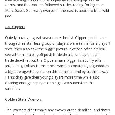
Harris, and the Raptors followed suit by trading for big man
Marc Gasol. Get ready everyone, the east is about to be a wild
ride.
L.A. Clippers
Quietly having a great season are the L.A. Clippers, and even
though their star-less group of players were in line for a playoff
spot, they also saw the bigger picture. Not too often do you
see a team in a playoff push trade their best player at the
trade deadline, but the Clippers have bigger fish to fry after
jettisoning Tobias Harris. Their name is constantly regarded as
a big free agent destination this summer, and by trading away
Harris they give their young players more time while also
clearing enough cap space to sign two superstars this
summer.
Golden State Warriors
The Warriors didn’t make any moves at the deadline, and that’s