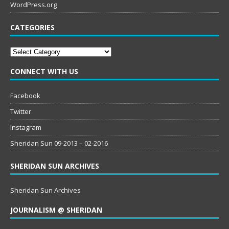
WordPress.org
CATEGORIES
Categories
CONNECT WITH US
Facebook
Twitter
Instagram
Sheridan Sun 09-2013 – 02-2016
SHERIDAN SUN ARCHIVES
Sheridan Sun Archives
JOURNALISM @ SHERIDAN