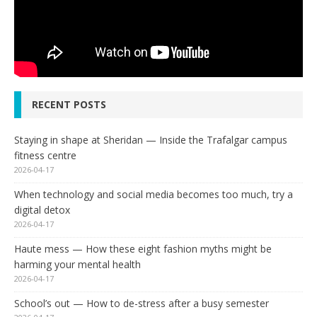
RECENT POSTS
Staying in shape at Sheridan — Inside the Trafalgar campus
fitness centre
2026-04-17
When technology and social media becomes too much, try a
digital detox
2026-04-17
Haute mess — How these eight fashion myths might be
harming your mental health
2026-04-17
School’s out — How to de-stress after a busy semester