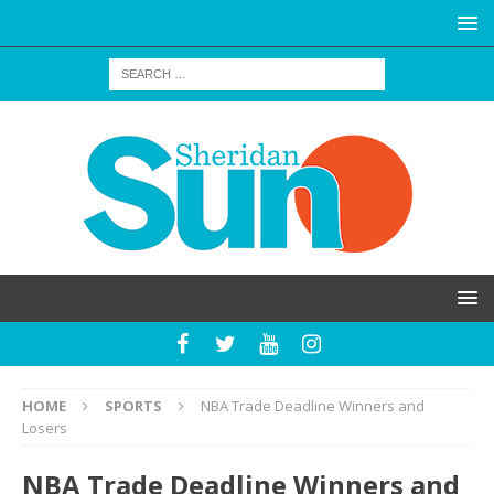
HOME
SPORTS
NBA Trade Deadline Winners and
Losers
NBA Trade Deadline Winners and