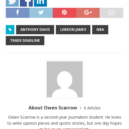
ANTHONY DAVIS
LEBRON JAMES
NBA
TRADE DEADLINE
About Owen Scarrow
0 Articles
Owen Scarrow is a second-year Journalism student. He loves
to write opinion pieces and sports stories, but one day hopes