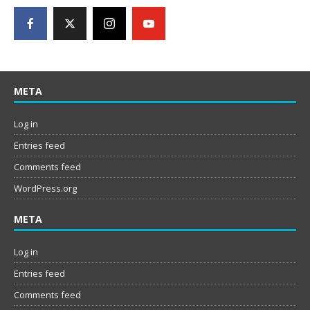
META
Log in
Entries feed
Comments feed
WordPress.org
META
Log in
Entries feed
Comments feed