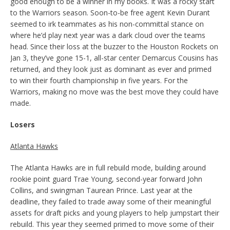
good enough to be a winner in my books. It was a rocky start
to the Warriors season. Soon-to-be free agent Kevin Durant
seemed to irk teammates as his non-committal stance on
where he’d play next year was a dark cloud over the teams
head. Since their loss at the buzzer to the Houston Rockets on
Jan 3, they’ve gone 15-1, all-star center Demarcus Cousins has
returned, and they look just as dominant as ever and primed
to win their fourth championship in five years. For the
Warriors, making no move was the best move they could have
made.
Losers
Atlanta Hawks
The Atlanta Hawks are in full rebuild mode, building around
rookie point guard Trae Young, second-year forward John
Collins, and swingman Taurean Prince. Last year at the
deadline, they failed to trade away some of their meaningful
assets for draft picks and young players to help jumpstart their
rebuild. This year they seemed primed to move some of their