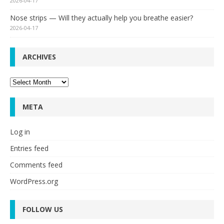
2026-04-17
Nose strips — Will they actually help you breathe easier?
2026-04-17
ARCHIVES
Archives
META
Log in
Entries feed
Comments feed
WordPress.org
FOLLOW US