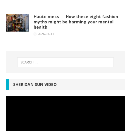
Haute mess — How these eight fashion
myths might be harming your mental
health
2026-04-17
SHERIDAN SUN VIDEO