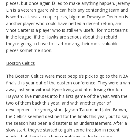
pieces, but once again failed to make anything happen. Jeremy
Lin is a veteran guard who can help any contending team and
is worth at least a couple picks, big man Dewayne Dedmon is
another player who could have netted a decent return, and
Vince Carter is a player who is still very useful for most teams
in the league. If the Hawks are serious about this rebuild
they’re going to have to start moving their most valuable
pieces sometime soon.
Boston Celtics
The Boston Celtics were most people’s pick to go to the NBA
finals this year out of the eastern conference. They were a win
away last year without Kyrie Irving and after losing Gordon
Hayward five minutes into his first game of the year. With the
two of them back this year, and with another year of
development for young stars Jayson Tatum and Jalen Brown,
the Celtics seemed destined for the finals this year, but to say
the season has been a disaster is an understatement. After a
slow start, they’ve started to gain some traction in recent
weeks, but there have been rumblings of locker room