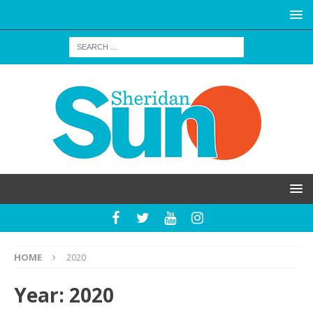
HOME
2020
Year:
2020