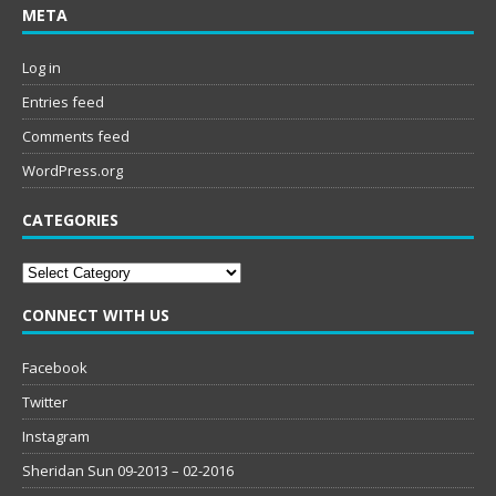
META
Log in
Entries feed
Comments feed
WordPress.org
CATEGORIES
Categories
CONNECT WITH US
Facebook
Twitter
Instagram
Sheridan Sun 09-2013 – 02-2016