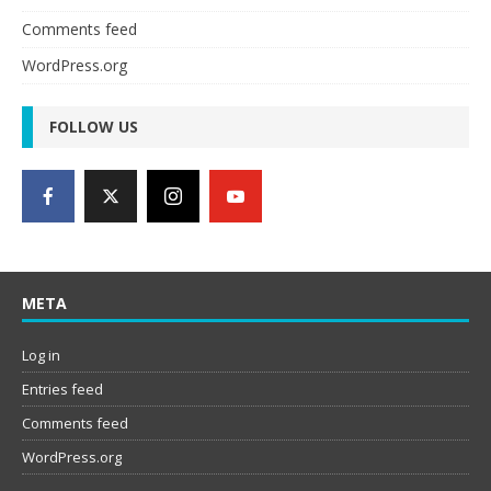
Comments feed
WordPress.org
FOLLOW US
META
Log in
Entries feed
Comments feed
WordPress.org