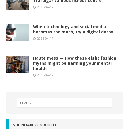
Trafalgar campus fitness centre
2026-04-17
When technology and social media
becomes too much, try a digital detox
2026-04-17
Haute mess — How these eight fashion
myths might be harming your mental
health
2026-04-17
SHERIDAN SUN VIDEO