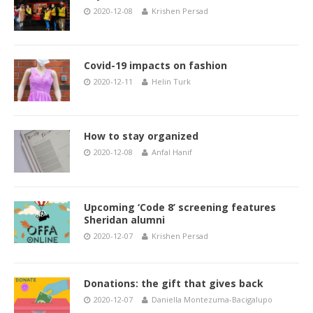
2020-12-08
Krishen Persad
Covid-19 impacts on fashion
2020-12-11
Helin Turk
How to stay organized
2020-12-08
Anfal Hanif
Upcoming ‘Code 8’ screening features
Sheridan alumni
2020-12-07
Krishen Persad
Donations: the gift that gives back
2020-12-07
Daniella Montezuma-Bacigalupo