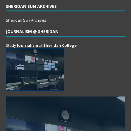
SHERIDAN SUN ARCHIVES
Sheridan Sun Archives
JOURNALISM @ SHERIDAN
Study
Journalism
at
Sheridan College