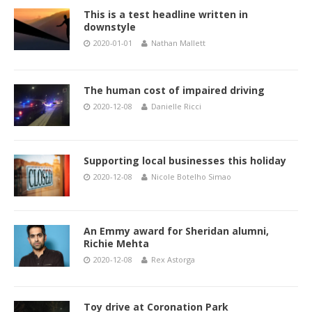
This is a test headline written in
downstyle
2020-01-01
Nathan Mallett
The human cost of impaired driving
2020-12-08
Danielle Ricci
Supporting local businesses this holiday
2020-12-08
Nicole Botelho Simao
An Emmy award for Sheridan alumni,
Richie Mehta
2020-12-08
Rex Astorga
Toy drive at Coronation Park