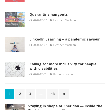
Quarantine hangouts
2020-12-07
Heather Maclean
LinkedIn Learning – a pandemic saviour
2020-12-07
Heather Maclean
Calling for more inclusivity for people
with disabilities
2020-12-01
Ramona Leitao
1
2
3
…
13
»
Staying in shape at Sheridan — Inside the