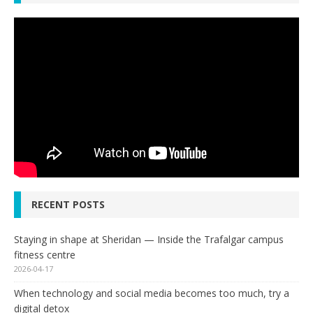
RECENT POSTS
Staying in shape at Sheridan — Inside the Trafalgar campus
fitness centre
2026-04-17
When technology and social media becomes too much, try a
digital detox