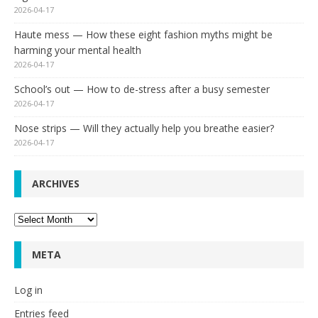
2026-04-17
Haute mess — How these eight fashion myths might be
harming your mental health
2026-04-17
School’s out — How to de-stress after a busy semester
2026-04-17
Nose strips — Will they actually help you breathe easier?
2026-04-17
ARCHIVES
Archives
META
Log in
Entries feed