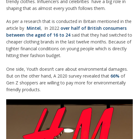
trendy clothes. Influencers and celebrities have a big role in
shaping that as almost every youth follows them.
As per a research that is conducted in Britain mentioned in the
article by
Mintel
, In 2022
over half of British consumers
between the aged of 16 to 24
said that they had switched to
cheaper clothing brands in the last twelve months. Because of
tighter financial conditions on young people which is directly
hitting their fashion budget.
One side, Youth doesn’t care about environmental damages.
But on the other hand, A 2020 survey revealed that
66%
of
Gen Z shoppers are willing to pay more for environmentally
friendly products.