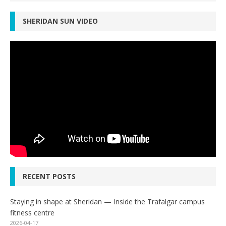
SHERIDAN SUN VIDEO
RECENT POSTS
Staying in shape at Sheridan — Inside the Trafalgar campus
fitness centre
2026-04-17