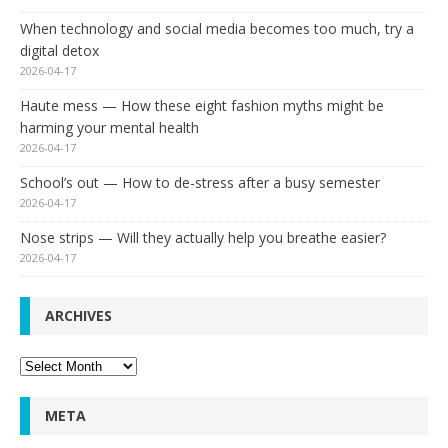
When technology and social media becomes too much, try a
digital detox
2026-04-17
Haute mess — How these eight fashion myths might be
harming your mental health
2026-04-17
School’s out — How to de-stress after a busy semester
2026-04-17
Nose strips — Will they actually help you breathe easier?
2026-04-17
ARCHIVES
Archives
META