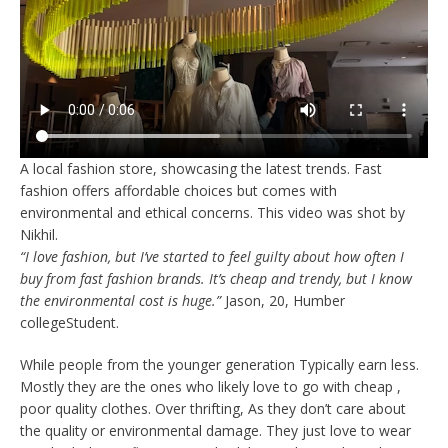
A local fashion store, showcasing the latest trends. Fast
fashion offers affordable choices but comes with
environmental and ethical concerns. This video was shot by
Nikhil.
“I love fashion, but I’ve started to feel guilty about how often I
buy from fast fashion brands. It’s cheap and trendy, but I know
the environmental cost is huge.”
Jason, 20, Humber
collegeStudent.
While people from the younger generation Typically earn less.
Mostly they are the ones who likely love to go with cheap ,
poor quality clothes. Over thrifting, As they don’t care about
the quality or environmental damage. They just love to wear