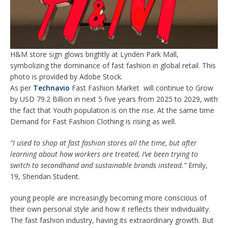
H&M store sign glows brightly at Lynden Park Mall,
symbolizing the dominance of fast fashion in global retail. This
photo is provided by Adobe Stock.
As per
Technavio
Fast Fashion Market will continue to Grow
by USD 79.2 Billion in next 5 five years from 2025 to 2029, with
the fact that Youth population is on the rise. At the same time
Demand for Fast Fashion Clothing is rising as well.
“I used to shop at fast fashion stores all the time, but after
learning about how workers are treated, I’ve been trying to
switch to secondhand and sustainable brands instead.”
Emily,
19, Sheridan Student.
young people are increasingly becoming more conscious of
their own personal style and how it reflects their individuality.
The fast fashion industry, having its extraordinary growth. But