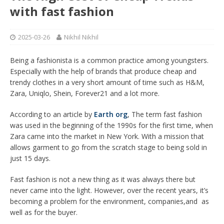
with fast fashion
2025-03-26
Nikhil Nikhil
Being a fashionista is a common practice among youngsters.
Especially with the help of brands that produce cheap and
trendy clothes in a very short amount of time such as H&M,
Zara, Uniqlo, Shein, Forever21 and a lot more.
According to an article by
Earth org
, The term fast fashion
was used in the beginning of the 1990s for the first time, when
Zara came into the market in New York. With a mission that
allows garment to go from the scratch stage to being sold in
just 15 days.
Fast fashion is not a new thing as it was always there but
never came into the light. However, over the recent years, it’s
becoming a problem for the environment, companies,and as
well as for the buyer.