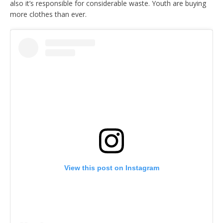
also it’s responsible for considerable waste. Youth are buying
more clothes than ever.
View this post on Instagram