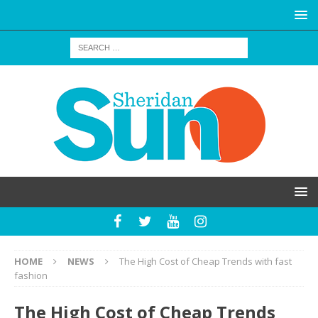
HOME
NEWS
The High Cost of Cheap Trends with fast
fashion
The High Cost of Cheap Trends