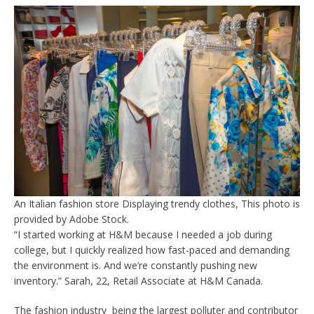
An Italian fashion store Displaying trendy clothes, This photo is
provided by Adobe Stock.
“I started working at H&M because I needed a job during
college, but I quickly realized how fast-paced and demanding
the environment is. And we’re constantly pushing new
inventory.” Sarah, 22, Retail Associate at H&M Canada.
The fashion industry being the largest polluter and contributor