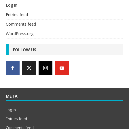
Log in
Entries feed
Comments feed
WordPress.org
FOLLOW US
META
Log in
Entries feed
Comments feed