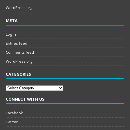
WordPress.org
META
Log in
Entries feed
Comments feed
WordPress.org
CATEGORIES
Categories
CONNECT WITH US
Facebook
Twitter