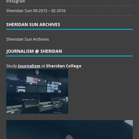
Instagram
Sheridan Sun 09-2013 – 02-2016
SHERIDAN SUN ARCHIVES
Sheridan Sun Archives
JOURNALISM @ SHERIDAN
Study
Journalism
at
Sheridan College