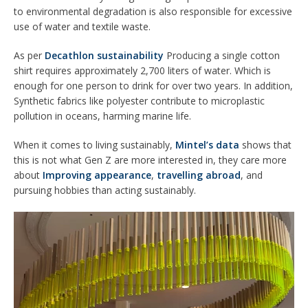
to environmental degradation is also responsible for excessive
use of water and textile waste.
As per
Decathlon sustainability
Producing a single cotton
shirt requires approximately 2,700 liters of water. Which is
enough for one person to drink for over two years. In addition,
Synthetic fabrics like polyester contribute to microplastic
pollution in oceans, harming marine life.
When it comes to living sustainably,
Mintel’s data
shows that
this is not what Gen Z are more interested in, they care more
about
Improving appearance
,
travelling abroad
, and
pursuing hobbies than acting sustainably.