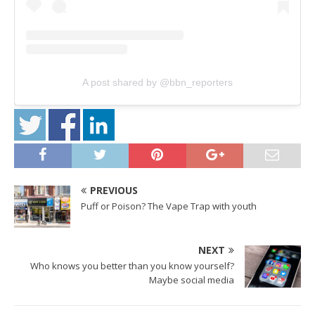
A post shared by @bbn_reporters
PREVIOUS
Puff or Poison? The Vape Trap with youth
NEXT
Who knows you better than you know yourself?
Maybe social media