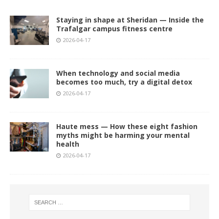
Staying in shape at Sheridan — Inside the
Trafalgar campus fitness centre
2026-04-17
When technology and social media
becomes too much, try a digital detox
2026-04-17
Haute mess — How these eight fashion
myths might be harming your mental
health
2026-04-17