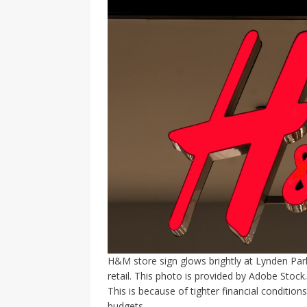
H&M store sign glows brightly at Lynden Park
retail. This photo is provided by Adobe Stock.
This is because of tighter financial condition
budgets.