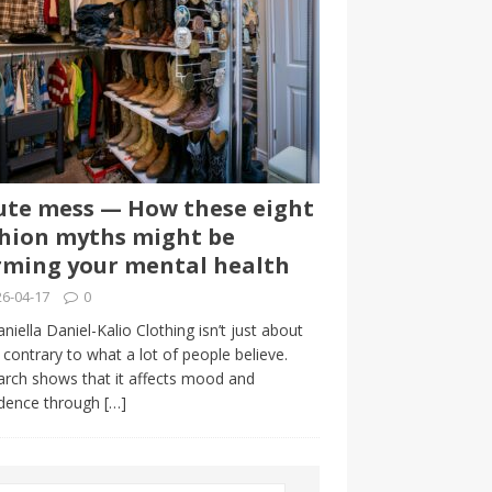
te mess — How these eight
hion myths might be
ming your mental health
6-04-17
0
niella Daniel-Kalio Clothing isn’t just about
, contrary to what a lot of people believe.
rch shows that it affects mood and
idence through
[…]