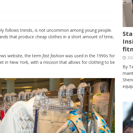
journalism program make the grade? Student reflects on his time
VIEWS
ans really work? — Here’s a five-step approach that you can live
ely follows trends, is not uncommon among young people.
Sta
brands that produce cheap clothes in a short amount of time,
Ins
st — Six ways sleep deprivation can harm your health
HEALTH
fit
 Here’s a checklist on what to look for
TECHNOLOGY
ews website, the term
fast fashion
was used in the 1990s for
202
t in New York, with a mission that allows for clothing to be
lf flowers’ — Why solo-dating is on the rise
TRENDS
By Te
e at Sheridan — Inside the Trafalgar campus fitness centre
maint
Sheri
equip