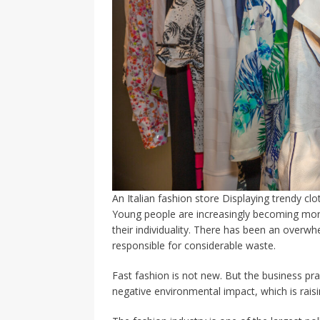
An Italian fashion store Displaying trendy cl
Young people are increasingly becoming more
their individuality. There has been an overwhe
responsible for considerable waste.
Fast fashion is not new. But the business prac
negative environmental impact, which is rais