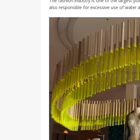
The fashion industry is one of the largest po
also responsible for excessive use of water a