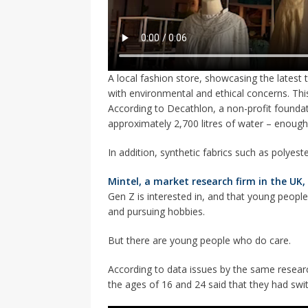
A local fashion store, showcasing the latest 
with environmental and ethical concerns. This
According to Decathlon, a non-profit foundati
approximately 2,700 litres of water – enough
In addition, synthetic fabrics such as polyest
Mintel, a market research firm in the UK,
Gen Z is interested in, and that young peop
and pursuing hobbies.
But there are young people who do care.
According to data issues by the same researc
the ages of 16 and 24 said that they had swi