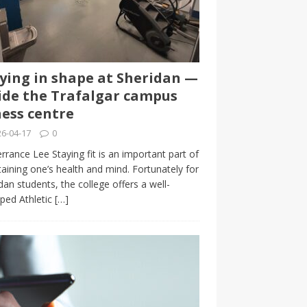
ying in shape at Sheridan —
ide the Trafalgar campus
ness centre
6-04-17
0
rrance Lee Staying fit is an important part of
aining one’s health and mind. Fortunately for
dan students, the college offers a well-
ped Athletic
[…]