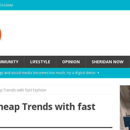
STAGRAM
MMUNITY
LIFESTYLE
OPINION
SHERIDAN NOW
y and social media becomes too much, try a digital detox
p Trends with fast fashion
ow these eight fashion myths might be harming your mental
heap Trends with fast
 How to de-stress after a busy semester
HEALTH
ill they actually help you breathe easier?
HEALTH