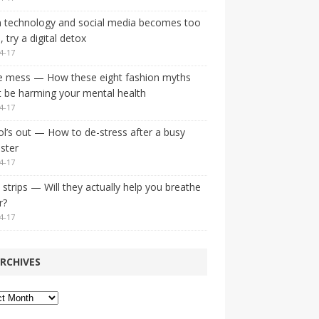
 technology and social media becomes too
 try a digital detox
4-17
e mess — How these eight fashion myths
 be harming your mental health
4-17
l’s out — How to de-stress after a busy
ster
4-17
strips — Will they actually help you breathe
r?
4-17
RCHIVES
ves