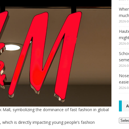
When
much,
2026-0
Haut
might
2026-0
Schoo
seme
2026-0
Nose 
easie
2026-0
A
 Mall, symbolizing the dominance of fast fashion in global
Archi
s, which is directly impacting young people’s fashion