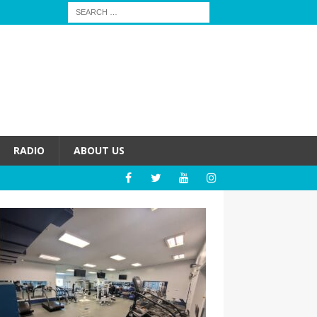
RADIO
ABOUT US