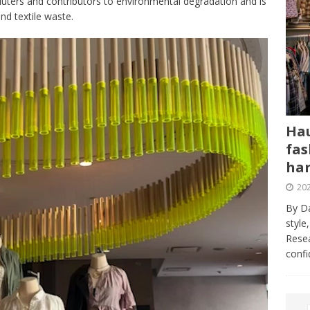
lluters and contributors to environmental degradation and is
nd textile waste.
Hau
fas
har
202
By Da
style
Resea
conf