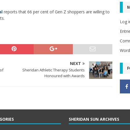
al
reports that 66 per cent of Gen Z shoppers are willing to
ts.
Log i
Entri
Comm
Word
NEXT
F
of
Sheridan Athletic Therapy Students
Honoured with Awards
GORIES
SHERIDAN SUN ARCHIVES