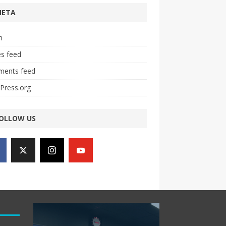
META
n
es feed
ents feed
Press.org
OLLOW US