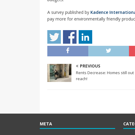
A survey published by
Kadence Internation
pay more for environmentally friendly produc
PREVIOUS
Rents Decrease: Homes still out 
reach!
META
CATE