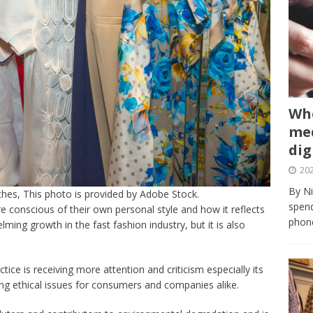
Whe
med
dig
202
By Ni
othes, This photo is provided by Adobe Stock.
spend
 conscious of their own personal style and how it reflects
phone
lming growth in the fast fashion industry, but it is also
tice is receiving more attention and criticism especially its
ing ethical issues for consumers and companies alike.