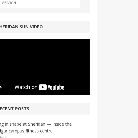
HERIDAN SUN VIDEO
ECENT POSTS
ng in shape at Sheridan — Inside the
lgar campus fitness centre
4-17