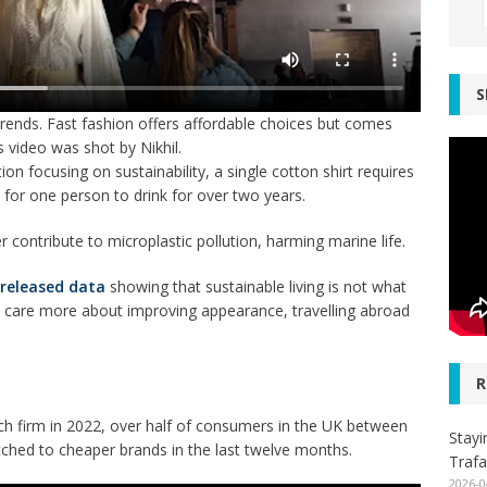
S
trends. Fast fashion offers affordable choices but comes
 video was shot by Nikhil.
on focusing on sustainability, a single cotton shirt requires
 for one person to drink for over two years.
er contribute to microplastic pollution, harming marine life.
 released data
showing that sustainable living is not what
le care more about improving appearance, travelling abroad
R
h firm in 2022,
over half of consumers in the UK between
Stayi
tched to cheaper brands in the last twelve months.
Trafa
2026-0