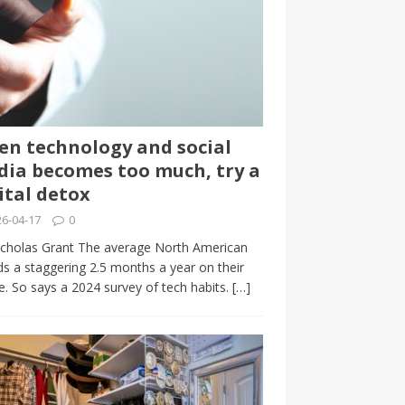
n technology and social
ia becomes too much, try a
ital detox
6-04-17
0
cholas Grant The average North American
s a staggering 2.5 months a year on their
. So says a 2024 survey of tech habits.
[…]