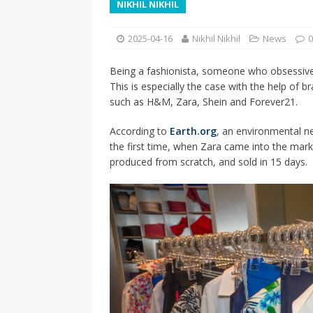
NIKHIL NIKHIL
[ 2026-04-17 ]
Did Sheridan’s 
in the college newsroom
RE
2025-04-16
Nikhil Nikhil
News
0
[ 2026-04-16 ]
Do self-care pl
Being a fashionista, someone who obsessiv
with
HEALTH
This is especially the case with the help of 
[ 2026-04-16 ]
Prioritizing re
such as H&M, Zara, Shein and Forever21.
[ 2026-04-16 ]
Buying a car? —
According to
Earth.org
, an environmental n
the first time, when Zara came into the marke
[ 2026-04-15 ]
‘I can buy myse
produced from scratch, and sold in 15 days.
[ 2026-04-17 ]
Staying in shap
HEALTH