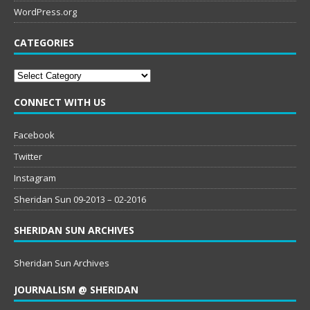
WordPress.org
CATEGORIES
Categories
CONNECT WITH US
Facebook
Twitter
Instagram
Sheridan Sun 09-2013 – 02-2016
SHERIDAN SUN ARCHIVES
Sheridan Sun Archives
JOURNALISM @ SHERIDAN