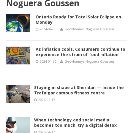
Noguera Goussen
Ontario Ready for Total Solar Eclipse on
Monday
2024-04-08
Geovhannya Noguera Goussen
As inflation cools, Consumers continue to
experience the strain of food inflation.
2024-01-30
Geovhannya Noguera Goussen
Staying in shape at Sheridan — Inside the
Trafalgar campus fitness centre
2026-04-17
When technology and social media
becomes too much, try a digital detox
2026-04-17