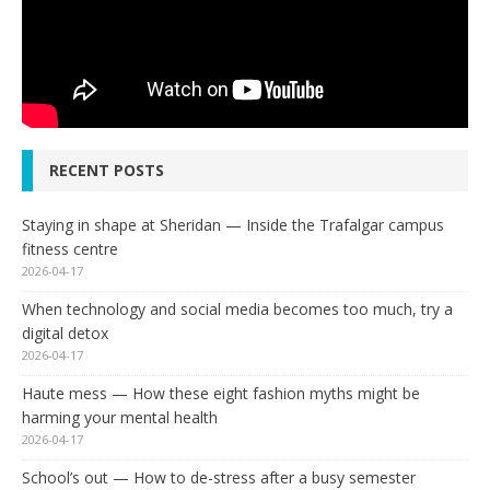
RECENT POSTS
Staying in shape at Sheridan — Inside the Trafalgar campus
fitness centre
2026-04-17
When technology and social media becomes too much, try a
digital detox
2026-04-17
Haute mess — How these eight fashion myths might be
harming your mental health
2026-04-17
School’s out — How to de-stress after a busy semester