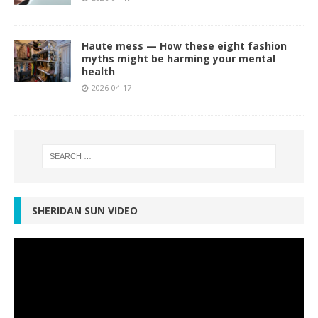
Haute mess — How these eight fashion
myths might be harming your mental
health
2026-04-17
SHERIDAN SUN VIDEO