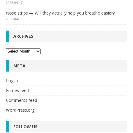
2026-04-17
Nose strips — Will they actually help you breathe easier?
2026-04-17
ARCHIVES
Archives
META
Log in
Entries feed
Comments feed
WordPress.org
FOLLOW US