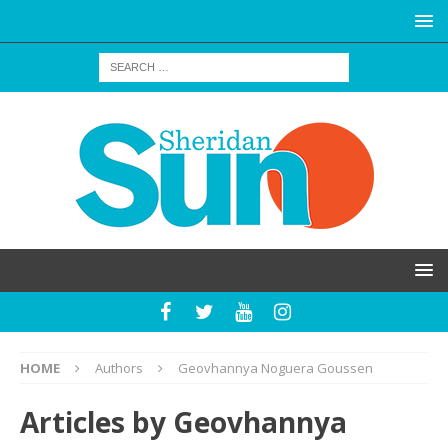
HOME
Authors
Geovhannya Noguera Goussen
Articles by
Geovhannya