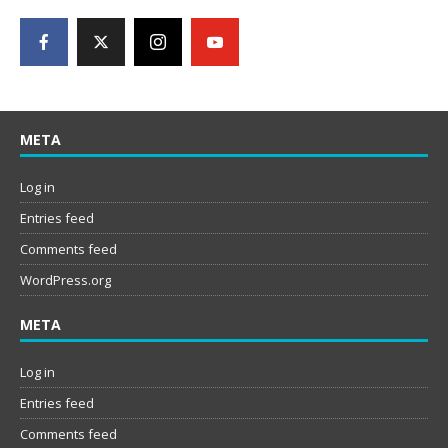
META
Log in
Entries feed
Comments feed
WordPress.org
META
Log in
Entries feed
Comments feed