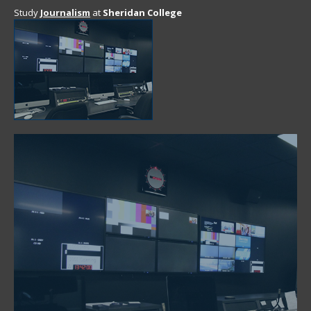
Study
Journalism
at
Sheridan College