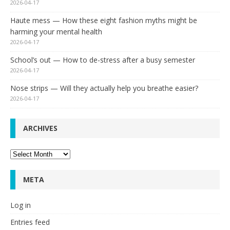
2026-04-17
Haute mess — How these eight fashion myths might be
harming your mental health
2026-04-17
School’s out — How to de-stress after a busy semester
2026-04-17
Nose strips — Will they actually help you breathe easier?
2026-04-17
ARCHIVES
Archives
META
Log in
Entries feed