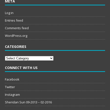
META
Log in
Entries feed
Comments feed
WordPress.org
CATEGORIES
Categories
CONNECT WITH US
Facebook
Twitter
Instagram
Sheridan Sun 09-2013 – 02-2016