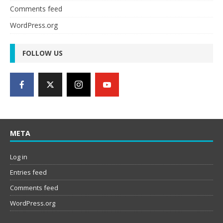
Comments feed
WordPress.org
FOLLOW US
META
Log in
Entries feed
Comments feed
WordPress.org