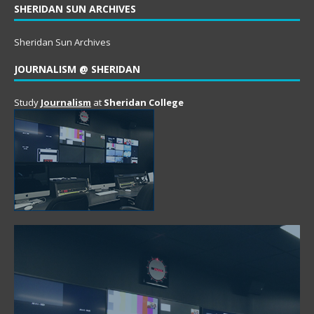
SHERIDAN SUN ARCHIVES
Sheridan Sun Archives
JOURNALISM @ SHERIDAN
Study
Journalism
at
Sheridan College