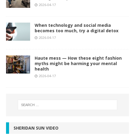
2026-04-17
When technology and social media
becomes too much, try a digital detox
2026-04-17
Haute mess — How these eight fashion
myths might be harming your mental
health
2026-04-17
SHERIDAN SUN VIDEO