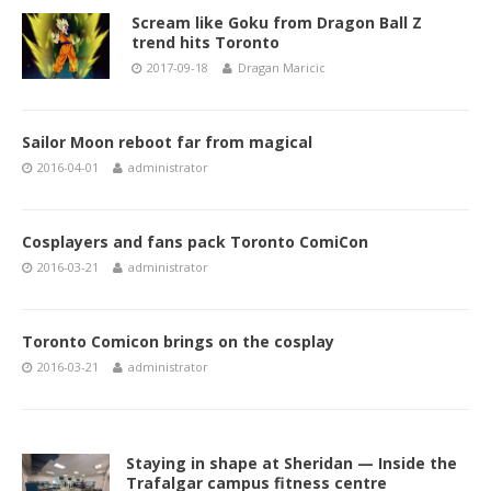
Scream like Goku from Dragon Ball Z
trend hits Toronto
2017-09-18
Dragan Maricic
Sailor Moon reboot far from magical
2016-04-01
administrator
Cosplayers and fans pack Toronto ComiCon
2016-03-21
administrator
Toronto Comicon brings on the cosplay
2016-03-21
administrator
Staying in shape at Sheridan — Inside the
Trafalgar campus fitness centre