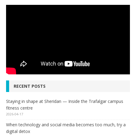
RECENT POSTS
Staying in shape at Sheridan — Inside the Trafalgar campus
fitness centre
2026-04-17
When technology and social media becomes too much, try a
digital detox