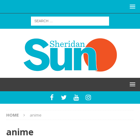
HOME
anime
anime