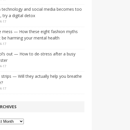
 technology and social media becomes too
 try a digital detox
4-17
e mess — How these eight fashion myths
 be harming your mental health
4-17
l’s out — How to de-stress after a busy
ster
4-17
strips — Will they actually help you breathe
r?
4-17
RCHIVES
ves