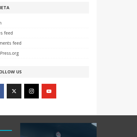
META
n
es feed
ents feed
Press.org
OLLOW US