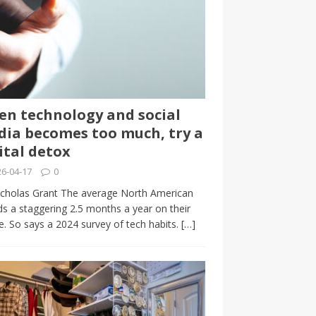
n technology and social
ia becomes too much, try a
ital detox
6-04-17
0
cholas Grant The average North American
s a staggering 2.5 months a year on their
. So says a 2024 survey of tech habits.
[…]