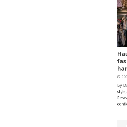
Hau
fas
har
202
By Da
style
Resea
conf