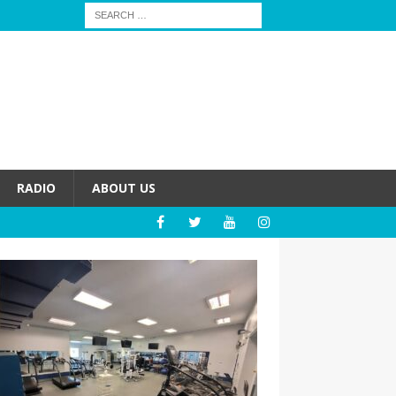
RADIO
ABOUT US