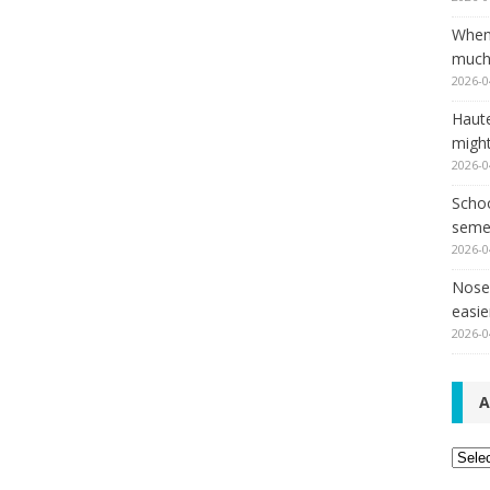
When
much,
2026-0
Haut
might
2026-0
Schoo
seme
2026-0
Nose 
easie
2026-0
A
Archi