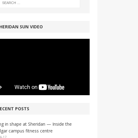
HERIDAN SUN VIDEO
ECENT POSTS
ng in shape at Sheridan — Inside the
lgar campus fitness centre
4-17