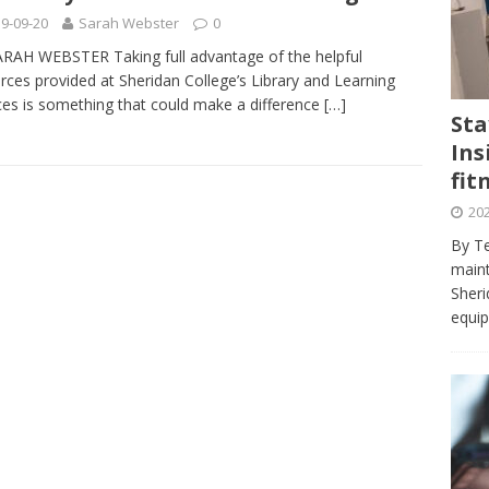
journalism program make the grade? Student reflects on his time
9-09-20
Sarah Webster
0
VIEWS
RAH WEBSTER Taking full advantage of the helpful
rces provided at Sheridan College’s Library and Learning
ans really work? — Here’s a five-step approach that you can live
ces is something that could make a difference
[…]
Sta
Ins
st — Six ways sleep deprivation can harm your health
HEALTH
fit
 Here’s a checklist on what to look for
TECHNOLOGY
202
lf flowers’ — Why solo-dating is on the rise
TRENDS
By Te
e at Sheridan — Inside the Trafalgar campus fitness centre
maint
Sheri
equip