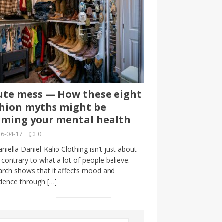
te mess — How these eight
hion myths might be
ming your mental health
6-04-17
0
niella Daniel-Kalio Clothing isn’t just about
, contrary to what a lot of people believe.
rch shows that it affects mood and
idence through
[…]