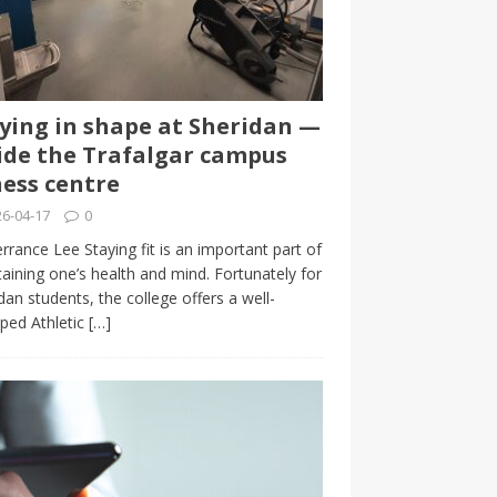
ying in shape at Sheridan —
ide the Trafalgar campus
ness centre
6-04-17
0
rrance Lee Staying fit is an important part of
aining one’s health and mind. Fortunately for
dan students, the college offers a well-
ped Athletic
[…]