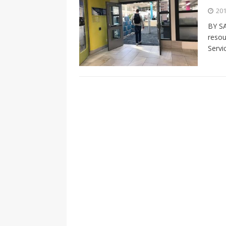
[ 2026-04-17 ]
Did Sheridan’s 
201
in the college newsroom
RE
BY SA
resou
[ 2026-04-16 ]
Do self-care pl
Servi
with
HEALTH
[ 2026-04-16 ]
Prioritizing re
[ 2026-04-16 ]
Buying a car? —
[ 2026-04-15 ]
‘I can buy myse
[ 2026-04-17 ]
Staying in shap
HEALTH