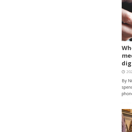
Whe
med
dig
202
By Ni
spend
phone