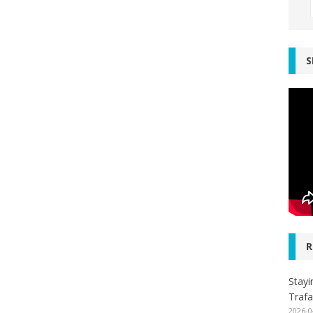
S
R
Stayi
Trafa
2026-0