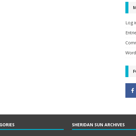
Log i
Entri
Comm
Word
F
GORIES
SHERIDAN SUN ARCHIVES