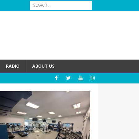
RADIO
ABOUT US