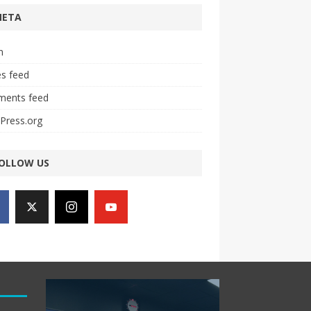
META
n
es feed
ents feed
Press.org
OLLOW US