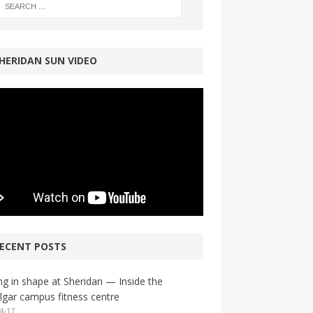
HERIDAN SUN VIDEO
ECENT POSTS
ng in shape at Sheridan — Inside the
lgar campus fitness centre
4-17