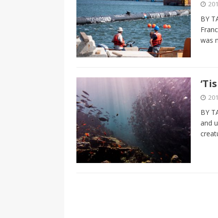
201
BY T
Franc
was 
‘Ti
201
BY T
and u
creat