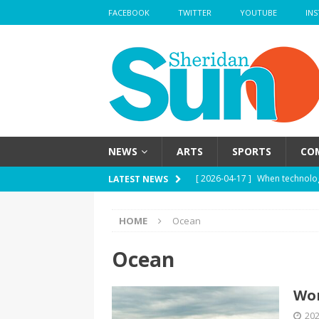
FACEBOOK
TWITTER
YOUTUBE
IN
NEWS
ARTS
SPORTS
CO
[ 2026-04-17 ]
When technolog
LATEST NEWS
HEALTH
HOME
Ocean
[ 2026-04-17 ]
Haute mess — H
health
HEALTH
Ocean
[ 2026-04-17 ]
School’s out —
Wor
[ 2026-04-17 ]
Nose strips — W
202