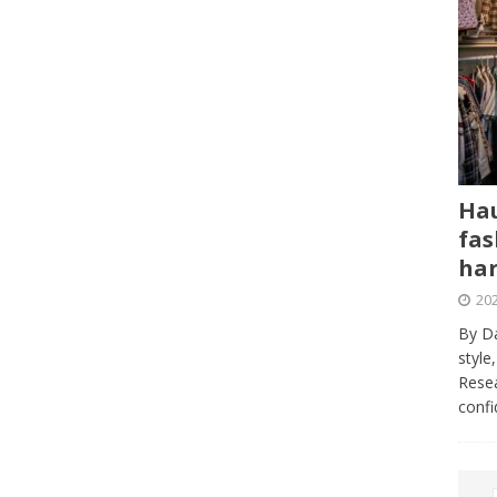
Hau
fas
har
202
By Da
style
Resea
conf