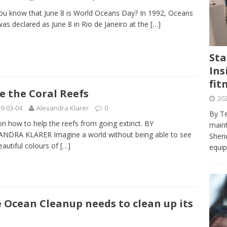
journalism program make the grade? Student reflects on his time
ou know that June 8 is World Oceans Day? In 1992, Oceans
VIEWS
as declared as June 8 in Rio de Janeiro at the
[…]
ans really work? — Here’s a five-step approach that you can live
Sta
Ins
st — Six ways sleep deprivation can harm your health
HEALTH
fit
 Here’s a checklist on what to look for
TECHNOLOGY
e the Coral Reefs
202
lf flowers’ — Why solo-dating is on the rise
TRENDS
9-03-04
Alexandra Klarer
0
By Te
on how to help the reefs from going extinct. BY
e at Sheridan — Inside the Trafalgar campus fitness centre
maint
NDRA KLARER Imagine a world without being able to see
Sheri
eautiful colours of
[…]
equip
 Ocean Cleanup needs to clean up its