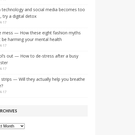
 technology and social media becomes too
 try a digital detox
4-17
e mess — How these eight fashion myths
 be harming your mental health
4-17
l’s out — How to de-stress after a busy
ster
4-17
strips — Will they actually help you breathe
r?
4-17
RCHIVES
ves