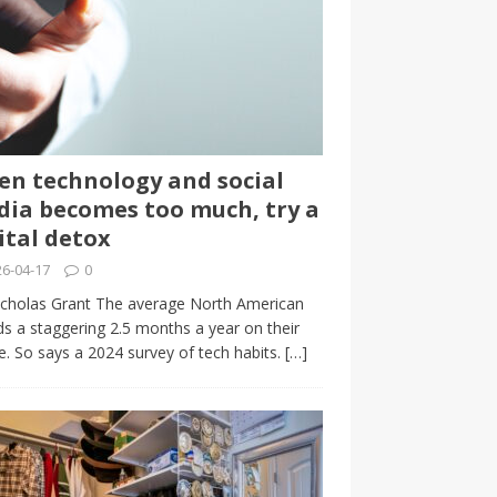
n technology and social
ia becomes too much, try a
ital detox
6-04-17
0
cholas Grant The average North American
s a staggering 2.5 months a year on their
. So says a 2024 survey of tech habits.
[…]