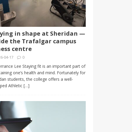
ying in shape at Sheridan —
ide the Trafalgar campus
ness centre
6-04-17
0
rrance Lee Staying fit is an important part of
aining one’s health and mind. Fortunately for
dan students, the college offers a well-
ped Athletic
[…]