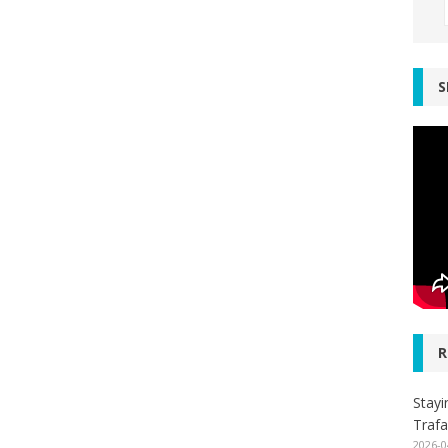
S
R
Stayi
Trafa
2026-0