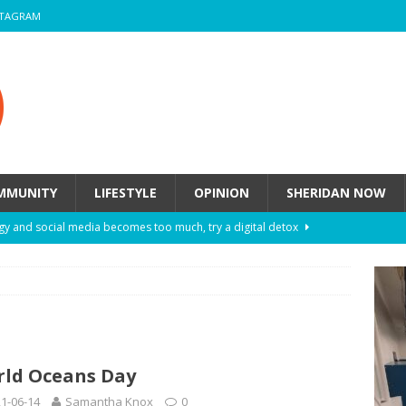
STAGRAM
MMUNITY
LIFESTYLE
OPINION
SHERIDAN NOW
y and social media becomes too much, try a digital detox
ow these eight fashion myths might be harming your mental
 How to de-stress after a busy semester
HEALTH
ld Oceans Day
ill they actually help you breathe easier?
HEALTH
1-06-14
Samantha Knox
0