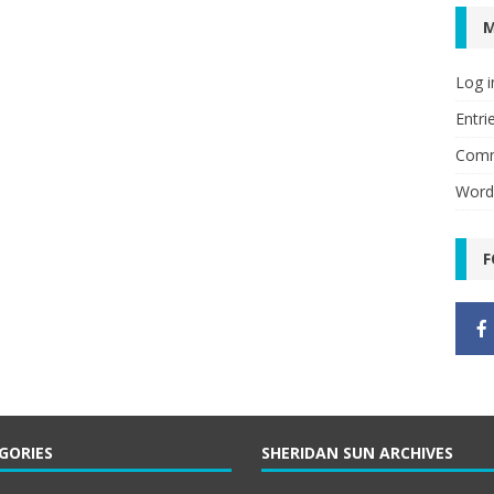
Log i
Entri
Comm
Word
F
GORIES
SHERIDAN SUN ARCHIVES