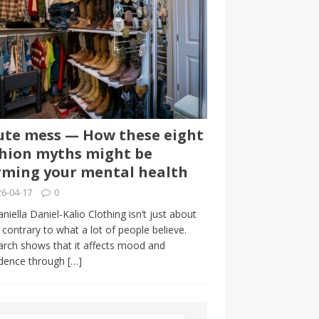
te mess — How these eight
hion myths might be
ming your mental health
6-04-17
0
niella Daniel-Kalio Clothing isn’t just about
, contrary to what a lot of people believe.
rch shows that it affects mood and
idence through
[…]