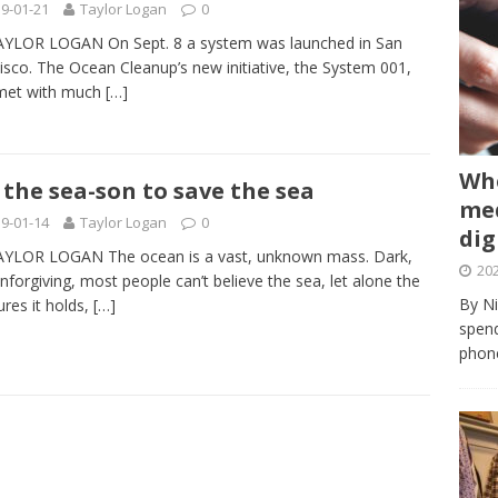
9-01-21
Taylor Logan
0
AYLOR LOGAN On Sept. 8 a system was launched in San
isco. The Ocean Cleanup’s new initiative, the System 001,
met with much
[…]
Whe
s the sea-son to save the sea
med
9-01-14
Taylor Logan
0
dig
AYLOR LOGAN The ocean is a vast, unknown mass. Dark,
202
nforgiving, most people can’t believe the sea, let alone the
By Ni
ures it holds,
[…]
spend
phone