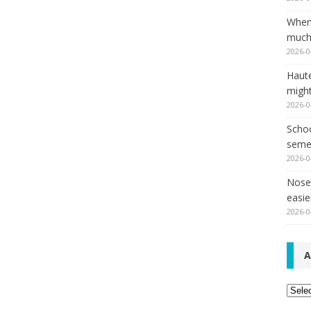
When
much,
2026-0
Haut
might
2026-0
Schoo
seme
2026-0
Nose 
easie
2026-0
A
Archi