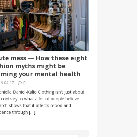
te mess — How these eight
hion myths might be
ming your mental health
6-04-17
0
niella Daniel-Kalio Clothing isn’t just about
, contrary to what a lot of people believe.
rch shows that it affects mood and
idence through
[…]