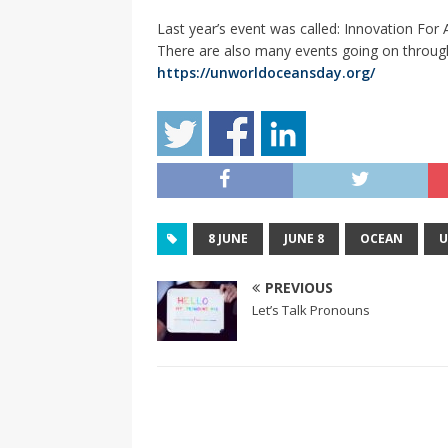
Last year’s event was called: Innovation Fo
There are also many events going on throug
https://unworldoceansday.org/
8 JUNE
JUNE 8
OCEAN
U
PREVIOUS
Let’s Talk Pronouns