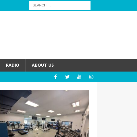
RADIO
ABOUT US