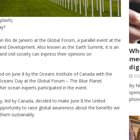
plash)
ay?
 Rio de Janeiro at the Global Forum, a parallel event at the
nd Development. Also known as the Earth Summit, it is an
Whe
d civil society can express their opinions on
med
dig
ed on June 8 by the Oceans Institute of Canada with the
202
Oceans Day at the Global Forum – The Blue Planet.
By Ni
ther ocean experts participated in the event.
spend
phone
y, led by Canada, decided to make June 8 the United
pportunity to raise global awareness about the benefits we
 them sustainably.