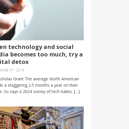
n technology and social
ia becomes too much, try a
ital detox
6-04-17
0
cholas Grant The average North American
s a staggering 2.5 months a year on their
. So says a 2024 survey of tech habits.
[…]