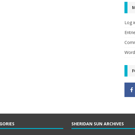
Log i
Entri
Comm
Word
F
GORIES
SHERIDAN SUN ARCHIVES