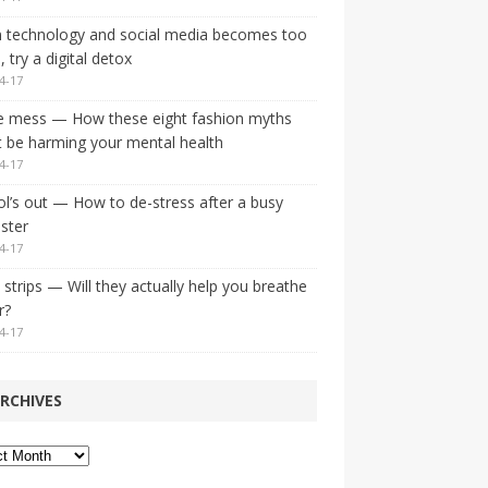
 technology and social media becomes too
 try a digital detox
4-17
e mess — How these eight fashion myths
 be harming your mental health
4-17
l’s out — How to de-stress after a busy
ster
4-17
strips — Will they actually help you breathe
r?
4-17
RCHIVES
ves