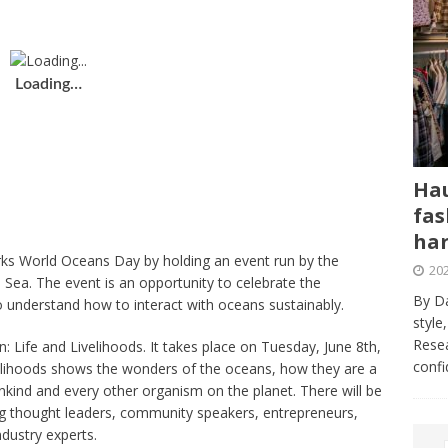
Loading…
Hau
fas
har
rks World Oceans Day by holding an event run by the
202
 Sea. The event is an opportunity to celebrate the
By Da
 understand how to interact with oceans sustainably.
style
Resea
: Life and Livelihoods. It takes place on Tuesday, June 8th,
conf
lihoods shows the wonders of the oceans, how they are a
kind and every other organism on the planet. There will be
ing thought leaders, community speakers, entrepreneurs,
industry experts.