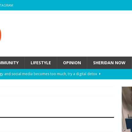
STAGRAM
MMUNITY
LIFESTYLE
OPINION
SHERIDAN NOW
y and social media becomes too much, try a digital detox
ow these eight fashion myths might be harming your mental
 How to de-stress after a busy semester
HEALTH
ill they actually help you breathe easier?
HEALTH