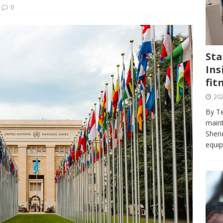
journalism program make the grade? Student reflects on his time
0
VIEWS
ans really work? — Here’s a five-step approach that you can live
Sta
Ins
st — Six ways sleep deprivation can harm your health
HEALTH
fit
 Here’s a checklist on what to look for
TECHNOLOGY
202
lf flowers’ — Why solo-dating is on the rise
TRENDS
By Te
e at Sheridan — Inside the Trafalgar campus fitness centre
maint
Sheri
equip