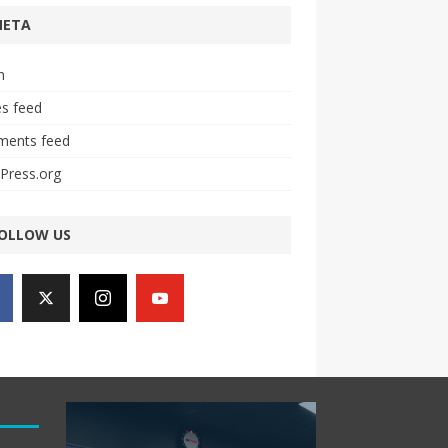
META
n
es feed
ents feed
Press.org
OLLOW US