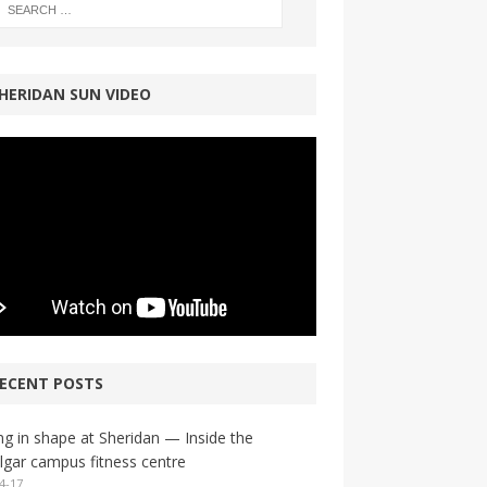
HERIDAN SUN VIDEO
ECENT POSTS
ng in shape at Sheridan — Inside the
lgar campus fitness centre
4-17