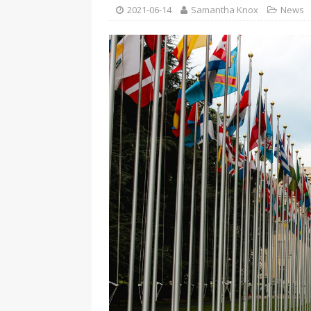
[ 2026-04-17 ]
Did Sheridan’s 
2021-06-14
Samantha Knox
News
in the college newsroom
RE
[ 2026-04-16 ]
Do self-care pl
with
HEALTH
[ 2026-04-16 ]
Prioritizing re
[ 2026-04-16 ]
Buying a car? —
[ 2026-04-15 ]
‘I can buy myse
[ 2026-04-17 ]
Staying in shap
HEALTH