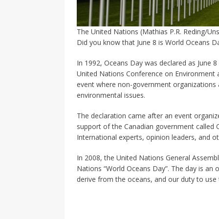
The United Nations (Mathias P.R. Reding/Uns
Did you know that June 8 is World Oceans D
In 1992, Oceans Day was declared as June 8 in
United Nations Conference on Environment a
event where non-government organizations an
environmental issues.
The declaration came after an event organiz
support of the Canadian government called 
International experts, opinion leaders, and o
In 2008, the United Nations General Assembl
Nations “World Oceans Day”. The day is an o
derive from the oceans, and our duty to use