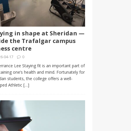
ying in shape at Sheridan —
ide the Trafalgar campus
ness centre
6-04-17
0
rrance Lee Staying fit is an important part of
aining one’s health and mind. Fortunately for
dan students, the college offers a well-
ped Athletic
[…]