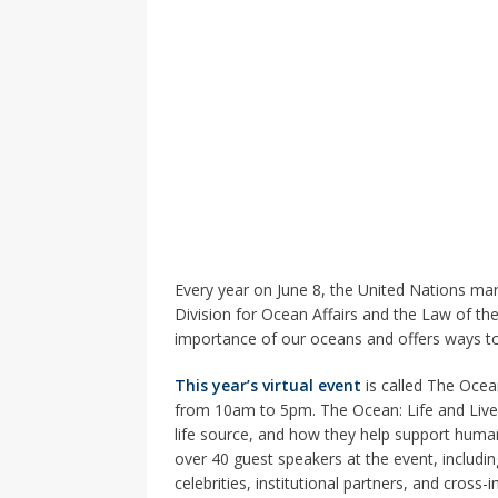
Every year on June 8, the United Nations ma
Division for Ocean Affairs and the Law of the
importance of our oceans and offers ways to
This year’s virtual event
is called The Ocean
from 10am to 5pm. The Ocean: Life and Live
life source, and how they help support human
over 40 guest speakers at the event, includ
celebrities, institutional partners, and cross-