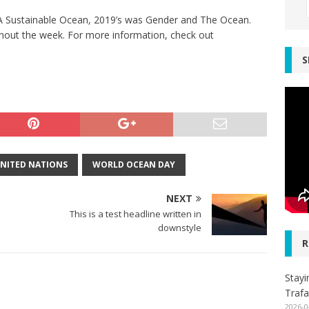
r A Sustainable Ocean, 2019’s was Gender and The Ocean.
hout the week. For more information, check out
S
NITED NATIONS
WORLD OCEAN DAY
NEXT
This is a test headline written in
downstyle
R
Stayi
Trafa
2026-0