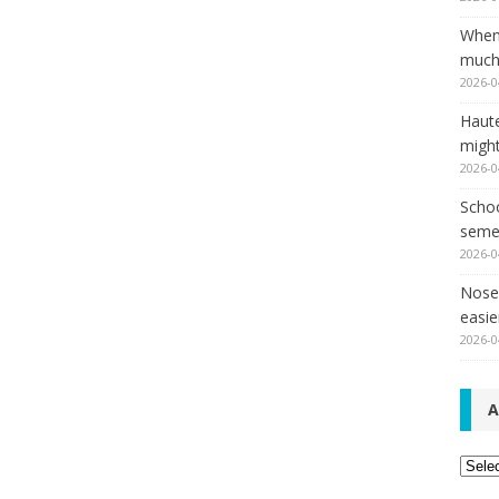
When
much,
2026-0
Haut
might
2026-0
Schoo
seme
2026-0
Nose 
easie
2026-0
A
Archi