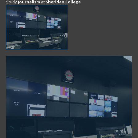
Study
Journalism
at
Sheridan College