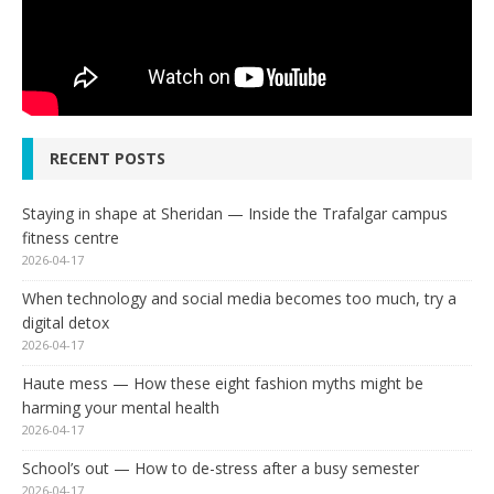
RECENT POSTS
Staying in shape at Sheridan — Inside the Trafalgar campus
fitness centre
2026-04-17
When technology and social media becomes too much, try a
digital detox
2026-04-17
Haute mess — How these eight fashion myths might be
harming your mental health
2026-04-17
School’s out — How to de-stress after a busy semester
2026-04-17