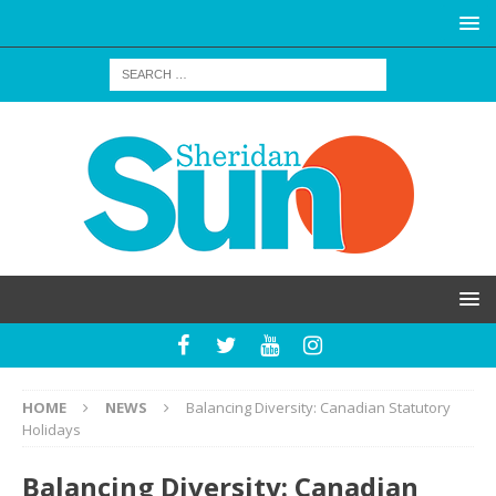
HOME
NEWS
Balancing Diversity: Canadian Statutory
Holidays
Balancing Diversity: Canadian