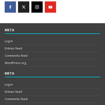
META
Log in
Entries feed
Comments feed
WordPress.org
META
Log in
Entries feed
Comments feed