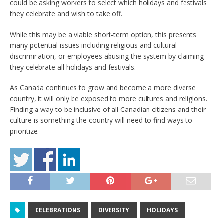
could be asking workers to select which holidays and festivals
they celebrate and wish to take off.
While this may be a viable short-term option, this presents
many potential issues including religious and cultural
discrimination, or employees abusing the system by claiming
they celebrate all holidays and festivals.
As Canada continues to grow and become a more diverse
country, it will only be exposed to more cultures and religions.
Finding a way to be inclusive of all Canadian citizens and their
culture is something the country will need to find ways to
prioritize.
CELEBRATIONS
DIVERSITY
HOLIDAYS