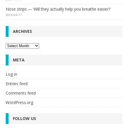
Nose strips — Will they actually help you breathe easier?
2026-04-17
ARCHIVES
Archives
META
Log in
Entries feed
Comments feed
WordPress.org
FOLLOW US