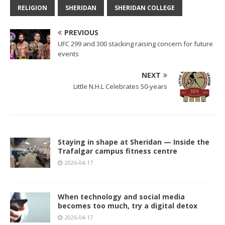
RELIGION
SHERIDAN
SHERIDAN COLLEGE
PREVIOUS
UFC 299 and 300 stacking raising concern for future
events
NEXT
Little N.H.L Celebrates 50-years
Staying in shape at Sheridan — Inside the
Trafalgar campus fitness centre
2026-04-17
When technology and social media
becomes too much, try a digital detox
2026-04-17