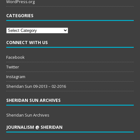
WordPress.org
CATEGORIES
Categories
CONNECT WITH US
Facebook
Twitter
Instagram
Sheridan Sun 09-2013 – 02-2016
SHERIDAN SUN ARCHIVES
Sheridan Sun Archives
JOURNALISM @ SHERIDAN