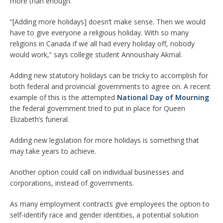
more than enough.
“[Adding more holidays] doesn’t make sense. Then we would
have to give everyone a religious holiday. With so many
religions in Canada if we all had every holiday off, nobody
would work,” says college student Annoushaiy Akmal.
Adding new statutory holidays can be tricky to accomplish for
both federal and provincial governments to agree on. A recent
example of this is the attempted
National Day of Mourning
the federal government tried to put in place for Queen
Elizabeth’s funeral.
Adding new legislation for more holidays is something that
may take years to achieve.
Another option could call on individual businesses and
corporations, instead of governments.
As many employment contracts give employees the option to
self-identify race and gender identities, a potential solution