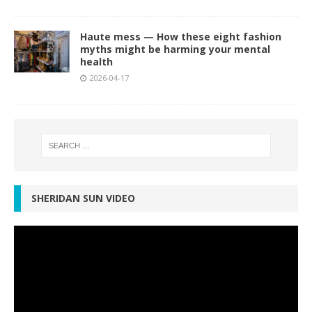
Haute mess — How these eight fashion
myths might be harming your mental
health
2026-04-17
SHERIDAN SUN VIDEO