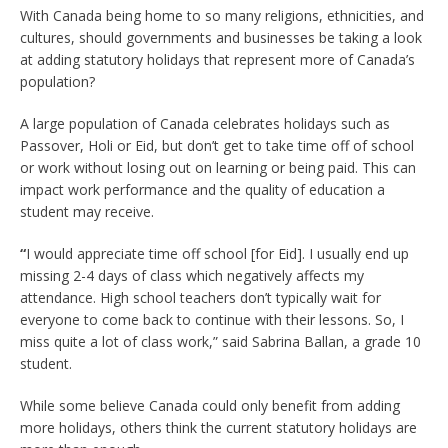
With Canada being home to so many religions, ethnicities, and
cultures, should governments and businesses be taking a look
at adding statutory holidays that represent more of Canada’s
population?
A large population of Canada celebrates holidays such as
Passover, Holi or Eid, but don’t get to take time off of school
or work without losing out on learning or being paid. This can
impact work performance and the quality of education a
student may receive.
“
I would appreciate time off school [for Eid]. I usually end up
missing 2-4 days of class which negatively affects my
attendance. High school teachers don’t typically wait for
everyone to come back to continue with their lessons. So, I
miss quite a lot of class work,” said Sabrina Ballan, a grade 10
student.
While some believe Canada could only benefit from adding
more holidays, others think the current statutory holidays are