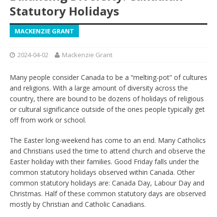
Statutory Holidays
MACKENZIE GRANT
2024-04-02
Mackenzie Grant
Many people consider Canada to be a “melting-pot” of cultures
and religions. With a large amount of diversity across the
country, there are bound to be dozens of holidays of religious
or cultural significance outside of the ones people typically get
off from work or school.
The Easter long-weekend has come to an end. Many Catholics
and Christians used the time to attend church and observe the
Easter holiday with their families. Good Friday falls under the
common statutory holidays observed within Canada. Other
common statutory holidays are: Canada Day, Labour Day and
Christmas. Half of these common statutory days are observed
mostly by Christian and Catholic Canadians.