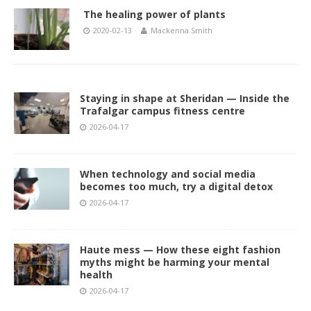
The healing power of plants
2020-02-13
Mackenna Smith
Staying in shape at Sheridan — Inside the
Trafalgar campus fitness centre
2026-04-17
When technology and social media
becomes too much, try a digital detox
2026-04-17
Haute mess — How these eight fashion
myths might be harming your mental
health
2026-04-17