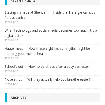
RECENT POSTS
Staying in shape at Sheridan — Inside the Trafalgar campus
fitness centre
2026-04-17
When technology and social media becomes too much, try a
digital detox
2026-04-17
Haute mess — How these eight fashion myths might be
harming your mental health
2026-04-17
School’s out — How to de-stress after a busy semester
2026-04-17
Nose strips — Will they actually help you breathe easier?
2026-04-17
ARCHIVES