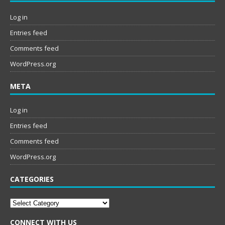
Log in
Entries feed
Comments feed
WordPress.org
META
Log in
Entries feed
Comments feed
WordPress.org
CATEGORIES
Categories
CONNECT WITH US