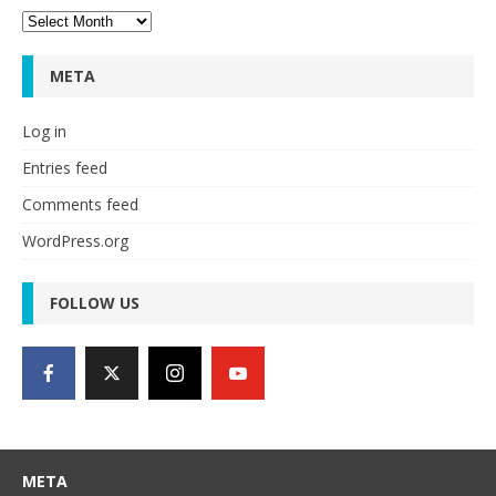
Archives
META
Log in
Entries feed
Comments feed
WordPress.org
FOLLOW US
META