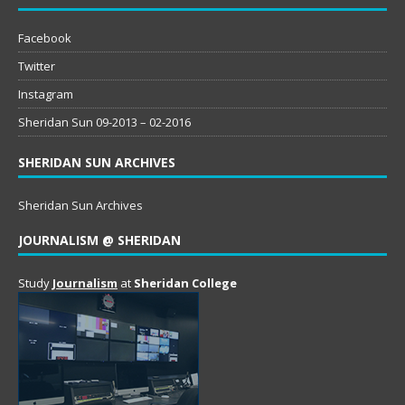
Facebook
Twitter
Instagram
Sheridan Sun 09-2013 – 02-2016
SHERIDAN SUN ARCHIVES
Sheridan Sun Archives
JOURNALISM @ SHERIDAN
Study
Journalism
at
Sheridan College