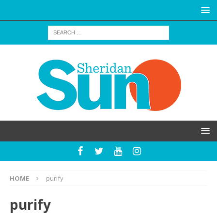
HOME
purify
purify