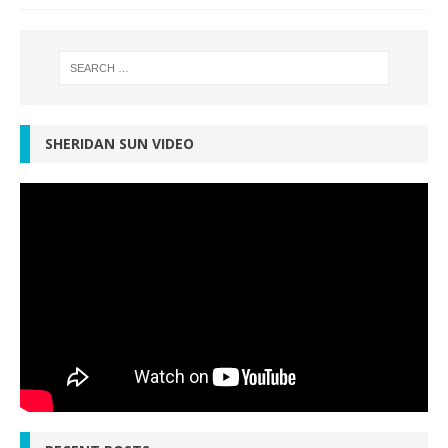
SHERIDAN SUN VIDEO