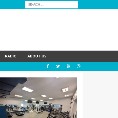
RADIO
ABOUT US