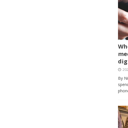
Whe
med
dig
202
By Ni
spend
phone