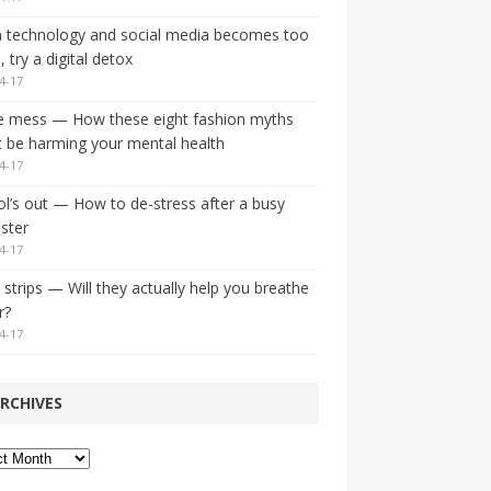
 technology and social media becomes too
 try a digital detox
4-17
e mess — How these eight fashion myths
 be harming your mental health
4-17
l’s out — How to de-stress after a busy
ster
4-17
strips — Will they actually help you breathe
r?
4-17
RCHIVES
ves