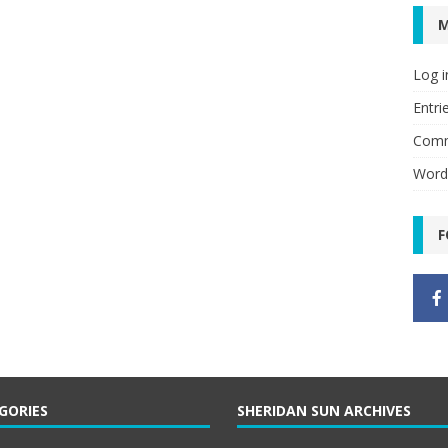
Log i
Entri
Comm
Word
F
GORIES
SHERIDAN SUN ARCHIVES