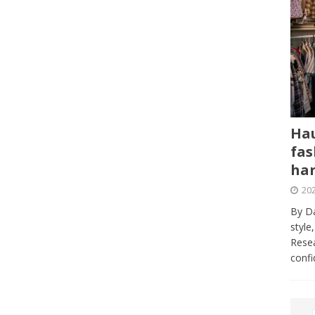
Hau
fas
har
202
By Da
style
Resea
conf