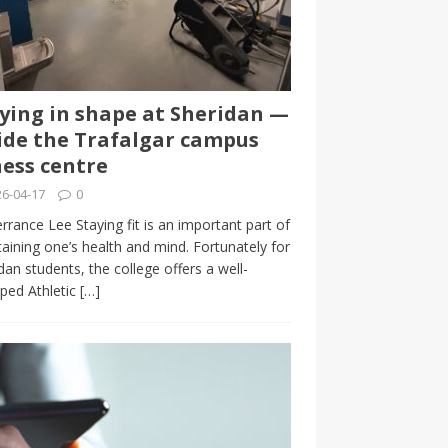
ying in shape at Sheridan —
ide the Trafalgar campus
ness centre
6-04-17
0
rrance Lee Staying fit is an important part of
aining one’s health and mind. Fortunately for
dan students, the college offers a well-
ped Athletic
[…]