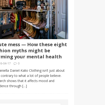
te mess — How these eight
hion myths might be
ming your mental health
6-04-17
0
niella Daniel-Kalio Clothing isn’t just about
, contrary to what a lot of people believe.
rch shows that it affects mood and
idence through
[…]