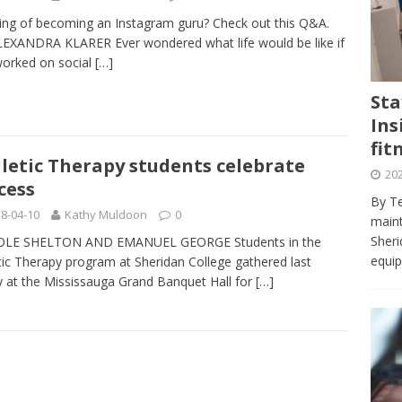
journalism program make the grade? Student reflects on his time
ing of becoming an Instagram guru? Check out this Q&A.
VIEWS
EXANDRA KLARER Ever wondered what life would be like if
orked on social
[…]
ans really work? — Here’s a five-step approach that you can live
Sta
Ins
st — Six ways sleep deprivation can harm your health
HEALTH
fit
 Here’s a checklist on what to look for
TECHNOLOGY
letic Therapy students celebrate
202
cess
lf flowers’ — Why solo-dating is on the rise
TRENDS
By Te
8-04-10
Kathy Muldoon
0
e at Sheridan — Inside the Trafalgar campus fitness centre
maint
Sheri
OLE SHELTON AND EMANUEL GEORGE Students in the
equip
tic Therapy program at Sheridan College gathered last
y at the Mississauga Grand Banquet Hall for
[…]