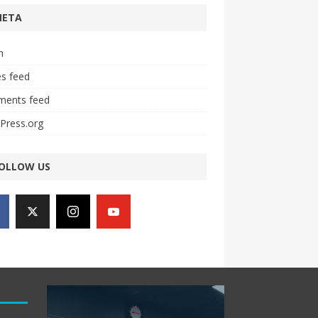
META
n
es feed
ents feed
Press.org
OLLOW US