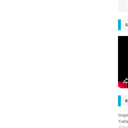
S
R
Stayi
Trafa
2026-0