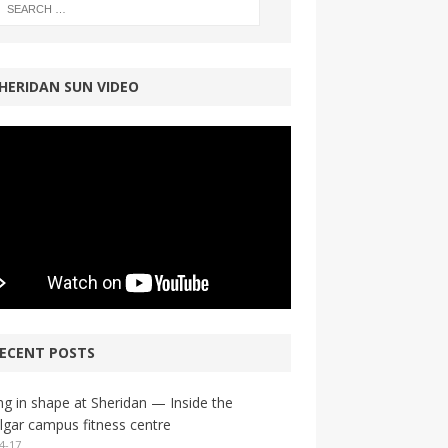
HERIDAN SUN VIDEO
ECENT POSTS
ng in shape at Sheridan — Inside the
lgar campus fitness centre
4-17