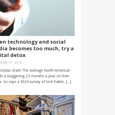
n technology and social
ia becomes too much, try a
ital detox
6-04-17
0
cholas Grant The average North American
s a staggering 2.5 months a year on their
. So says a 2024 survey of tech habits.
[…]