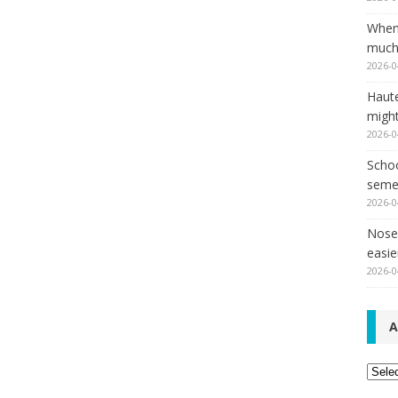
When
much,
2026-0
Haut
might
2026-0
Schoo
seme
2026-0
Nose 
easie
2026-0
A
Archi