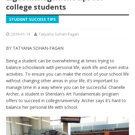
college students
STUDENT SUCCESS TIPS
2019-01-14
Tatyana Sohan-Fagan
BY TATYANA SOHAN-FAGAN
Being a student can be overwhelming at times trying to
balance schoolwork with personal life, work life and even extra
activities. To ensure you can make the most of your school life
without changing other areas in your life, it’s important to
manage time in a way where you can be successful. Chanelle
Archer, a student in Sheridan’s Art Fundamentals program
offers to succeed in college/university. Archer says it’s hard to
balance her personal life with school.