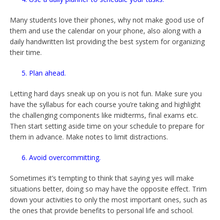
Many students love their phones, why not make good use of
them and use the calendar on your phone, also along with a
daily handwritten list providing the best system for organizing
their time.
5. Plan ahead.
Letting hard days sneak up on you is not fun. Make sure you
have the syllabus for each course you’re taking and highlight
the challenging components like midterms, final exams etc.
Then start setting aside time on your schedule to prepare for
them in advance. Make notes to limit distractions.
6. Avoid overcommitting.
Sometimes it’s tempting to think that saying yes will make
situations better, doing so may have the opposite effect. Trim
down your activities to only the most important ones, such as
the ones that provide benefits to personal life and school.