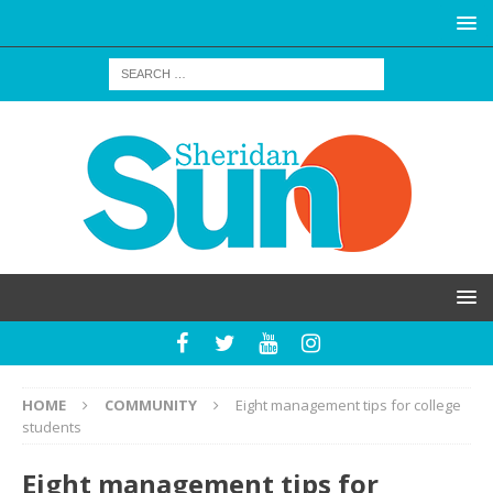
HOME
COMMUNITY
Eight management tips for college
students
Eight management tips for