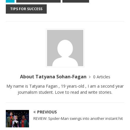
TIPS FOR SUCCESS
About Tatyana Sohan-Fagan
0 Articles
My name is Tatyana Fagan , 19 years-old , I am a second year
journalism student. Love to read and write stories.
PREVIOUS
REVIEW: Spider-Man swings into another instant hit