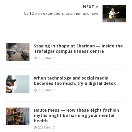
NEXT
Carl Dixon extended: music then and now
Staying in shape at Sheridan — Inside the
Trafalgar campus fitness centre
2026-04-17
When technology and social media
becomes too much, try a digital detox
2026-04-17
Haute mess — How these eight fashion
myths might be harming your mental
health
2026-04-17