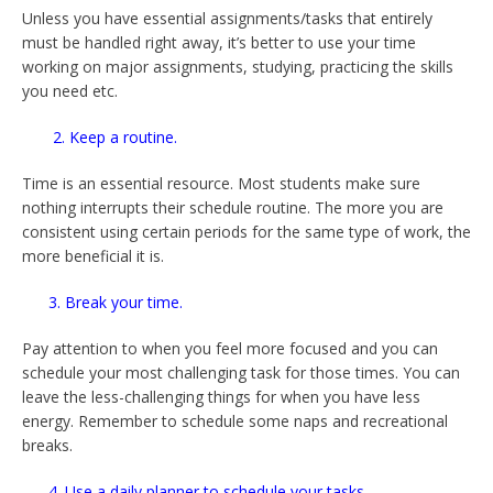
Unless you have essential assignments/tasks that entirely
must be handled right away, it’s better to use your time
working on major assignments, studying, practicing the skills
you need etc.
2. Keep a routine.
Time is an essential resource. Most students make sure
nothing interrupts their schedule routine. The more you are
consistent using certain periods for the same type of work, the
more beneficial it is.
3. Break your time.
Pay attention to when you feel more focused and you can
schedule your most challenging task for those times. You can
leave the less-challenging things for when you have less
energy. Remember to schedule some naps and recreational
breaks.
4. Use a daily planner to schedule your tasks.