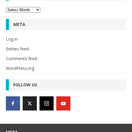
Archives
META
Log in
Entries feed
Comments feed
WordPress.org
FOLLOW US