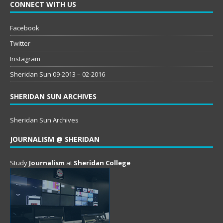
CONNECT WITH US
Facebook
Twitter
Instagram
Sheridan Sun 09-2013 – 02-2016
SHERIDAN SUN ARCHIVES
Sheridan Sun Archives
JOURNALISM @ SHERIDAN
Study
Journalism
at
Sheridan College