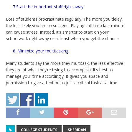
7.Start the important stuff right away.
Lots of students procrastinate regularly. The more you delay,
the less likely you are to succeed. Playing catch-up last minute
can cause stress. Instead, it’s smarter to start on your
schoolwork right away or at least when you get the chance.
8. Minimize your multitasking.
Many students say the more they multitask, the less effective
they are at what they’re trying to accomplish. It’s best to
manage your time accordingly. It gives you space and
permission to give attention to just a critical task at a time.
COLLEGE STUDENTS
SHERIDAN