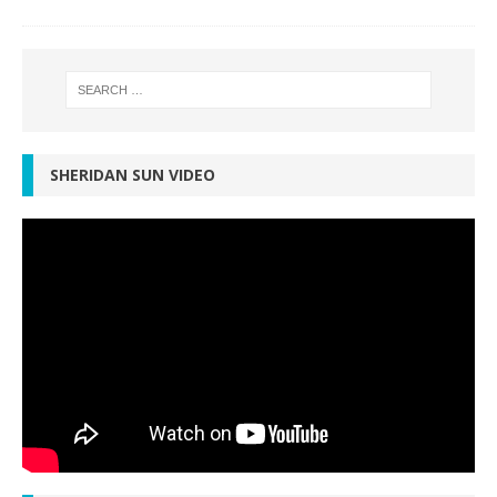
SHERIDAN SUN VIDEO