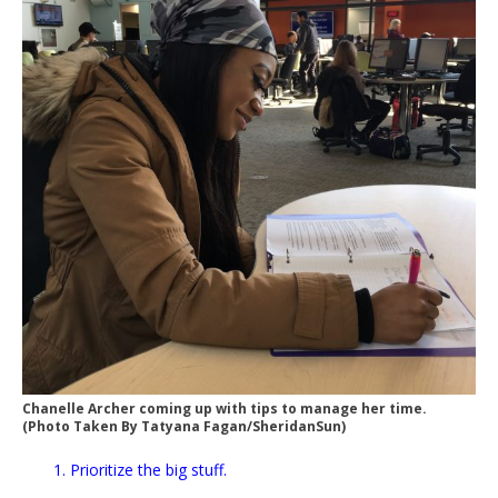
Chanelle Archer coming up with tips to manage her time.
(Photo Taken By Tatyana Fagan/SheridanSun)
1. Prioritize the big stuff.