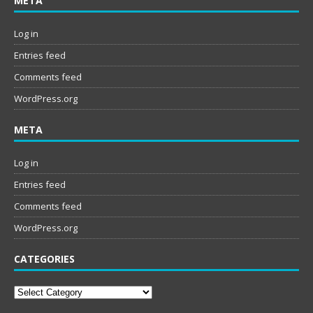
META
Log in
Entries feed
Comments feed
WordPress.org
META
Log in
Entries feed
Comments feed
WordPress.org
CATEGORIES
Categories