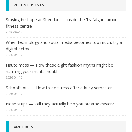
RECENT POSTS
Staying in shape at Sheridan — Inside the Trafalgar campus
fitness centre
2026-04-17
When technology and social media becomes too much, try a
digital detox
2026-04-17
Haute mess — How these eight fashion myths might be
harming your mental health
2026-04-17
School’s out — How to de-stress after a busy semester
2026-04-17
Nose strips — Will they actually help you breathe easier?
2026-04-17
ARCHIVES