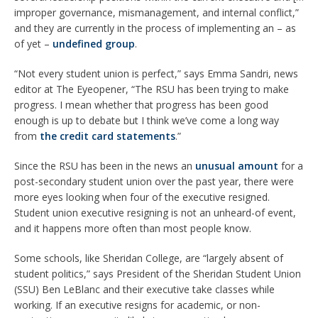
improper governance, mismanagement, and internal conflict,”
and they are currently in the process of implementing an – as
of yet –
undefined group
.
“Not every student union is perfect,” says Emma Sandri, news
editor at The Eyeopener, “The RSU has been trying to make
progress. I mean whether that progress has been good
enough is up to debate but I think we’ve come a long way
from
the credit card statements
.”
Since the RSU has been in the news an
unusual amount
for a
post-secondary student union over the past year, there were
more eyes looking when four of the executive resigned.
Student union executive resigning is not an unheard-of event,
and it happens more often than most people know.
Some schools, like Sheridan College, are “largely absent of
student politics,” says President of the Sheridan Student Union
(SSU) Ben LeBlanc and their executive take classes while
working. If an executive resigns for academic, or non-