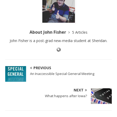
About John Fisher
5 Articles
John Fisher is a post-grad new-media student at Sheridan.
PREVIOUS
An Inaccessible Special General Meeting
NEXT
What happens after Iowa?