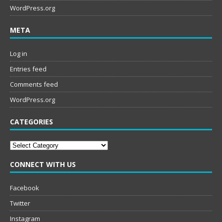
WordPress.org
META
Log in
Entries feed
Comments feed
WordPress.org
CATEGORIES
Categories
CONNECT WITH US
Facebook
Twitter
Instagram