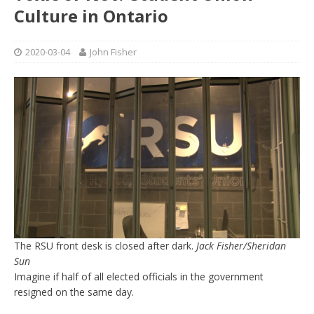
Culture in Ontario
2020-03-04
John Fisher
The RSU front desk is closed after dark.
Jack Fisher/Sheridan
Sun
Imagine if half of all elected officials in the government
resigned on the same day.