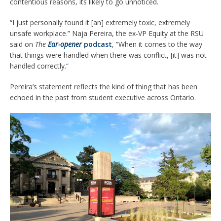
contentious reasons, its likely to go unnoticed.
“I just personally found it [an] extremely toxic, extremely
unsafe workplace.” Naja Pereira, the ex-VP Equity at the RSU
said on
The
Ear-opener
podcast
, “When it comes to the way
that things were handled when there was conflict, [it] was not
handled correctly.”
Pereira’s statement reflects the kind of thing that has been
echoed in the past from student executive across Ontario.