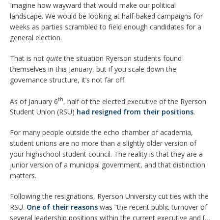
Imagine how wayward that would make our political
landscape. We would be looking at half-baked campaigns for
weeks as parties scrambled to field enough candidates for a
general election.
That is not
quite
the situation Ryerson students found
themselves in this January, but if you scale down the
governance structure, it’s not far off.
th
As of January 6
, half of the elected executive of the Ryerson
Student Union (RSU)
had resigned
from their positions
.
For many people outside the echo chamber of academia,
student unions are no more than a slightly older version of
your highschool student council. The reality is that they are a
junior version of a municipal government, and that distinction
matters.
Following the resignations, Ryerson University cut ties with the
RSU.
One of their reasons
was “the recent public turnover of
several leadership positions within the current executive and […