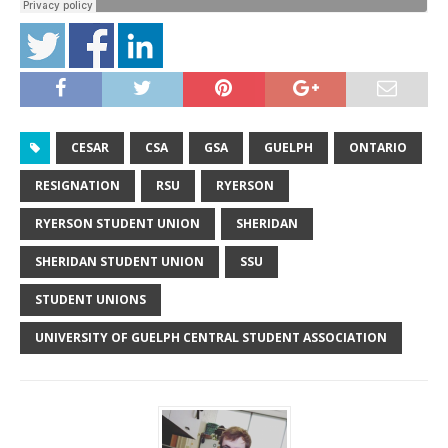
CESAR
CSA
GSA
GUELPH
ONTARIO
RESIGNATION
RSU
RYERSON
RYERSON STUDENT UNION
SHERIDAN
SHERIDAN STUDENT UNION
SSU
STUDENT UNIONS
UNIVERSITY OF GUELPH CENTRAL STUDENT ASSOCIATION