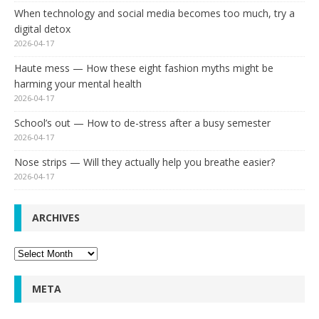
When technology and social media becomes too much, try a
digital detox
2026-04-17
Haute mess — How these eight fashion myths might be
harming your mental health
2026-04-17
School’s out — How to de-stress after a busy semester
2026-04-17
Nose strips — Will they actually help you breathe easier?
2026-04-17
ARCHIVES
Archives
META