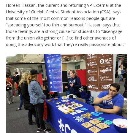
Horeen Hassan, the current and returning VP External at the
University of Guelph Central Student Association (CSA), says
that some of the most common reasons people quit are
“spreading yourself too thin and burnout.” Hassan says that
those feelings are a strong cause for students to “disengage
from the union altogether or […] to find other avenues of
doing the advocacy work that they’re really passionate about.”