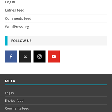
Log in
Entries feed
Comments feed
WordPress.org
FOLLOW US
META
Log in
Entries feed
Comments feed