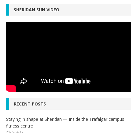
SHERIDAN SUN VIDEO
RECENT POSTS
Staying in shape at Sheridan — Inside the Trafalgar campus
fitness centre
2026-04-17