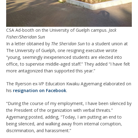
CSA Ad-booth on the University of Guelph campus.
Jack
Fisher/Sheridan Sun
In a letter obtained by
The Sheridan Sun
to a student union at
The University of Guelph, one resigning executive wrote
“young, seemingly inexperienced students are elected into
office, to supervise middle-aged staff.” They added “I have felt
more antagonized than supported this year.”
The Ryerson ex-VP Education Kwaku Agyemang elaborated on
his
resignation on Facebook
.
“During the course of my employment, I have been silenced by
the President of the organization with verbal threats.”
Agyemang posted, adding, “Today, I am putting an end to
being silenced, and walking away from internal corruption,
discrimination, and harassment.”