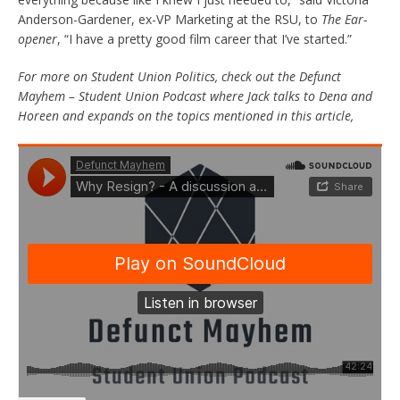
Anderson-Gardener, ex-VP Marketing at the RSU, to
The Ear-
opener
, “I have a pretty good film career that I’ve started.”
For more on Student Union Politics, check out the Defunct
Mayhem – Student Union Podcast where Jack talks to Dena and
Horeen and expands on the topics mentioned in this article,