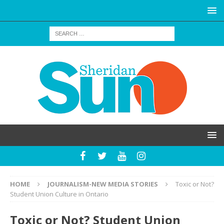
HOME
JOURNALISM-NEW MEDIA STORIES
Toxic or Not?
Student Union Culture in Ontario
Toxic or Not? Student Union