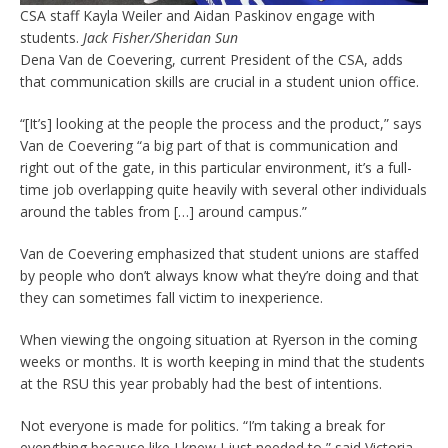
CSA staff Kayla Weiler and Aidan Paskinov engage with
students.
Jack Fisher/Sheridan Sun
Dena Van de Coevering, current President of the CSA, adds
that communication skills are crucial in a student union office.
“[It’s] looking at the people the process and the product,” says
Van de Coevering “a big part of that is communication and
right out of the gate, in this particular environment, it’s a full-
time job overlapping quite heavily with several other individuals
around the tables from […] around campus.”
Van de Coevering emphasized that student unions are staffed
by people who don’t always know what they’re doing and that
they can sometimes fall victim to inexperience.
When viewing the ongoing situation at Ryerson in the coming
weeks or months. It is worth keeping in mind that the students
at the RSU this year probably had the best of intentions.
Not everyone is made for politics. “I’m taking a break for
everything because like I knew I just needed to,” said Victoria