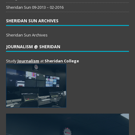
Sheridan Sun 09-2013 – 02-2016
SHERIDAN SUN ARCHIVES
Sheridan Sun Archives
JOURNALISM @ SHERIDAN
Study
Journalism
at
Sheridan College