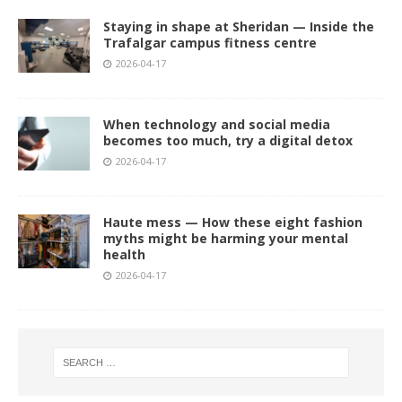
Staying in shape at Sheridan — Inside the
Trafalgar campus fitness centre
2026-04-17
When technology and social media
becomes too much, try a digital detox
2026-04-17
Haute mess — How these eight fashion
myths might be harming your mental
health
2026-04-17