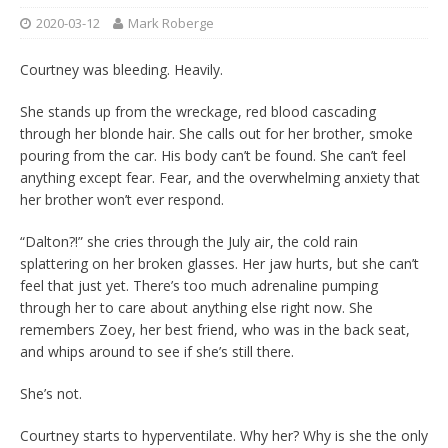
2020-03-12
Mark Roberge
Courtney was bleeding. Heavily.
She stands up from the wreckage, red blood cascading
through her blonde hair. She calls out for her brother, smoke
pouring from the car. His body can’t be found. She can’t feel
anything except fear. Fear, and the overwhelming anxiety that
her brother won’t ever respond.
“Dalton?!” she cries through the July air, the cold rain
splattering on her broken glasses. Her jaw hurts, but she can’t
feel that just yet. There’s too much adrenaline pumping
through her to care about anything else right now. She
remembers Zoey, her best friend, who was in the back seat,
and whips around to see if she’s still there.
She’s not.
Courtney starts to hyperventilate. Why her? Why is she the only