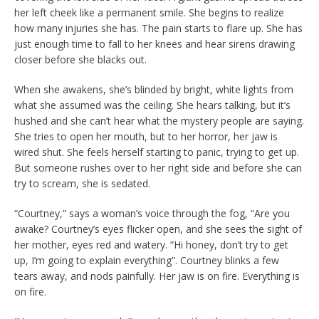
her left cheek like a permanent smile. She begins to realize
how many injuries she has. The pain starts to flare up. She has
just enough time to fall to her knees and hear sirens drawing
closer before she blacks out.
When she awakens, she’s blinded by bright, white lights from
what she assumed was the ceiling. She hears talking, but it’s
hushed and she can’t hear what the mystery people are saying.
She tries to open her mouth, but to her horror, her jaw is
wired shut. She feels herself starting to panic, trying to get up.
But someone rushes over to her right side and before she can
try to scream, she is sedated.
“Courtney,” says a woman’s voice through the fog, “Are you
awake? Courtney’s eyes flicker open, and she sees the sight of
her mother, eyes red and watery. “Hi honey, don’t try to get
up, I’m going to explain everything”. Courtney blinks a few
tears away, and nods painfully. Her jaw is on fire. Everything is
on fire.