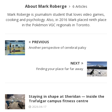
About Mark Roberge
6 Articles
Mark Roberge is journalism student that loves video games,
cooking and psychology. Also, in 2016 Mark placed ninth place
in the Pokémon VGC regionals in Toronto.
PREVIOUS
Another perspective of cerebral palsy
NEXT
Finding your place far far away
Staying in shape at Sheridan — Inside the
Trafalgar campus fitness centre
2026-04-17