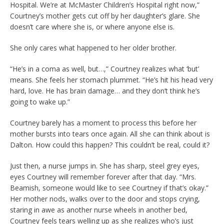
Hospital. We’re at McMaster Children’s Hospital right now,”
Courtney’s mother gets cut off by her daughter’s glare. She
doesn’t care where she is, or where anyone else is.
She only cares what happened to her older brother.
“He’s in a coma as well, but…,” Courtney realizes what ‘but’
means. She feels her stomach plummet. “He’s hit his head very
hard, love. He has brain damage… and they don’t think he’s
going to wake up.”
Courtney barely has a moment to process this before her
mother bursts into tears once again. All she can think about is
Dalton. How could this happen? This couldn’t be real, could it?
Just then, a nurse jumps in. She has sharp, steel grey eyes,
eyes Courtney will remember forever after that day. “Mrs.
Beamish, someone would like to see Courtney if that’s okay.”
Her mother nods, walks over to the door and stops crying,
staring in awe as another nurse wheels in another bed,
Courtney feels tears welling up as she realizes who’s just