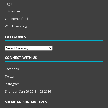
Log in
Entries feed
Comments feed
WordPress.org
CATEGORIES
Categories
CONNECT WITH US
Facebook
Twitter
Instagram
Sheridan Sun 09-2013 – 02-2016
SHERIDAN SUN ARCHIVES