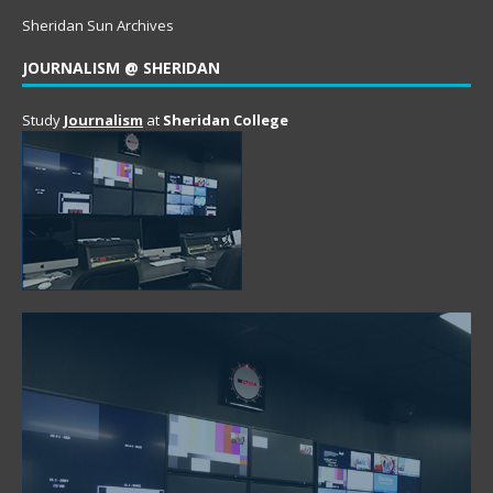
Sheridan Sun Archives
JOURNALISM @ SHERIDAN
Study
Journalism
at
Sheridan College