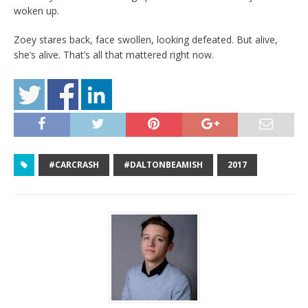
woken up.
Zoey stares back, face swollen, looking defeated. But alive,
she’s alive. That’s all that mattered right now.
#CARCRASH
#DALTONBEAMISH
2017