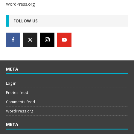
WordPress.org
FOLLOW US
META
Log in
Entries feed
Comments feed
WordPress.org
META