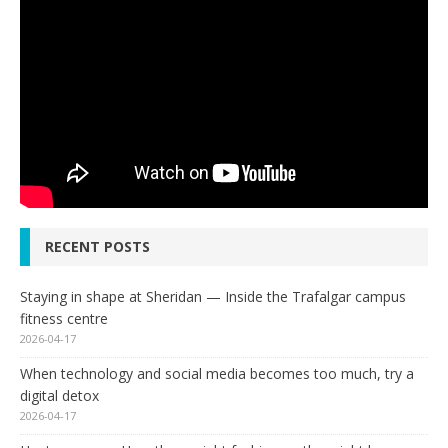
RECENT POSTS
Staying in shape at Sheridan — Inside the Trafalgar campus
fitness centre
2026-04-17
When technology and social media becomes too much, try a
digital detox
2026-04-17