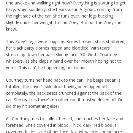
one awake and walking right now? Everything is starting to get
hazy, when suddenly, she hears a stir. A groan, coming from
the right side of the car. She runs over, her legs buckling
slightly under her weight, to find Zoey. But not the Zoey she
knew.
This Zoey’s legs were crippling. Knees broken, shins shattered,
her black party clothes ripped and bloodied, with tears
streaming down her pale, skinny face. “Oh God.” Courtney
whispers, as she claps a hand over her mouth hoping not to
vomit. This can’t be happening, not to her.
Courtney turns her head back to the car. The beige sedan is
totalled, the driver’s side door having been ripped off
completely, the back seats crunched against the back of the
car. She realizes there’s no other car, it must’ve driven off. Or
did they hit something else?
As Courtney tries to collect herself, she touches her face and
forehead. She’s covered in blood. Thick, dark, red blood is
covering the left side of her face. A giant gash is spread across