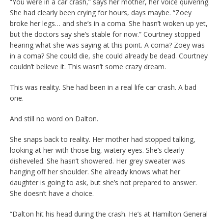
“You were in a car crash,” says her mother, her voice quivering.
She had clearly been crying for hours, days maybe. “Zoey
broke her legs… and she’s in a coma. She hasn’t woken up yet,
but the doctors say she’s stable for now.” Courtney stopped
hearing what she was saying at this point. A coma? Zoey was
in a coma? She could die, she could already be dead. Courtney
couldn’t believe it. This wasn’t some crazy dream.
This was reality. She had been in a real life car crash. A bad
one.
And still no word on Dalton.
She snaps back to reality. Her mother had stopped talking,
looking at her with those big, watery eyes. She’s clearly
disheveled. She hasn’t showered. Her grey sweater was
hanging off her shoulder. She already knows what her
daughter is going to ask, but she’s not prepared to answer.
She doesn’t have a choice.
“Dalton hit his head during the crash. He’s at Hamilton General