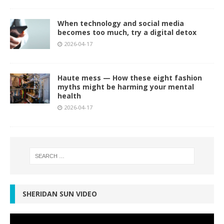
When technology and social media
becomes too much, try a digital detox
2026-04-17
Haute mess — How these eight fashion
myths might be harming your mental
health
2026-04-17
SHERIDAN SUN VIDEO