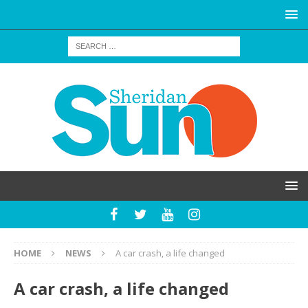
HOME
NEWS
A car crash, a life changed
A car crash, a life changed