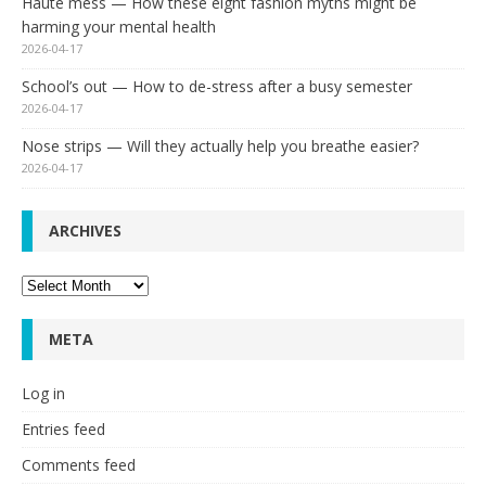
Haute mess — How these eight fashion myths might be
harming your mental health
2026-04-17
School’s out — How to de-stress after a busy semester
2026-04-17
Nose strips — Will they actually help you breathe easier?
2026-04-17
ARCHIVES
Archives
META
Log in
Entries feed
Comments feed